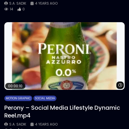
S.A. SADIK
4 YEARS AGO
14
0
Wa
00:00:10
MOTION GRAPHIC
SOCIAL MEDIA
Perony – Social Media Lifestyle Dynamic
Reel.mp4
S.A. SADIK
4 YEARS AGO