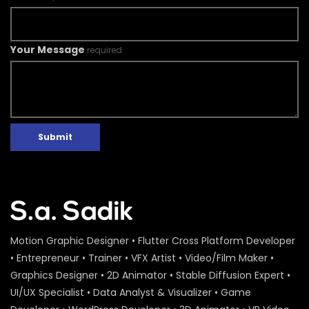
Your Message
required
Submit
Motion Graphic Designer • Flutter Cross Platform Developer
• Entrepreneur • Trainer • VFX Artist • Video/Film Maker •
Graphics Designer • 2D Animator • Stable Diffusion Expert •
UI/UX Specialist • Data Analyst & Visualizer • Game