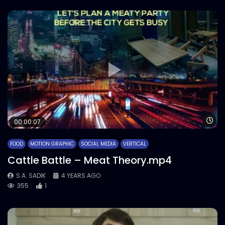
Wa
00:00:07
FOOD
MOTION GRAPHIC
SOCIAL MEDIA
VERTICAL
Cattle Battle – Meat Theory.mp4
S.A. SADIK
4 YEARS AGO
355
1