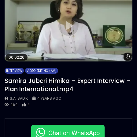
Wa
00:02:26
INTERVIEW
VIDEO EDITING (AV)
Samira Juberi Himika – Expert Interview –
Plan International.mp4
S.A. SADIK
4 YEARS AGO
454
4
Chat on WhatsApp