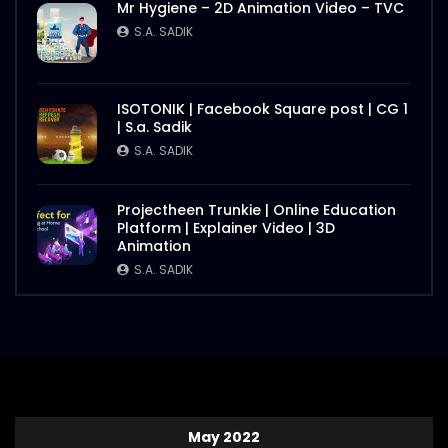
Mr Hygiene – 2D Animation Video – TVC
S.A. SADIK
ISOTONIK | Facebook Square post | CG 1
| S.a. Sadik
S.A. SADIK
Projectheen Trunkie | Online Education
Platform | Explainer Video | 3D
Animation
S.A. SADIK
May 2022