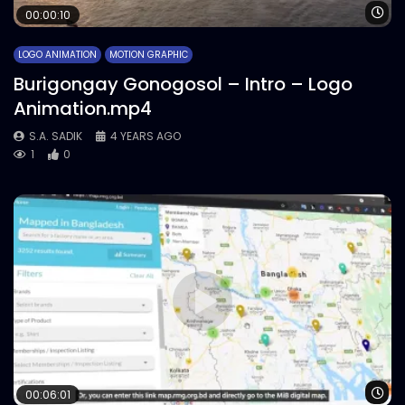
Wa
00:00:10
LOGO ANIMATION
MOTION GRAPHIC
Burigongay Gonogosol – Intro – Logo
Animation.mp4
S.A. SADIK
4 YEARS AGO
1
0
Wa
00:06:01