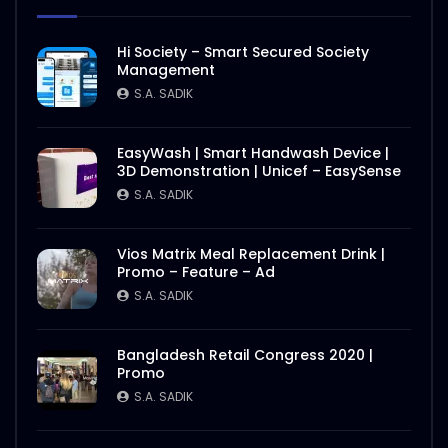
Hi Society – Smart Secured Society
Management
S.A. SADIK
EasyWash | Smart Handwash Device |
3D Demonstration | Unicef – EasySense
S.A. SADIK
Vios Matrix Meal Replacement Drink |
Promo – Feature – Ad
S.A. SADIK
Bangladesh Retail Congress 2020 |
Promo
S.A. SADIK