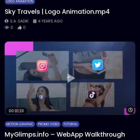
LOGO ANIMATION
Sky Travels | Logo Animation.mp4
S.A. SADIK
4 YEARS AGO
0
0
Wa
00:01:23
MOTION GRAPHIC
PROMO VIDEO
TUTORIAL
MyGlimps.info – WebApp Walkthrough