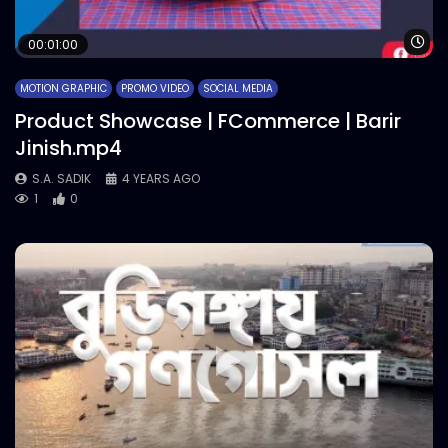
Wa
00:01:00
MOTION GRAPHIC
PROMO VIDEO
SOCIAL MEDIA
Product Showcase | FCommerce | Barir
Jinish.mp4
S.A. SADIK
4 YEARS AGO
1
0