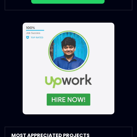
MOST APPRECIATED PROJECTS