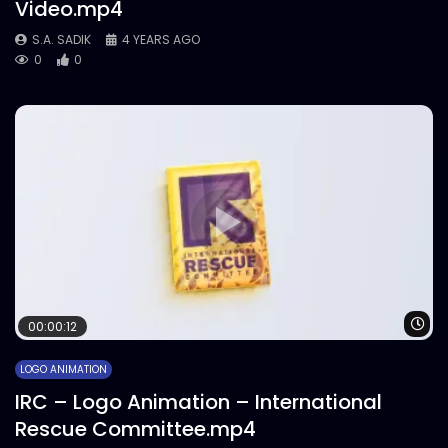
Video.mp4
S.A. SADIK
4 YEARS AGO
0
0
Wa
00:00:12
LOGO ANIMATION
IRC – Logo Animation – International
Rescue Committee.mp4