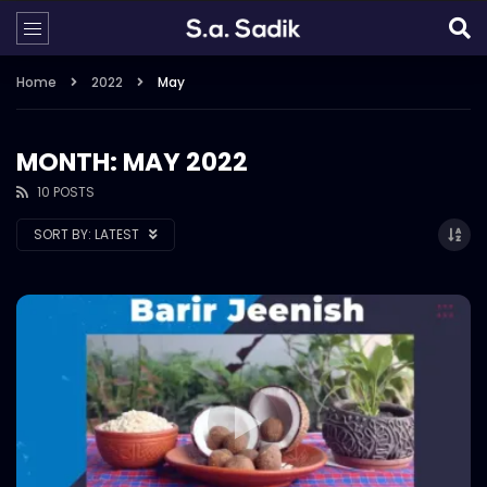
Home
2022
May
MONTH: MAY 2022
10 POSTS
SORT BY:
LATEST