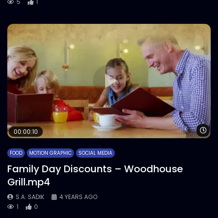
5
1
Wa
00:00:10
FOOD
MOTION GRAPHIC
SOCIAL MEDIA
Family Day Discounts – Woodhouse
Grill.mp4
S.A. SADIK
4 YEARS AGO
1
0