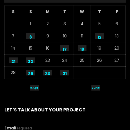
S
S
M
T
W
T
F
1
2
3
4
5
6
7
9
10
11
13
8
12
14
15
16
19
20
17
18
23
24
25
26
27
21
22
28
29
30
31
« Apr
Jun »
LET’S TALK ABOUT YOUR PROJECT
Email
required