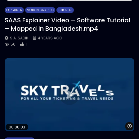
EXPLAINER
MOTION GRAPHIC
TUTORIAL
SAAS Explainer Video – Software Tutorial
– Mapped in Bangladesh.mp4
S.A. SADIK
4 YEARS AGO
56
1
Wa
00:00:03