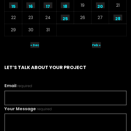
19
21
15
16
17
18
20
22
23
24
26
27
25
28
29
30
31
« Dec
Feb »
LET’S TALK ABOUT YOUR PROJECT
Email
required
Your Message
required