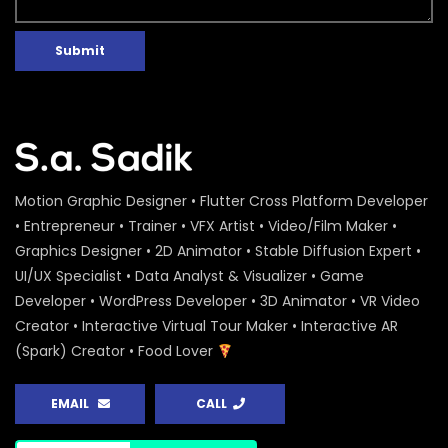
Submit
Motion Graphic Designer • Flutter Cross Platform Developer
• Entrepreneur • Trainer • VFX Artist • Video/Film Maker •
Graphics Designer • 2D Animator • Stable Diffusion Expert •
UI/UX Specialist • Data Analyst & Visualizer • Game
Developer • WordPress Developer • 3D Animator • VR Video
Creator • Interactive Virtual Tour Maker • Interactive AR
(Spark) Creator • Food Lover
EMAIL
CALL