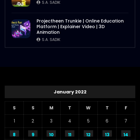
S.A. SADIK
Projectheen Trunkie | Online Education
Platform | Explainer Video | 3D
Animation
S.A. SADIK
January 2022
S
S
M
T
W
T
F
1
2
3
4
5
6
7
8
9
10
11
12
13
14