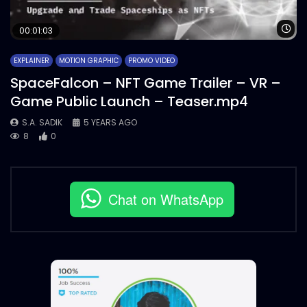
Wa
00:01:03
EXPLAINER
MOTION GRAPHIC
PROMO VIDEO
SpaceFalcon – NFT Game Trailer – VR –
Game Public Launch – Teaser.mp4
S.A. SADIK
5 YEARS AGO
8
0
Chat on WhatsApp