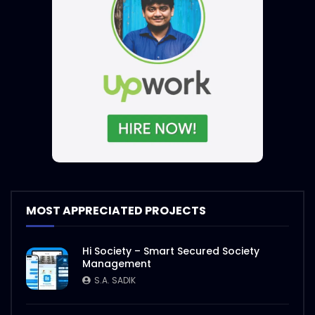
MOST APPRECIATED PROJECTS
Hi Society – Smart Secured Society
Management
S.A. SADIK