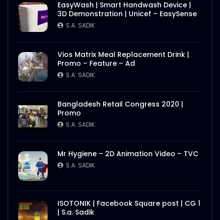
EasyWash | Smart Handwash Device |
3D Demonstration | Unicef – EasySense
S.A. SADIK
Vios Matrix Meal Replacement Drink |
Promo – Feature – Ad
S.A. SADIK
Bangladesh Retail Congress 2020 |
Promo
S.A. SADIK
Mr Hygiene – 2D Animation Video – TVC
S.A. SADIK
ISOTONIK | Facebook Square post | CG 1
| S.a. Sadik