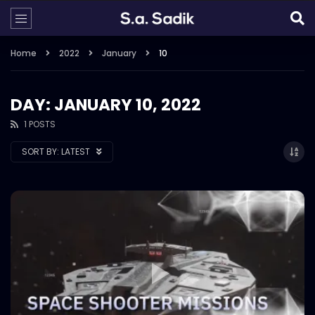
Home
2022
January
10
DAY: JANUARY 10, 2022
1 POSTS
SORT BY:
LATEST