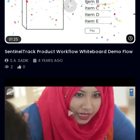
Wa
01:25
SentinelTrack Product Workflow Whiteboard Demo Flow
S.A. SADIK
4 YEARS AGO
2
0