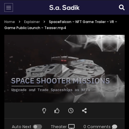
Home
Explainer
SpaceFalcon – NFT Game Trailer – VR –
Game Public Launch – Teaser.mp4
Auto Next
Theater
0 Comments