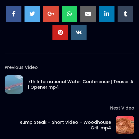
Previous Video
7th International Water Conference | Teaser A
| Opener.mp4
Next Video
Rump Steak – Short Video – Woodhouse
Grill.mp4