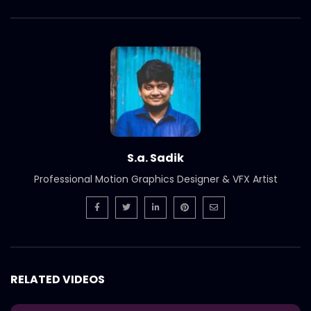
S.a. Sadik
Professional Motion Graphics Designer & VFX Artist
RELATED VIDEOS