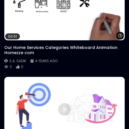
Wa
00:51
Our Home Services Categories Whiteboard Animation
Homezze com
S.A. SADIK
4 YEARS AGO
2
0