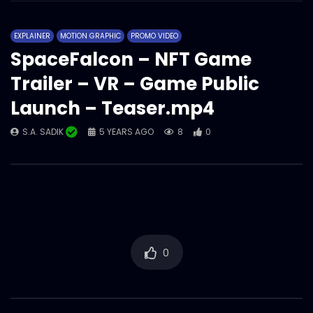
EXPLAINER
MOTION GRAPHIC
PROMO VIDEO
SpaceFalcon – NFT Game
Trailer – VR – Game Public
Launch – Teaser.mp4
S.A. SADIK
5 YEARS AGO
8
0
0