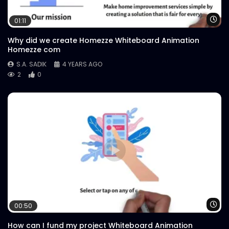
Wa
01:11
Why did we create Homezze Whiteboard Animation
Homezze com
S.A. SADIK
4 YEARS AGO
2
0
Wa
00:50
How can I fund my project Whiteboard Animation