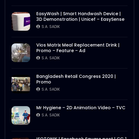
EasyWash | Smart Handwash Device |
3D Demonstration | Unicef – EasySense
S.A. SADIK
Vios Matrix Meal Replacement Drink |
Promo – Feature – Ad
S.A. SADIK
Bangladesh Retail Congress 2020 |
Promo
S.A. SADIK
Mr Hygiene – 2D Animation Video – TVC
S.A. SADIK