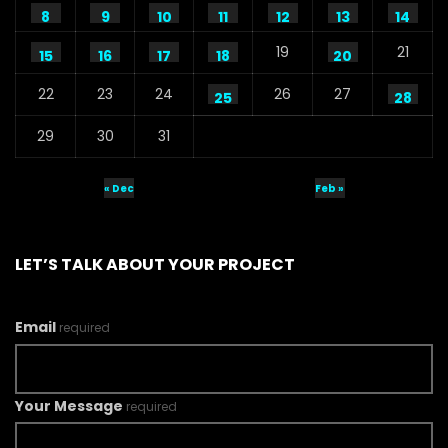
8
9
10
11
12
13
14
19
21
15
16
17
18
20
22
23
24
26
27
25
28
29
30
31
« Dec
Feb »
LET’S TALK ABOUT YOUR PROJECT
Email
required
Your Message
required