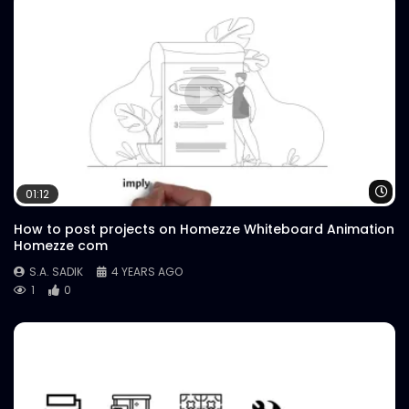
Wa
01:12
How to post projects on Homezze Whiteboard Animation
Homezze com
S.A. SADIK
4 YEARS AGO
1
0