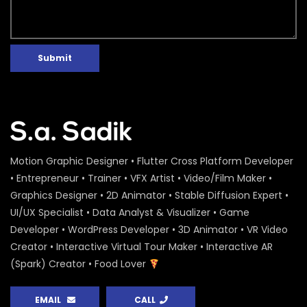
Submit
Motion Graphic Designer • Flutter Cross Platform Developer
• Entrepreneur • Trainer • VFX Artist • Video/Film Maker •
Graphics Designer • 2D Animator • Stable Diffusion Expert •
UI/UX Specialist • Data Analyst & Visualizer • Game
Developer • WordPress Developer • 3D Animator • VR Video
Creator • Interactive Virtual Tour Maker • Interactive AR
(Spark) Creator • Food Lover
EMAIL
CALL