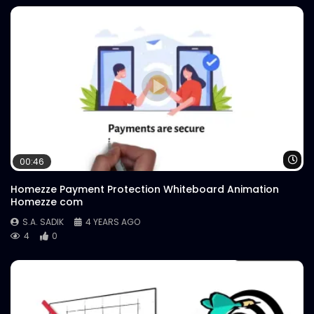
Wa
00:46
Homezze Payment Protection Whiteboard Animation
Homezze com
S.A. SADIK
4 YEARS AGO
4
0