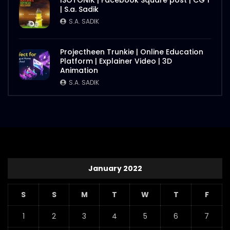
ISOTONIK | Facebook Square post | CG 1
| S.a. Sadik
S.A. SADIK
Projectheen Trunkie | Online Education
Platform | Explainer Video | 3D
Animation
S.A. SADIK
January 2022
S
S
M
T
W
T
F
1
2
3
4
5
6
7