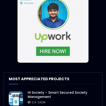
MOST APPRECIATED PROJECTS
Hi Society – Smart Secured Society
Management
S.A. SADIK