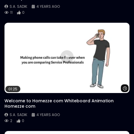
S.A. SADIK
4 YEARS AGO
11
0
Wa
01:25
Welcome to Homezze com Whiteboard Animation
Homezze com
S.A. SADIK
4 YEARS AGO
2
0