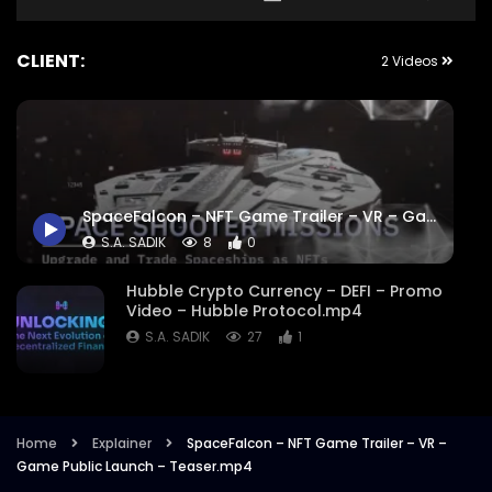
CLIENT:
2 Videos
SpaceFalcon – NFT Game Trailer – VR – Game Public Launch – Teaser.mp4
S.A. SADIK
8
0
Hubble Crypto Currency – DEFI – Promo
Video – Hubble Protocol.mp4
S.A. SADIK
27
1
Home
Explainer
SpaceFalcon – NFT Game Trailer – VR –
Game Public Launch – Teaser.mp4