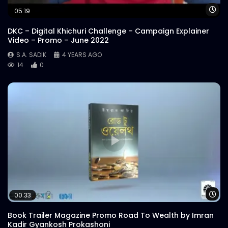
Wa
05:19
DKC – Digital Khichuri Challenge – Campaign Explainer
Video – Promo – June 2022
S.A. SADIK
4 YEARS AGO
14
0
Wa
00:33
Book Trailer Magazine Promo Road To Wealth by Imran
Kadir Gyankosh Prokashoni