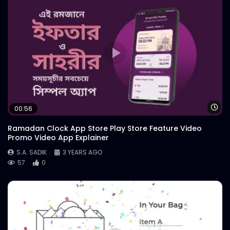
Wa
00:56
Ramadan Clock App Store Play Store Feature Video
Promo Video App Explainer
S.A. SADIK
3 YEARS AGO
57
0