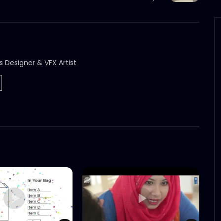
s Designer & VFX Artist