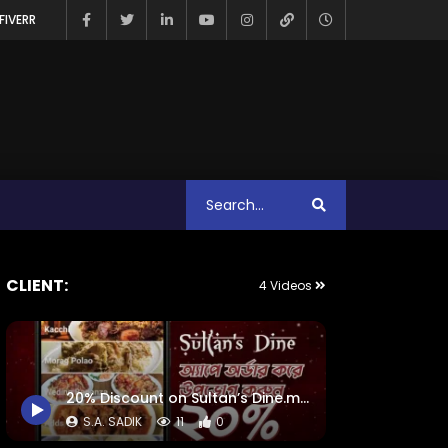
FIVERR
CLIENT:
4 Videos
20% Discount on Sultan’s Dine.mp4
S.A. SADIK
11
0