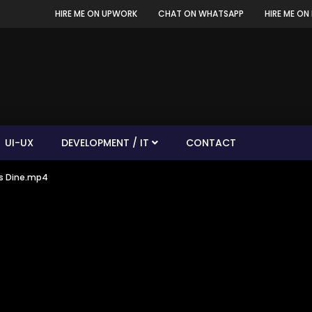
HIRE ME ON UPWORK
CHAT ON WHATSAPP
HIRE ME ON 
UI-UX
DEVELOPMENT / IT
CONTACT
’s Dine.mp4