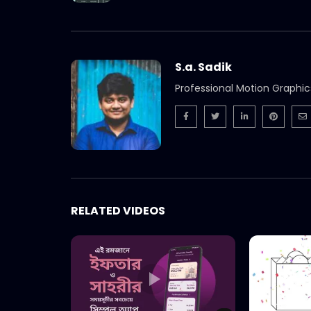
S.a. Sadik
Professional Motion Graphic
RELATED VIDEOS