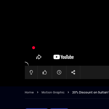
Home
Motion Graphic
20% Discount on Sultan