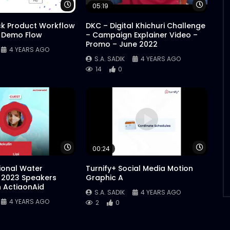
Watch Later
Watch 
05:19
ck Product Workflow
DKC – Digital Khichuri Challenge
 Demo Flow
– Campaign Explainer Video –
Promo – June 2022
4 YEARS AGO
S.A. SADIK
4 YEARS AGO
14
0
Watch Later
Watch 
00:24
tional Water
Turnify+ Social Media Motion
 2023 Speakers
Graphic A
n ActiaonAid
S.A. SADIK
4 YEARS AGO
4 YEARS AGO
2
0