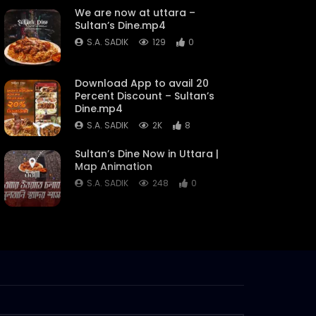
We are now at uttara –
Sultan’s Dine.mp4
S.A. SADIK
129
0
Download App to avail 20
Percent Discount – Sultan’s
Dine.mp4
S.A. SADIK
2K
8
Sultan’s Dine Now in Uttara |
Map Animation
S.A. SADIK
248
0