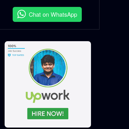
Chat on WhatsApp