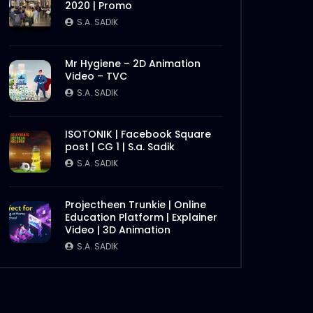
2020 | Promo
Later
S.A. SADIK
Mr Hygiene – 2D Animation
Video – TVC
S.A. SADIK
ISOTONIK | Facebook Square
post | CG 1 | S.a. Sadik
S.A. SADIK
Later
Projectheen Trunkie | Online
Education Platform | Explainer
Video | 3D Animation
S.A. SADIK