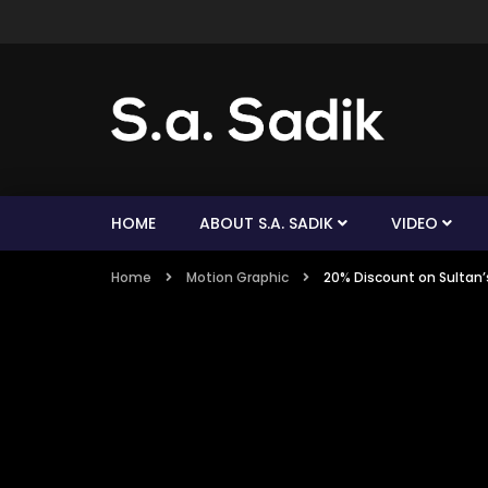
HOME
ABOUT S.A. SADIK
VIDEO
Home
Motion Graphic
20% Discount on Sultan