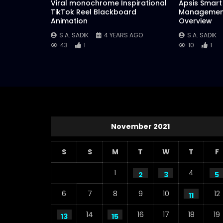
Viral monochrome Inspirational
Apsis Smart 
TikTok Reel Blackboard
Management
Animation
Overview
S.A. SADIK
4 YEARS AGO
S.A. SADIK
43
1
10
1
November 2021
S
S
M
T
W
T
F
1
4
2
3
5
6
7
8
9
10
12
11
14
16
17
18
19
13
15