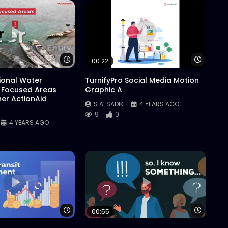
Watch Later
Watch 
00:22
tional Water
TurnifyPro Social Media Motion
 Focused Areas
Graphic A
er ActionAid
S.A. SADIK
4 YEARS AGO
9
0
4 YEARS AGO
Watch Later
Watch 
00:55