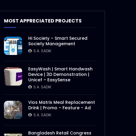
MOST APPRECIATED PROJECTS
Hi Society – Smart Secured
Society Management
S.A. SADIK
EasyWash | Smart Handwash
Device | 3D Demonstration |
Unicef – EasySense
S.A. SADIK
Vios Matrix Meal Replacement
Drink | Promo – Feature – Ad
S.A. SADIK
Bangladesh Retail Congress