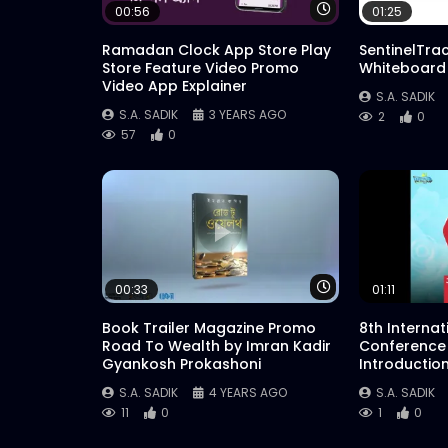
Watch Later
00:56
01:25
Ramadan Clock App Store Play
SentinelTra
Store Feature Video Promo
Whiteboard
Video App Explainer
S.A. SADIK
S.A. SADIK
3 YEARS AGO
2
0
57
0
Watch Later
00:33
01:11
Book Trailer Magazine Promo
8th Interna
Road To Wealth by Imran Kadir
Conference
Gyankosh Prokashoni
Introductio
S.A. SADIK
4 YEARS AGO
S.A. SADIK
11
0
1
0