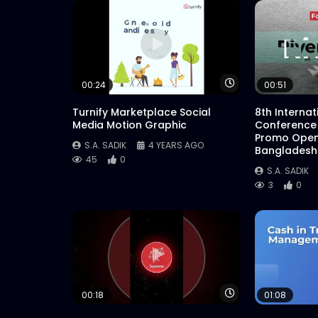
Watch Later
00:24
00:51
Turnify Marketplace Social
8th Interna
Media Motion Graphic
Conference
Promo Open
S.A. SADIK
4 YEARS AGO
Bangladesh
45
0
S.A. SADIK
3
0
Watch Later
00:18
01:08