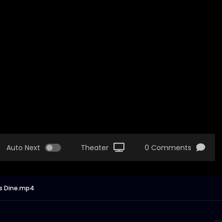
Auto Next
Theater
0 Comments
’s Dine.mp4