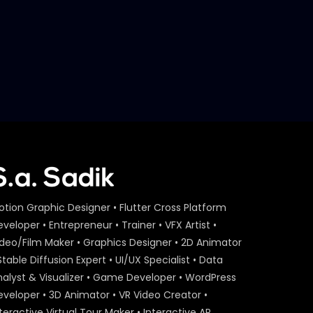
otion Graphic Designer • Flutter Cross Platform
veloper • Entrepreneur • Trainer • VFX Artist •
ideo/Film Maker • Graphics Designer • 2D Animator
Stable Diffusion Expert • UI/UX Specialist • Data
nalyst & Visualizer • Game Developer • WordPress
eveloper • 3D Animator • VR Video Creator •
teractive Virtual Tour Maker • Interactive AR