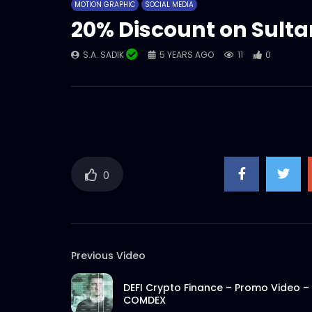
MOTION GRAPHIC
SOCIAL MEDIA
20% Discount on Sult
S.A. SADIK
5 YEARS AGO
11
0
0
Previous Video
DEFI Crypto Finance – Promo Video –
COMDEX