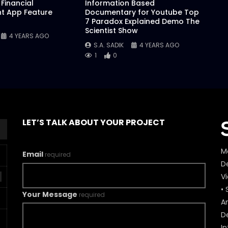
Financial
Information Based
 App Feature
Documentary for Youtube Top
7 Paradox Explained Demo The
Scientist Show
4 YEARS AGO
S.A. SADIK
4 YEARS AGO
1
0
LET’S TALK ABOUT YOUR PROJECT
M
Email
required
De
V
• 
Your Message
required
A
D
In