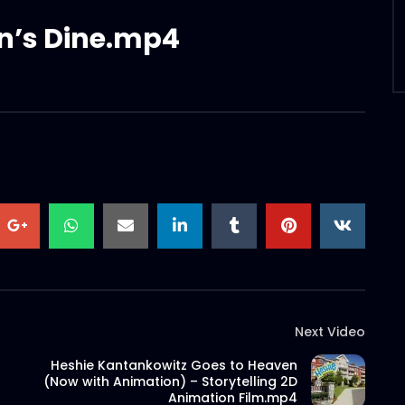
an’s Dine.mp4
Next Video
Heshie Kantankowitz Goes to Heaven
(Now with Animation) – Storytelling 2D
Animation Film.mp4