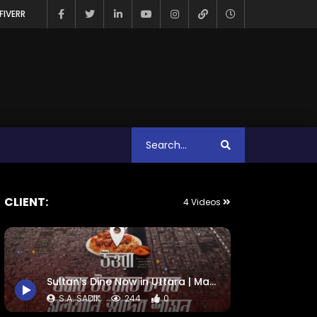
FIVERR
CLIENT:
4 Videos
Sultan’s Dine Now in Uttara | Map Animation
S.A. SADIK
244
0