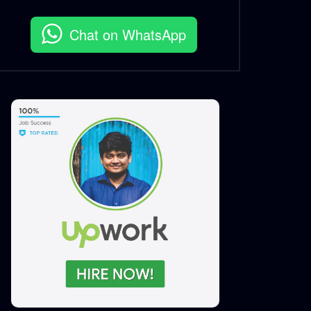
Chat on WhatsApp