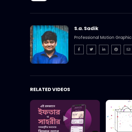
S.a. Sadik
Professional Motion Graphic
RELATED VIDEOS