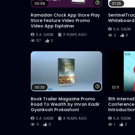
Watch Later
00:56
01:25
Ramadan Clock App Store Play
SentinelTra
Store Feature Video Promo
Whiteboard
Video App Explainer
S.A. SADIK
S.A. SADIK
3 YEARS AGO
2
0
57
0
Watch Later
00:33
01:11
Book Trailer Magazine Promo
8th Interna
Road To Wealth by Imran Kadir
Conference
Gyankosh Prokashoni
Introductio
S.A. SADIK
4 YEARS AGO
S.A. SADIK
11
0
1
0