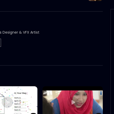
s Designer & VFX Artist