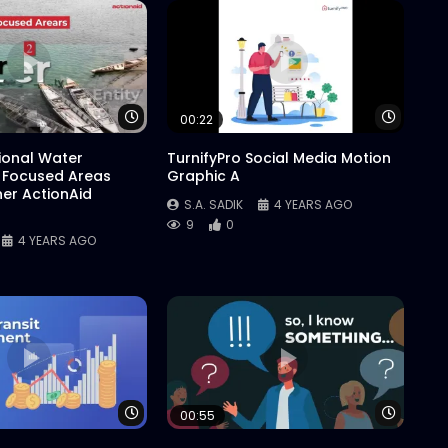
Watch Later
Watch 
00:22
tional Water
TurnifyPro Social Media Motion
 Focused Areas
Graphic A
er ActionAid
S.A. SADIK
4 YEARS AGO
9
0
4 YEARS AGO
Watch Later
Watch 
00:55