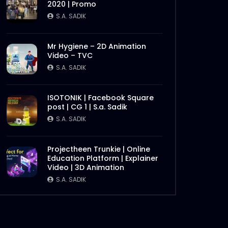
2020 | Promo
Later
S.A. SADIK
Mr Hygiene – 2D Animation
Video – TVC
S.A. SADIK
ISOTONIK | Facebook Square
post | CG 1 | S.a. Sadik
S.A. SADIK
Later
Projectheen Trunkie | Online
Education Platform | Explainer
Video | 3D Animation
S.A. SADIK