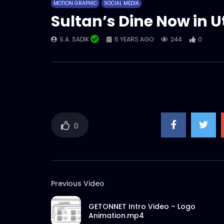
MOTION GRAPHIC
SOCIAL MEDIA
Sultan’s Dine Now in 
S.A. SADIK
5 YEARS AGO
244
0
0
Previous Video
GETONNET Intro Video – Logo
Animation.mp4