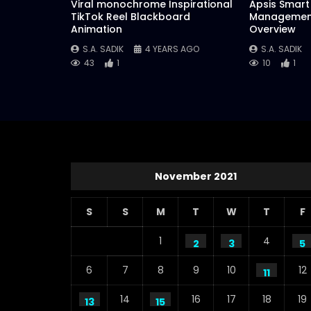
Viral monochrome Inspirational
Apsis Smart 
TikTok Reel Blackboard
Management
Animation
Overview
S.A. SADIK
4 YEARS AGO
S.A. SADIK
43
1
10
1
November 2021
S
S
M
T
W
T
F
1
4
2
3
5
6
7
8
9
10
12
11
14
16
17
18
19
13
15