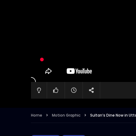
Home
Motion Graphic
Sultan’s Dine Now in Ut