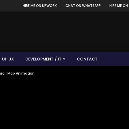
HIRE ME ON UPWORK
CHAT ON WHATSAPP
HIRE ME ON 
UI-UX
DEVELOPMENT / IT
CONTACT
tara | Map Animation