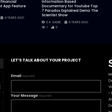
Financial
Information Based
 App Feature
Documentary for Youtube Top
7 Paradox Explained Demo The
Scientist Show
4 YEARS AGO
S.A. SADIK
4 YEARS AGO
1
0
LET’S TALK ABOUT YOUR PROJECT
M
Email
required
De
V
• 
Your Message
required
A
D
In