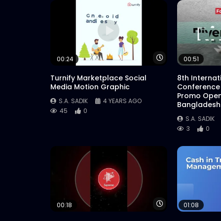
Watch Later
00:24
00:51
Turnify Marketplace Social
8th Interna
Media Motion Graphic
Conference
Promo Open
S.A. SADIK
4 YEARS AGO
Bangladesh
45
0
S.A. SADIK
3
0
Watch Later
00:18
01:08