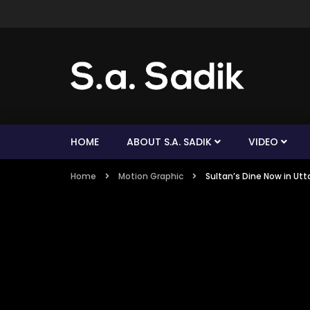
HOME
ABOUT S.A. SADIK
VIDEO
Home
Motion Graphic
Sultan’s Dine Now in Ut