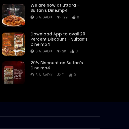
We are now at uttara –
Sultan’s Dine.mp4
S.A. SADIK
129
0
Download App to avail 20
Percent Discount – Sultan’s
Dine.mp4
S.A. SADIK
2K
8
20% Discount on Sultan’s
Dine.mp4
S.A. SADIK
11
0