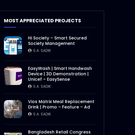
MOST APPRECIATED PROJECTS
Hi Society – Smart Secured
Society Management
S.A. SADIK
EasyWash | Smart Handwash
Device | 3D Demonstration |
Unicef – EasySense
S.A. SADIK
Vios Matrix Meal Replacement
Drink | Promo – Feature – Ad
S.A. SADIK
Bangladesh Retail Congress