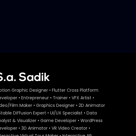
otion Graphic Designer • Flutter Cross Platform
veloper • Entrepreneur • Trainer • VFX Artist •
ideo/Film Maker • Graphics Designer • 2D Animator
Stable Diffusion Expert • UI/UX Specialist • Data
nalyst & Visualizer • Game Developer • WordPress
eveloper • 3D Animator • VR Video Creator •
teractive Virtual Tour Maker • Interactive AR