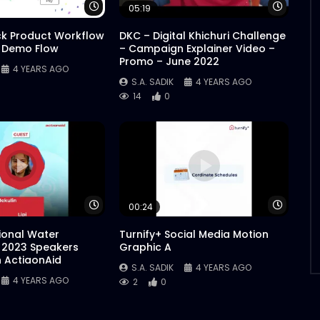
Watch Later
Watch 
05:19
ck Product Workflow
DKC – Digital Khichuri Challenge
 Demo Flow
– Campaign Explainer Video –
Promo – June 2022
4 YEARS AGO
S.A. SADIK
4 YEARS AGO
14
0
Watch Later
Watch 
00:24
tional Water
Turnify+ Social Media Motion
 2023 Speakers
Graphic A
n ActiaonAid
S.A. SADIK
4 YEARS AGO
4 YEARS AGO
2
0