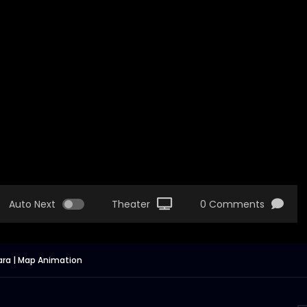
Auto Next
Theater
0 Comments
tara | Map Animation