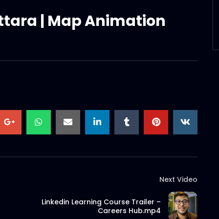
Uttara | Map Animation
Next Video
Linkedin Learning Course Trailer –
Careers Hub.mp4