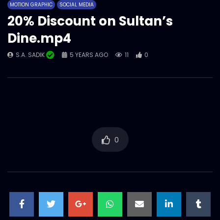
MOTION GRAPHIC
SOCIAL MEDIA
Animation
20% Discount on Sultan’s
S.A. SADIK
244
0
Dine.mp4
S.A. SADIK
5 YEARS AGO
11
0
0