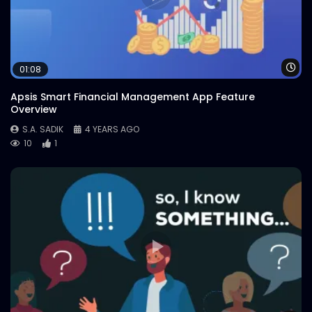
Wa
01:08
Apsis Smart Financial Management App Feature
Overview
S.A. SADIK
4 YEARS AGO
10
1