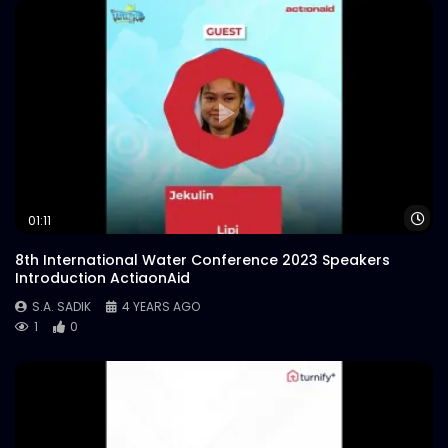
Wa
01:11
8th International Water Conference 2023 Speakers
Introduction ActiaonAid
S.A. SADIK
4 YEARS AGO
1
0