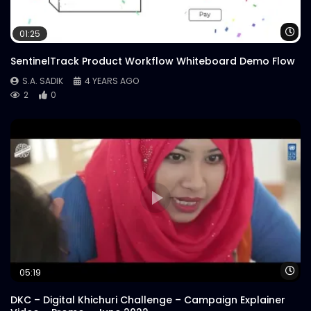
Wa
01:25
SentinelTrack Product Workflow Whiteboard Demo Flow
S.A. SADIK
4 YEARS AGO
2
0
Wa
05:19
DKC – Digital Khichuri Challenge – Campaign Explainer