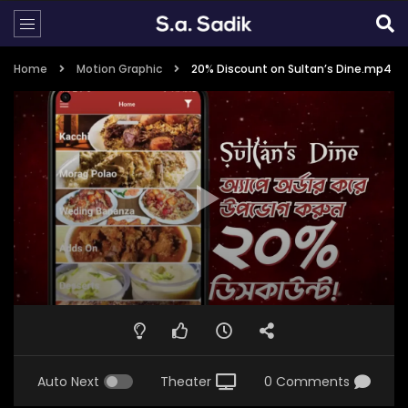
Home
Motion Graphic
20% Discount on Sultan’s Dine.mp4
Auto Next
Theater
0 Comments