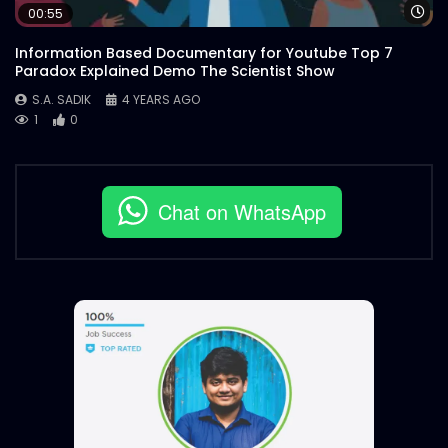
Wa
00:55
Information Based Documentary for Youtube Top 7
Paradox Explained Demo The Scientist Show
S.A. SADIK
4 YEARS AGO
1
0
Chat on WhatsApp