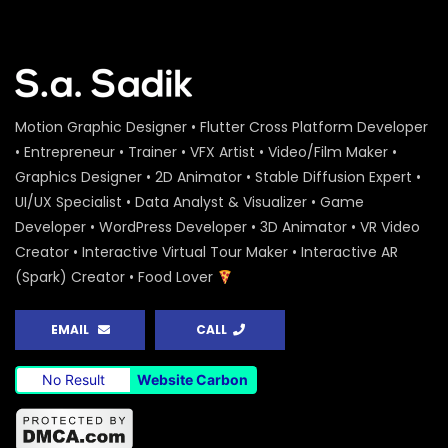
Motion Graphic Designer • Flutter Cross Platform Developer
• Entrepreneur • Trainer • VFX Artist • Video/Film Maker •
Graphics Designer • 2D Animator • Stable Diffusion Expert •
UI/UX Specialist • Data Analyst & Visualizer • Game
Developer • WordPress Developer • 3D Animator • VR Video
Creator • Interactive Virtual Tour Maker • Interactive AR
(Spark) Creator • Food Lover
EMAIL
CALL
No Result
Website Carbon