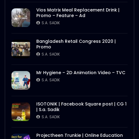
Vios Matrix Meal Replacement Drink |
Promo – Feature – Ad
S.A. SADIK
Bangladesh Retail Congress 2020 |
Promo
S.A. SADIK
Mr Hygiene – 2D Animation Video – TVC
S.A. SADIK
ISOTONIK | Facebook Square post | CG 1
| S.a. Sadik
S.A. SADIK
Projectheen Trunkie | Online Education