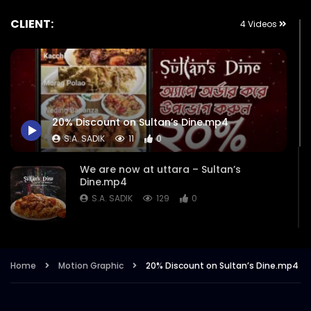
CLIENT:
4 Videos
20% Discount on Sultan’s Dine.mp4
S.A. SADIK
11
0
We are now at uttara – Sultan’s
Dine.mp4
S.A. SADIK
129
0
Download App to avail 20 Percent
Discount – Sultan’s Dine.mp4
Home
Motion Graphic
20% Discount on Sultan’s Dine.mp4
S.A. SADIK
2K
8
Sultan’s Dine Now in Uttara | Map