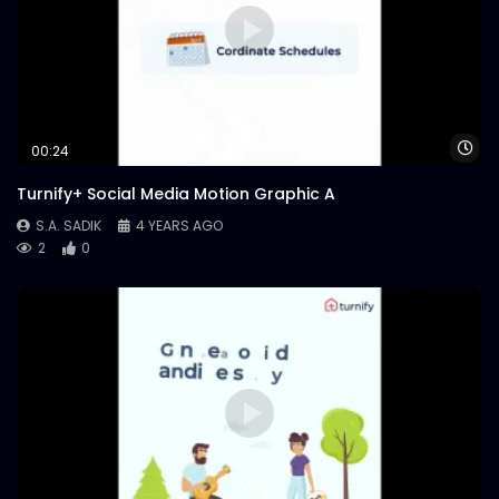
Wa
00:24
Turnify+ Social Media Motion Graphic A
S.A. SADIK
4 YEARS AGO
2
0