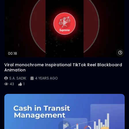
Wa
00:18
Viral monochrome Inspirational TikTok Reel Blackboard
Animation
S.A. SADIK
4 YEARS AGO
43
1