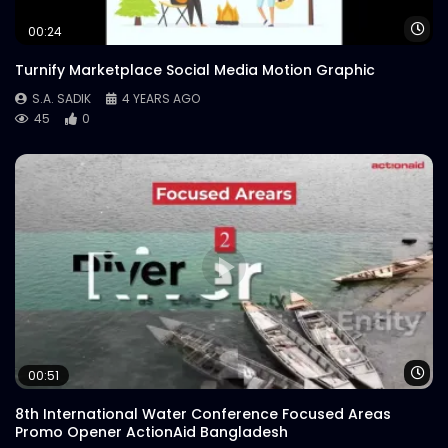
Wa
00:24
Turnify Marketplace Social Media Motion Graphic
S.A. SADIK
4 YEARS AGO
45
0
Wa
00:51
8th International Water Conference Focused Areas
Promo Opener ActionAid Bangladesh