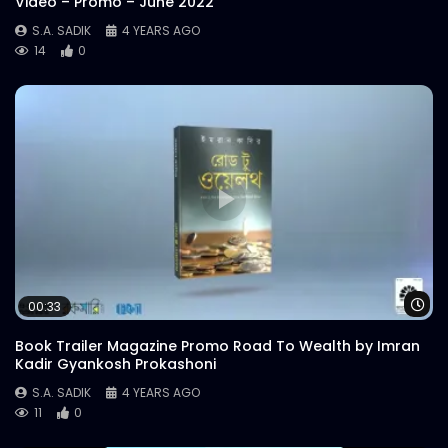
Video – Promo – June 2022
S.A. SADIK
4 YEARS AGO
14
0
Wa
00:33
Book Trailer Magazine Promo Road To Wealth by Imran
Kadir Gyankosh Prokashoni
S.A. SADIK
4 YEARS AGO
11
0