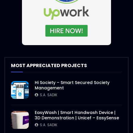
MOST APPRECIATED PROJECTS
Hi Society – Smart Secured Society
Management
S.A. SADIK
EasyWash | Smart Handwash Device |
3D Demonstration | Unicef – EasySense
S.A. SADIK