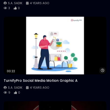
S.A. SADIK
4 YEARS AGO
3
0
Wa
00:22
TurnifyPro Social Media Motion Graphic A
S.A. SADIK
4 YEARS AGO
9
0