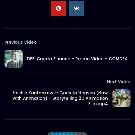
Previous Video
DEFI Crypto Finance – Promo Video – COMDEX
Next Video
Heshie Kantankowitz Goes to Heaven (Now
with Animation) – Storytelling 2D Animation
Film.mp4