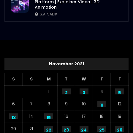
Platform | Explainer Video | 3D
Animation
S.A. SADIK
November 2021
S
S
M
T
W
T
F
1
4
2
3
5
6
7
8
9
10
12
11
14
16
17
18
19
13
15
20
21
22
23
24
25
26