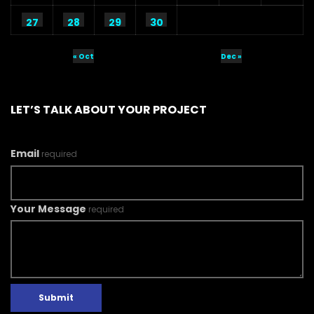
27
28
29
30
« Oct
Dec »
LET’S TALK ABOUT YOUR PROJECT
Email
required
Your Message
required
Submit