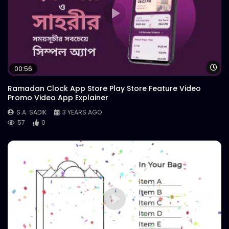
Wa
00:56
Ramadan Clock App Store Play Store Feature Video
Promo Video App Explainer
S.A. SADIK
3 YEARS AGO
57
0