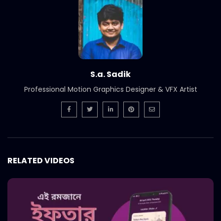
S.a. Sadik
Professional Motion Graphics Designer & VFX Artist
RELATED VIDEOS