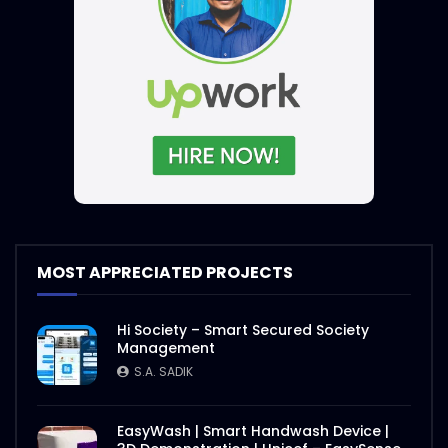
MOST APPRECIATED PROJECTS
Hi Society – Smart Secured Society
Management
S.A. SADIK
EasyWash | Smart Handwash Device |