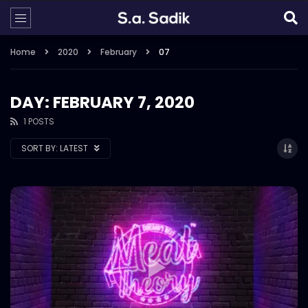
Home
2020
February
07
DAY: FEBRUARY 7, 2020
1 POSTS
SORT BY:
LATEST