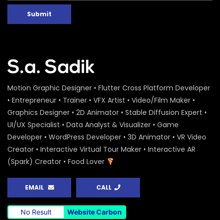
Submit
Motion Graphic Designer • Flutter Cross Platform Developer
• Entrepreneur • Trainer • VFX Artist • Video/Film Maker •
Graphics Designer • 2D Animator • Stable Diffusion Expert •
UI/UX Specialist • Data Analyst & Visualizer • Game
Developer • WordPress Developer • 3D Animator • VR Video
Creator • Interactive Virtual Tour Maker • Interactive AR
(Spark) Creator • Food Lover
EMAIL
CALL
No Result
Website Carbon