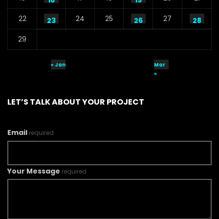
16
19
22
24
25
27
23
26
28
29
« Jan
Mar
»
LET’S TALK ABOUT YOUR PROJECT
Email
required
Your Message
required