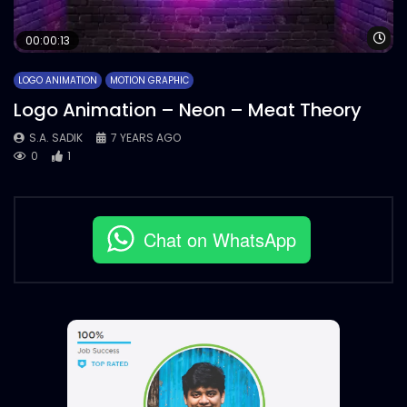
Wa
00:00:13
LOGO ANIMATION
MOTION GRAPHIC
Logo Animation – Neon – Meat Theory
S.A. SADIK
7 YEARS AGO
0
1
Chat on WhatsApp