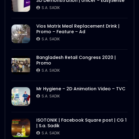
3D Demonstration | Unicef – EasySense
S.A. SADIK
Vios Matrix Meal Replacement Drink |
Promo – Feature – Ad
S.A. SADIK
Bangladesh Retail Congress 2020 |
Promo
S.A. SADIK
Mr Hygiene – 2D Animation Video – TVC
S.A. SADIK
ISOTONIK | Facebook Square post | CG 1
| S.a. Sadik
S.A. SADIK