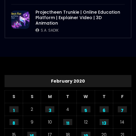
Projectheen Trunkie | Online Education
Platform | Explainer Video | 3D
Animation
S.A. SADIK
February 2020
S
S
M
T
W
T
F
2
4
1
3
5
6
7
9
10
12
14
8
11
13
15
17
18
20
21