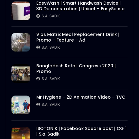
EasyWash | Smart Handwash Device |
3D Demonstration | Unicef – EasySense
S.A. SADIK
Vios Matrix Meal Replacement Drink |
Promo – Feature – Ad
S.A. SADIK
Bangladesh Retail Congress 2020 |
Promo
S.A. SADIK
Mr Hygiene – 2D Animation Video – TVC
S.A. SADIK
ISOTONIK | Facebook Square post | CG 1
| S.a. Sadik