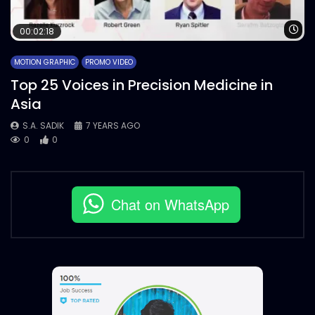
Wa
00:02:18
MOTION GRAPHIC
PROMO VIDEO
Top 25 Voices in Precision Medicine in
Asia
S.A. SADIK
7 YEARS AGO
0
0
Chat on WhatsApp