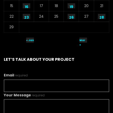
15
17
18
20
21
16
19
22
24
25
27
23
26
28
29
« Jan
Mar
»
LET’S TALK ABOUT YOUR PROJECT
Email
required
Your Message
required