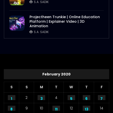
S.A. SADIK
Projectheen Trunkie | Online Education
Platform | Explainer Video | 3D
Animation
S.A. SADIK
February 2020
S
S
M
T
W
T
F
2
4
1
3
5
6
7
9
10
12
14
8
11
13