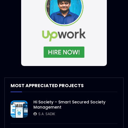
MOST APPRECIATED PROJECTS
Hi Society – Smart Secured Society
Management
S.A. SADIK