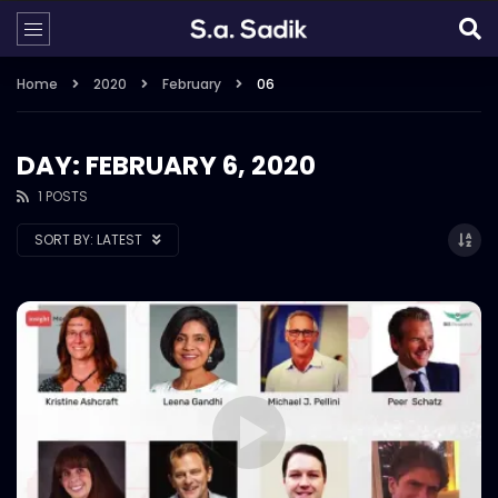
Home
2020
February
06
DAY: FEBRUARY 6, 2020
1 POSTS
SORT BY:
LATEST