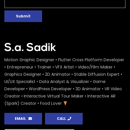
Submit
Motion Graphic Designer • Flutter Cross Platform Developer
• Entrepreneur • Trainer • VFX Artist • Video/Film Maker •
Graphics Designer • 2D Animator • Stable Diffusion Expert •
UI/UX Specialist • Data Analyst & Visualizer • Game
Developer • WordPress Developer • 3D Animator • VR Video
Creator • Interactive Virtual Tour Maker • Interactive AR
(Spark) Creator • Food Lover
EMAIL
CALL