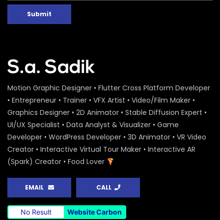
Submit
Motion Graphic Designer • Flutter Cross Platform Developer
• Entrepreneur • Trainer • VFX Artist • Video/Film Maker •
Graphics Designer • 2D Animator • Stable Diffusion Expert •
UI/UX Specialist • Data Analyst & Visualizer • Game
Developer • WordPress Developer • 3D Animator • VR Video
Creator • Interactive Virtual Tour Maker • Interactive AR
(Spark) Creator • Food Lover
EMAIL
CALL
No Result
Website Carbon