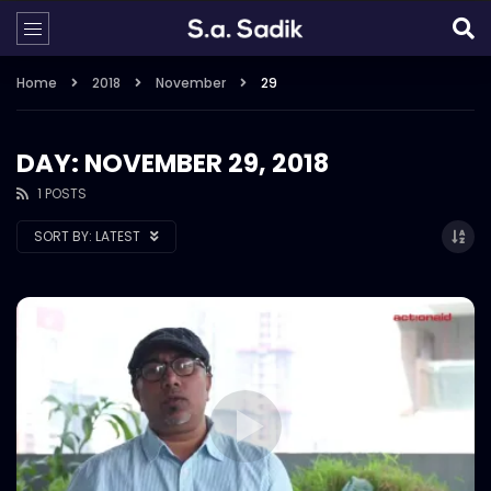
Home
2018
November
29
DAY: NOVEMBER 29, 2018
1 POSTS
SORT BY:
LATEST