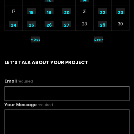
12
14
17
21
18
19
20
22
23
28
30
24
25
26
27
29
« Oct
Dec »
LET’S TALK ABOUT YOUR PROJECT
Email
required
Your Message
required