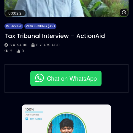
Wa
00:02:21
INTERVIEW
VIDEO EDITING (AV)
Tax Tribunal Interview – ActionAid
S.A. SADIK
8 YEARS AGO
2
0
Chat on WhatsApp