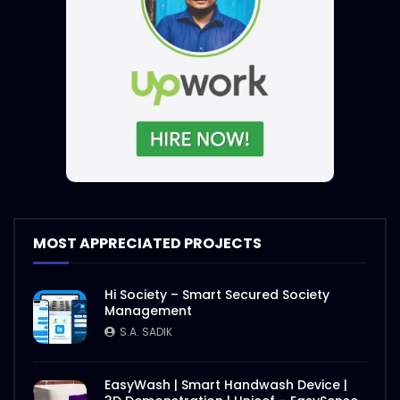
MOST APPRECIATED PROJECTS
Hi Society – Smart Secured Society
Management
S.A. SADIK
EasyWash | Smart Handwash Device |