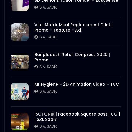
3D Demonstration | Unicef – EasySense
S.A. SADIK
Vios Matrix Meal Replacement Drink |
Promo – Feature – Ad
S.A. SADIK
Bangladesh Retail Congress 2020 |
Promo
S.A. SADIK
Mr Hygiene – 2D Animation Video – TVC
S.A. SADIK
ISOTONIK | Facebook Square post | CG 1
| S.a. Sadik
S.A. SADIK