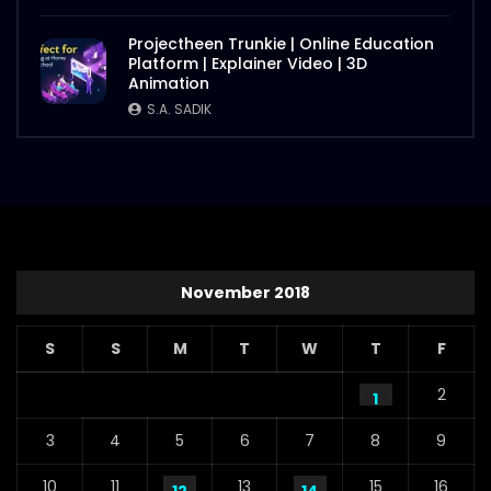
Projectheen Trunkie | Online Education
Platform | Explainer Video | 3D
Animation
S.A. SADIK
November 2018
S
S
M
T
W
T
F
2
1
3
4
5
6
7
8
9
10
11
13
15
16