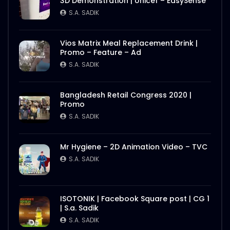
3D Demonstration | Unicef – EasySense
S.A. SADIK
Vios Matrix Meal Replacement Drink |
Promo – Feature – Ad
S.A. SADIK
Bangladesh Retail Congress 2020 |
Promo
S.A. SADIK
Mr Hygiene – 2D Animation Video – TVC
S.A. SADIK
ISOTONIK | Facebook Square post | CG 1
| S.a. Sadik
S.A. SADIK