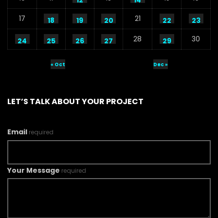
12
14
17
21
18
19
20
22
23
28
30
24
25
26
27
29
« Oct
Dec »
LET’S TALK ABOUT YOUR PROJECT
Email
required
Your Message
required