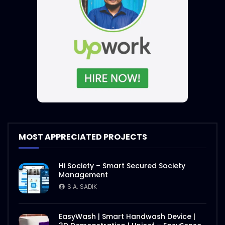
MOST APPRECIATED PROJECTS
Hi Society – Smart Secured Society
Management
S.A. SADIK
EasyWash | Smart Handwash Device |