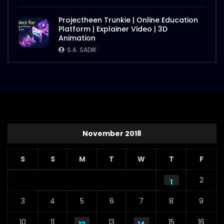
Projectheen Trunkie | Online Education
Platform | Explainer Video | 3D
Animation
S.A. SADIK
November 2018
S
S
M
T
W
T
F
2
1
3
4
5
6
7
8
9
10
11
13
15
16