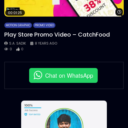
Wa
00:01:25
MOTION GRAPHIC
PROMO VIDEO
Play Store Promo Video – CatchFood
S.A. SADIK
8 YEARS AGO
0
0
Chat on WhatsApp