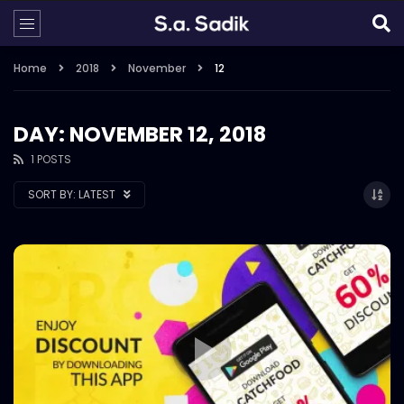
Home
2018
November
12
DAY: NOVEMBER 12, 2018
1 POSTS
SORT BY:
LATEST