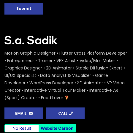
Submit
Motion Graphic Designer • Flutter Cross Platform Developer
• Entrepreneur • Trainer • VFX Artist • Video/Film Maker •
Graphics Designer • 2D Animator • Stable Diffusion Expert •
UI/UX Specialist • Data Analyst & Visualizer • Game
Developer • WordPress Developer • 3D Animator • VR Video
Creator • Interactive Virtual Tour Maker • Interactive AR
(Spark) Creator • Food Lover
EMAIL
CALL
No Result
Website Carbon