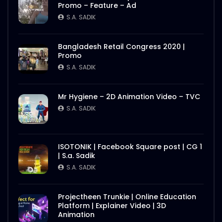
Promo – Feature – Ad
S.A. SADIK
Bangladesh Retail Congress 2020 |
Promo
S.A. SADIK
Mr Hygiene – 2D Animation Video – TVC
S.A. SADIK
ISOTONIK | Facebook Square post | CG 1
| S.a. Sadik
S.A. SADIK
Projectheen Trunkie | Online Education
Platform | Explainer Video | 3D
Animation