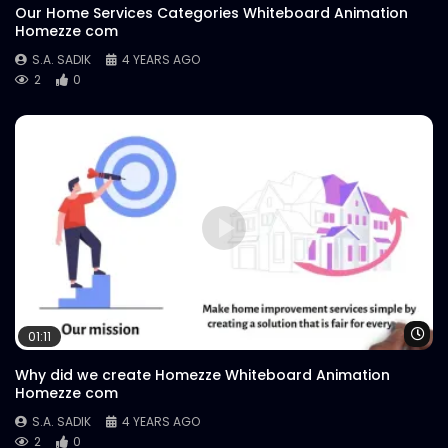
Our Home Services Categories Whiteboard Animation
Homezze com
S.A. SADIK
4 YEARS AGO
2
0
Wa
01:11
Why did we create Homezze Whiteboard Animation
Homezze com
S.A. SADIK
4 YEARS AGO
2
0