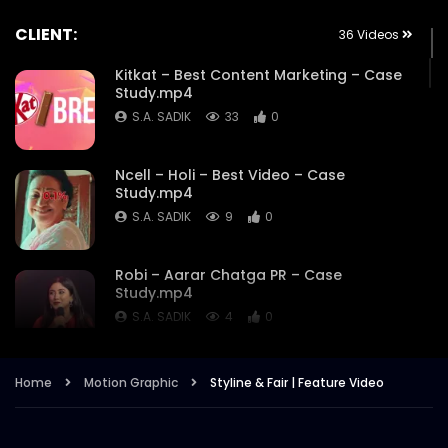
CLIENT:
36 Videos
Kitkat – Best Content Marketing – Case
Study.mp4
S.A. SADIK
33
0
Ncell – Holi – Best Video – Case
Study.mp4
S.A. SADIK
9
0
Robi – Aarar Chatga PR – Case
Study.mp4
S.A. SADIK
4
0
Robi – Aarar Chatga- Best use of
Home
Motion Graphic
Styline & Fair | Feature Video
Influencers – Case Study.mp4
S.A. SADIK
2
0