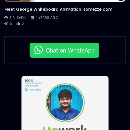
Meet George Whiteboard Animation Homezze com
S.A. SADIK
4 YEARS AGO
5
0
Chat on WhatsApp