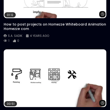
Case Study.mp4
S.A. SADIK
67
0
Wa
01:12
How to post projects on Homezze Whiteboard Animation
Homezze com
S.A. SADIK
4 YEARS AGO
1
0
Wa
00:51