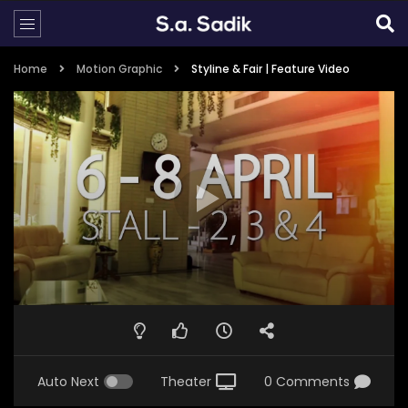
Home
Motion Graphic
Styline & Fair | Feature Video
Auto Next
Theater
0 Comments