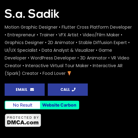
Motion Graphic Designer • Flutter Cross Platform Developer
• Entrepreneur • Trainer • VFX Artist • Video/Film Maker •
Graphics Designer • 2D Animator • Stable Diffusion Expert •
UI/UX Specialist • Data Analyst & Visualizer • Game
Developer • WordPress Developer • 3D Animator • VR Video
Creator • Interactive Virtual Tour Maker • Interactive AR
(Spark) Creator • Food Lover
EMAIL
CALL
No Result
Website Carbon