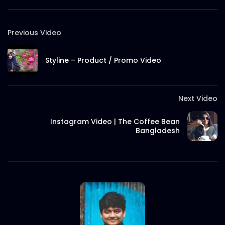
S.A. SADIK
7
0
Previous Video
Ncell – Possible Chasabai – Best Video –
Case Study.mp4
Styline – Product / Promo Video
S.A. SADIK
6
0
Robi – Best Music – COMMWARD – Case
Next Video
Study.mp4
S.A. SADIK
21
0
Instagram Video | The Coffee Bean
Bangladesh
Nagad – Best Brand – Deshi Nagade
Beshi Laav – Comward Case Study.mp4
S.A. SADIK
19
0
Nagad – Best Islamic MFS – Nagad
Islamic – Comward Case Study.mp4
S.A. SADIK
12
0