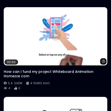
Wa
00:50
How can I fund my project Whiteboard Animation
Homezze com
S.A. SADIK
4 YEARS AGO
4
0