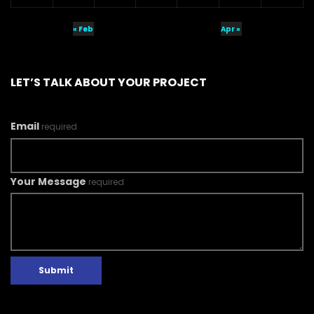
« Feb
Apr »
LET’S TALK ABOUT YOUR PROJECT
Email
required
Your Message
required
Submit