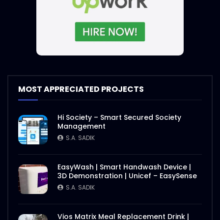
MOST APPRECIATED PROJECTS
Hi Society – Smart Secured Society
Management
S.A. SADIK
EasyWash | Smart Handwash Device |
3D Demonstration | Unicef – EasySense
S.A. SADIK
Vios Matrix Meal Replacement Drink |