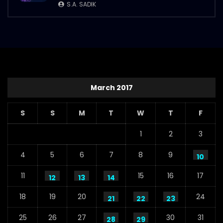
S.A. SADIK
March 2017
S
S
M
T
W
T
F
1
2
3
4
5
6
7
8
9
10
11
15
16
17
12
13
14
18
19
20
24
21
22
23
25
26
27
30
31
28
29