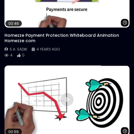
Wa
00:46
Homezze Payment Protection Whiteboard Animation
Homezze com
S.A. SADIK
4 YEARS AGO
4
0
Wa
00:55