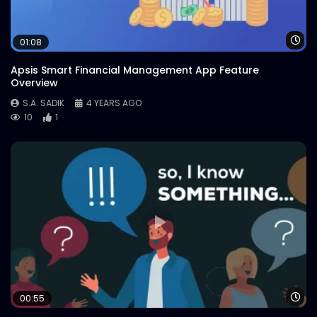
Wa
01:08
Apsis Smart Financial Management App Feature
Overview
S.A. SADIK
4 YEARS AGO
10
1
Wa
00:55