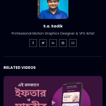
Nagad – Best PR – Nagad Islamic –
Comward Case Study.mp4
S.A. SADIK
35
0
S.a. Sadik
Nagad – Best Communication Tool –
Professional Motion Graphics Designer & VFX Artist
Nagad Islamic – Comward Case
Study.mp4
S.A. SADIK
5
0
Nagad – Best Marketing – Deshi Nagade
Beshi Laav – Comward Case Study.mp4
S.A. SADIK
29
0
RELATED VIDEOS
JAC Bangladesh – Fathers Day – Best
Creative – COMWARD Case Study.mp4
S.A. SADIK
3
0
Robi – Best Ad – Robi Best Hill Track –