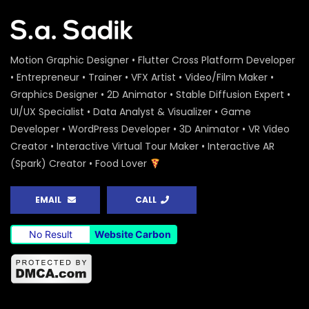
Motion Graphic Designer • Flutter Cross Platform Developer
• Entrepreneur • Trainer • VFX Artist • Video/Film Maker •
Graphics Designer • 2D Animator • Stable Diffusion Expert •
UI/UX Specialist • Data Analyst & Visualizer • Game
Developer • WordPress Developer • 3D Animator • VR Video
Creator • Interactive Virtual Tour Maker • Interactive AR
(Spark) Creator • Food Lover
EMAIL
CALL
No Result
Website Carbon