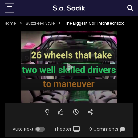
Home
BuzzFeed Style
The Biggest Car | Architechs:co
Auto Next
Theater
0 Comments