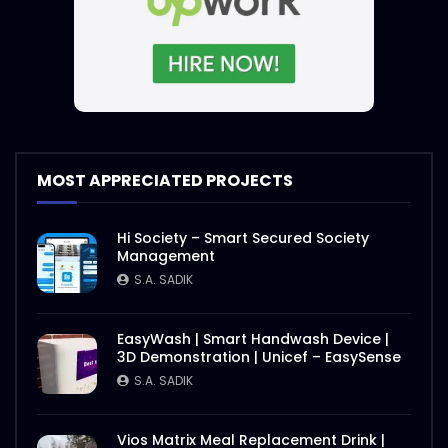
MOST APPRECIATED PROJECTS
Hi Society – Smart Secured Society
Management
S.A. SADIK
EasyWash | Smart Handwash Device |
3D Demonstration | Unicef – EasySense
S.A. SADIK
Vios Matrix Meal Replacement Drink |