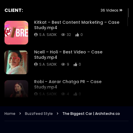
CLIENT:
36 Videos
Kitkat – Best Content Marketing – Case
Study.mp4
S.A. SADIK
32
0
Ncell – Holi – Best Video – Case
Study.mp4
S.A. SADIK
9
0
Robi – Aarar Chatga PR – Case
Study.mp4
S.A. SADIK
4
0
Robi – Aarar Chatga- Best use of
Home
BuzzFeed Style
The Biggest Car | Architechs:co
Influencers – Case Study.mp4
S.A. SADIK
2
0