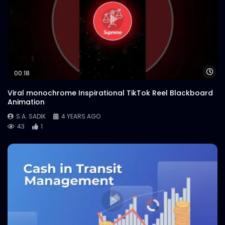
Wa
00:18
Viral monochrome Inspirational TikTok Reel Blackboard
Animation
S.A. SADIK
4 YEARS AGO
43
1