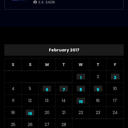
S.A. SADIK
February 2017
S
S
M
T
W
T
F
2
1
3
4
5
10
6
7
8
9
11
12
13
14
16
17
15
18
20
21
22
23
24
19
25
26
27
28