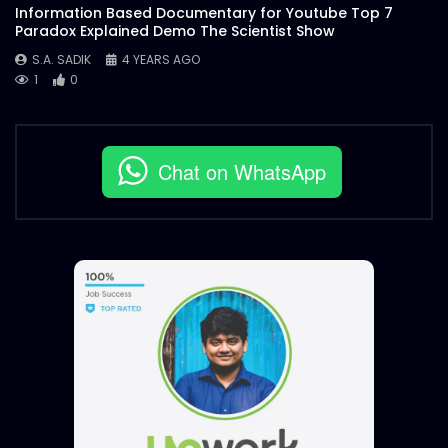
Information Based Documentary for Youtube Top 7
Paradox Explained Demo The Scientist Show
S.A. SADIK
4 YEARS AGO
1
0
Chat on WhatsApp