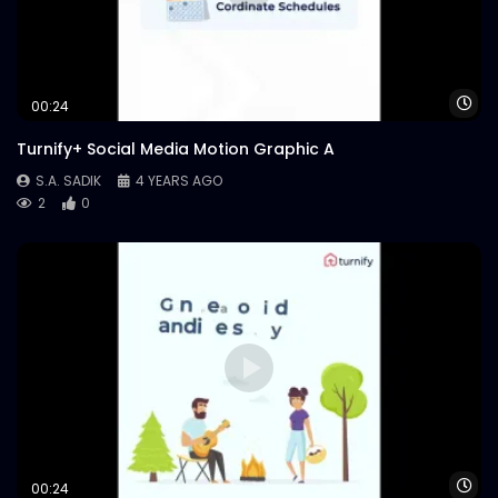
Case Study.mp4
S.A. SADIK
67
0
Wa
00:24
Turnify+ Social Media Motion Graphic A
S.A. SADIK
4 YEARS AGO
2
0
Wa
00:24