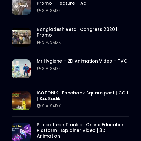
Promo – Feature – Ad
S.A. SADIK
Bangladesh Retail Congress 2020 |
Promo
S.A. SADIK
Mr Hygiene – 2D Animation Video – TVC
S.A. SADIK
ISOTONIK | Facebook Square post | CG 1
| S.a. Sadik
S.A. SADIK
Projectheen Trunkie | Online Education
Platform | Explainer Video | 3D
Animation