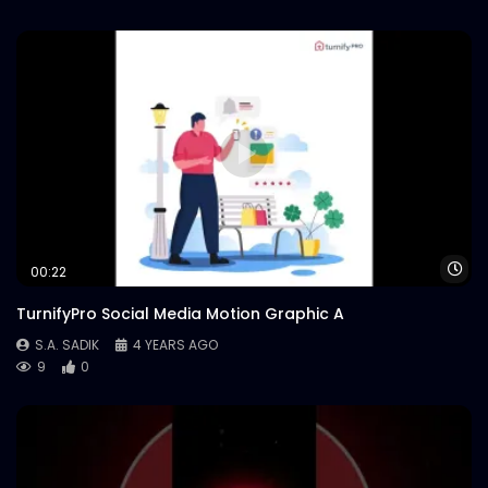
Wa
00:22
TurnifyPro Social Media Motion Graphic A
S.A. SADIK
4 YEARS AGO
9
0