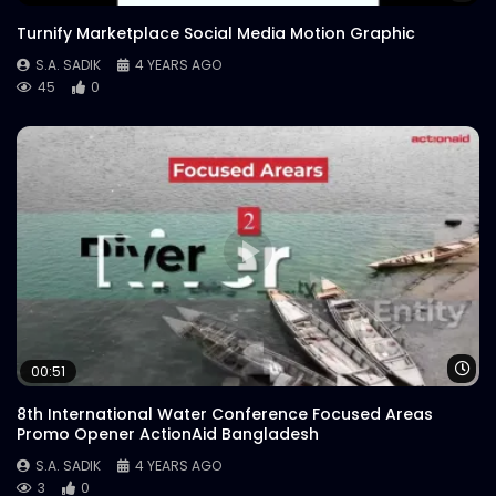
Turnify Marketplace Social Media Motion Graphic
S.A. SADIK
4 YEARS AGO
45
0
Wa
00:51
8th International Water Conference Focused Areas
Promo Opener ActionAid Bangladesh
S.A. SADIK
4 YEARS AGO
3
0