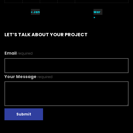
« Jan
Mar
»
LET’S TALK ABOUT YOUR PROJECT
Email
required
Your Message
required
Submit