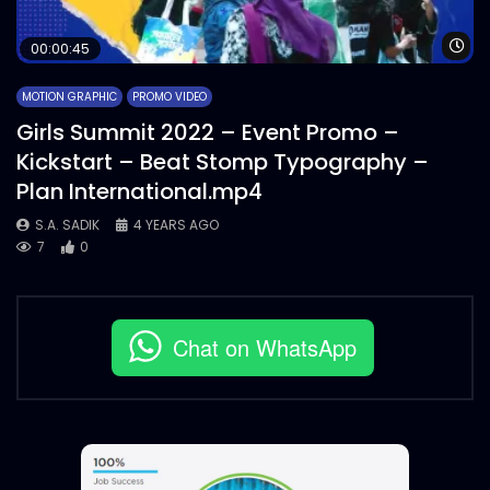
Wa
00:00:45
MOTION GRAPHIC
PROMO VIDEO
Girls Summit 2022 – Event Promo –
Kickstart – Beat Stomp Typography –
Plan International.mp4
S.A. SADIK
4 YEARS AGO
7
0
Chat on WhatsApp