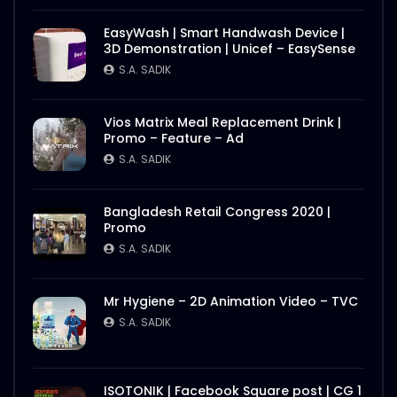
EasyWash | Smart Handwash Device |
3D Demonstration | Unicef – EasySense
S.A. SADIK
Vios Matrix Meal Replacement Drink |
Promo – Feature – Ad
S.A. SADIK
Bangladesh Retail Congress 2020 |
Promo
S.A. SADIK
Mr Hygiene – 2D Animation Video – TVC
S.A. SADIK
ISOTONIK | Facebook Square post | CG 1