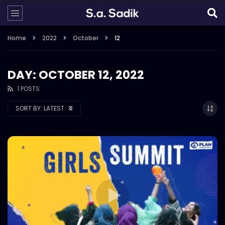
Home
2022
October
12
DAY: OCTOBER 12, 2022
1 POSTS
SORT BY:
LATEST