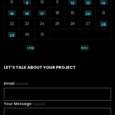
8
10
11
9
12
13
14
18
19
21
15
16
17
20
22
23
24
25
26
27
28
30
31
29
« Sep
Nov »
LET’S TALK ABOUT YOUR PROJECT
Email
required
Your Message
required