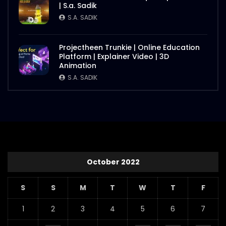
| S.a. Sadik
S.A. SADIK
Projectheen Trunkie | Online Education
Platform | Explainer Video | 3D
Animation
S.A. SADIK
October 2022
S
S
M
T
W
T
F
1
2
3
4
5
6
7