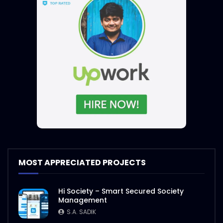
MOST APPRECIATED PROJECTS
Hi Society – Smart Secured Society
Management
S.A. SADIK