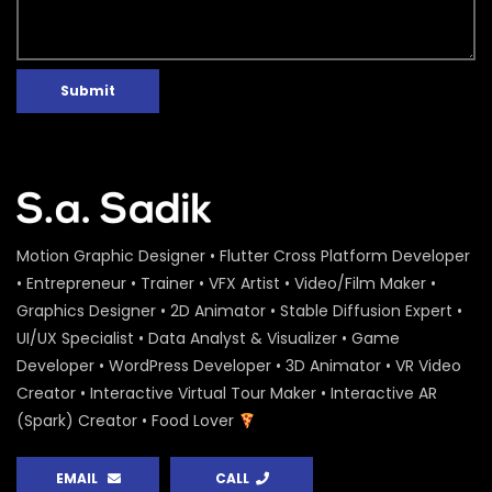
Submit
Motion Graphic Designer • Flutter Cross Platform Developer
• Entrepreneur • Trainer • VFX Artist • Video/Film Maker •
Graphics Designer • 2D Animator • Stable Diffusion Expert •
UI/UX Specialist • Data Analyst & Visualizer • Game
Developer • WordPress Developer • 3D Animator • VR Video
Creator • Interactive Virtual Tour Maker • Interactive AR
(Spark) Creator • Food Lover
EMAIL
CALL