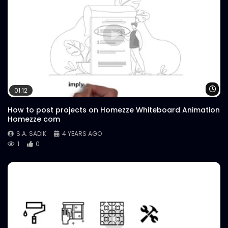
Wa
01:12
How to post projects on Homezze Whiteboard Animation
Homezze com
S.A. SADIK
4 YEARS AGO
1
0