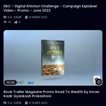
DKC – Digital Khichuri Challenge – Campaign Explainer
Video – Promo – June 2022
S.A. SADIK
4 YEARS AGO
14
0
Wa
00:33
Book Trailer Magazine Promo Road To Wealth by Imran
Kadir Gyankosh Prokashoni
S.A. SADIK
4 YEARS AGO