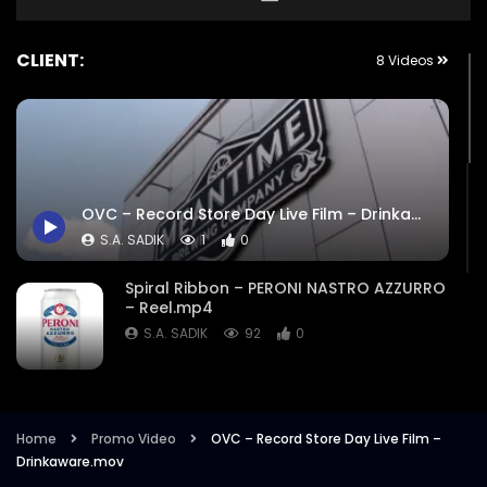
CLIENT:
8 Videos
OVC – Record Store Day Live Film – Drinkaware.mov
S.A. SADIK
1
0
Spiral Ribbon – PERONI NASTRO AZZURRO
– Reel.mp4
S.A. SADIK
92
0
Peroni Cinema Experience | Liberation
Group | Promo Video.mp4
Home
Promo Video
OVC – Record Store Day Live Film –
S.A. SADIK
1
0
Drinkaware.mov