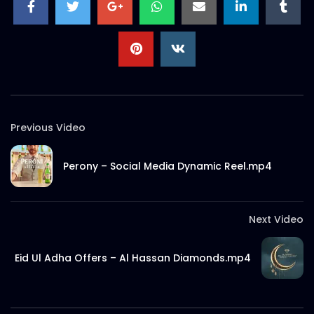
S.A. SADIK
56
0
Previous Video
Perony – Social Media Dynamic Reel.mp4
Next Video
Eid Ul Adha Offers – Al Hassan Diamonds.mp4