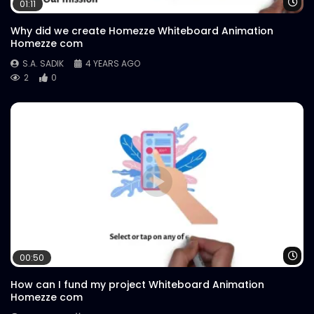
Wa
01:11
Why did we create Homezze Whiteboard Animation
Homezze com
S.A. SADIK
4 YEARS AGO
2
0
Wa
00:50
How can I fund my project Whiteboard Animation
Homezze com