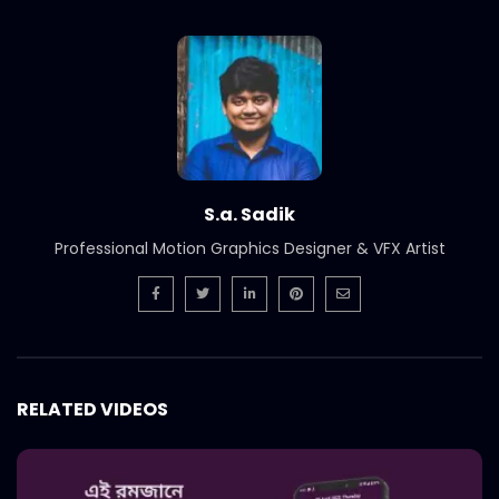
S.a. Sadik
Professional Motion Graphics Designer & VFX Artist
RELATED VIDEOS