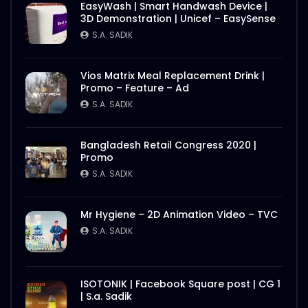
EasyWash | Smart Handwash Device |
3D Demonstration | Unicef – EasySense
S.A. SADIK
Vios Matrix Meal Replacement Drink |
Promo – Feature – Ad
S.A. SADIK
Bangladesh Retail Congress 2020 |
Promo
S.A. SADIK
Mr Hygiene – 2D Animation Video – TVC
S.A. SADIK
ISOTONIK | Facebook Square post | CG 1
| S.a. Sadik