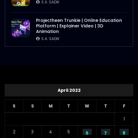
S.A. SADIK
Projectheen Trunkie | Online Education
Platform | Explainer Video | 3D
Animation
S.A. SADIK
April 2022
S
S
M
T
W
T
F
1
2
3
4
5
6
7
8