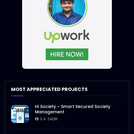
MOST APPRECIATED PROJECTS
Hi Society – Smart Secured Society
Management
S.A. SADIK