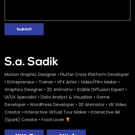
Submit
Motion Graphic Designer • Flutter Cross Platform Developer
• Entrepreneur • Trainer • VFX Artist • Video/Film Maker •
Graphics Designer • 2D Animator • Stable Diffusion Expert •
UI/UX Specialist • Data Analyst & Visualizer • Game
Developer • WordPress Developer • 3D Animator • VR Video
Creator • Interactive Virtual Tour Maker • Interactive AR
(Spark) Creator • Food Lover