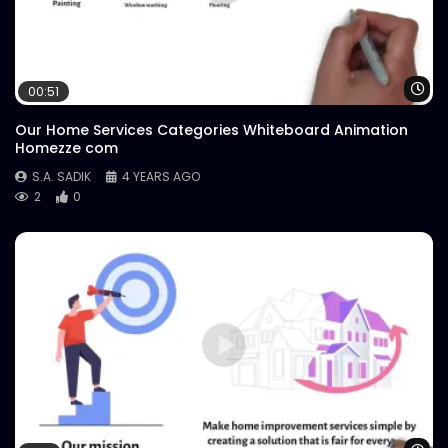
Wa
00:51
Our Home Services Categories Whiteboard Animation
Homezze com
S.A. SADIK
4 YEARS AGO
2
0