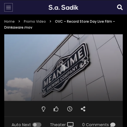
Home
Promo Video
OVC – Record Store Day Live Film –
Drinkaware.mov
Auto Next
Theater
0 Comments