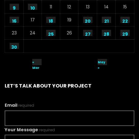
11
12
13
14
15
9
10
17
19
16
18
20
21
22
23
24
26
25
27
28
29
30
«
May
Mar
»
LET’S TALK ABOUT YOUR PROJECT
Email
required
Your Message
required