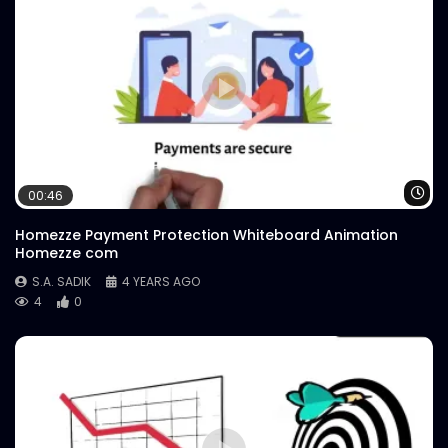
Wa
00:46
Homezze Payment Protection Whiteboard Animation
Homezze com
S.A. SADIK
4 YEARS AGO
4
0