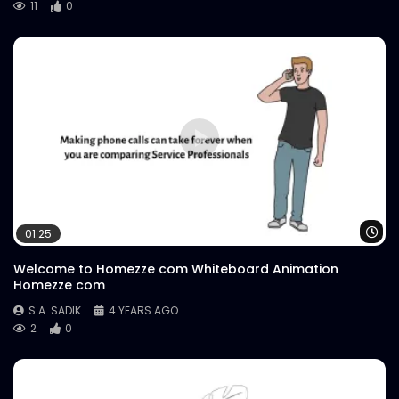
11
0
Wa
01:25
Welcome to Homezze com Whiteboard Animation
Homezze com
S.A. SADIK
4 YEARS AGO
2
0