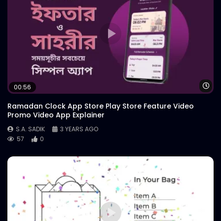
Wa
00:56
Ramadan Clock App Store Play Store Feature Video
Promo Video App Explainer
S.A. SADIK
3 YEARS AGO
57
0