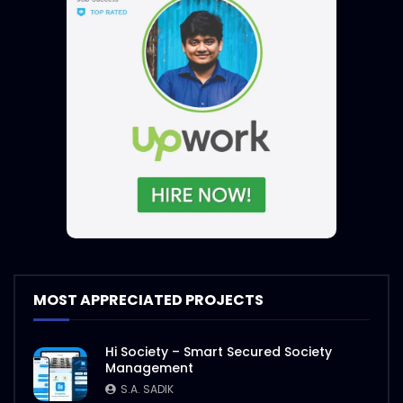
MOST APPRECIATED PROJECTS
Hi Society – Smart Secured Society
Management
S.A. SADIK