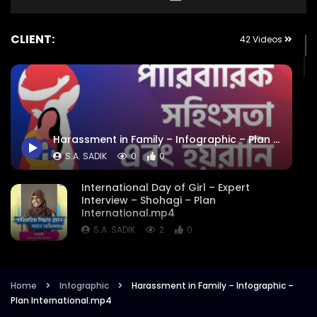
CLIENT:
42 Videos
Harassment in Family – Infographic – Plan International.mp4
S.A. SADIK
0
0
International Day of Girl – Expert
Interview – Shohagi – Plan
International.mp4
S.A. SADIK
2
0
Exclusive Infographic – Harassment on
Educational Institute – 16 Days of
Activism – Plan International.mp4
Home
Infographic
Harassment in Family – Infographic –
Plan International.mp4
S.A. SADIK
5
0