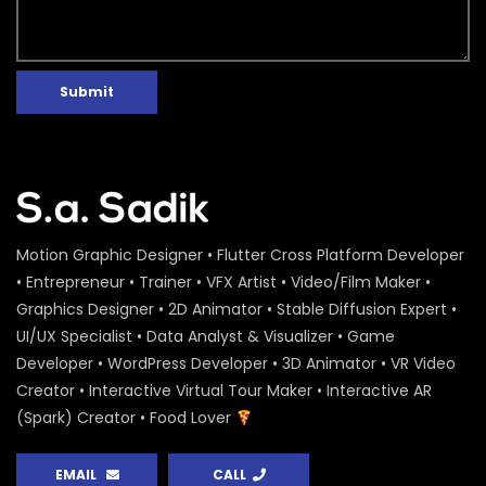
Submit
Motion Graphic Designer • Flutter Cross Platform Developer
• Entrepreneur • Trainer • VFX Artist • Video/Film Maker •
Graphics Designer • 2D Animator • Stable Diffusion Expert •
UI/UX Specialist • Data Analyst & Visualizer • Game
Developer • WordPress Developer • 3D Animator • VR Video
Creator • Interactive Virtual Tour Maker • Interactive AR
(Spark) Creator • Food Lover
EMAIL
CALL