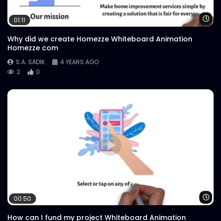
Wa
01:11
Why did we create Homezze Whiteboard Animation
Homezze com
S.A. SADIK
4 YEARS AGO
2
0
Wa
00:50
How can I fund my project Whiteboard Animation