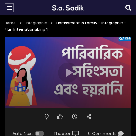
Home
Infographic
Harassment in Family – Infographic –
Plan International.mp4
Auto Next
Theater
0 Comments