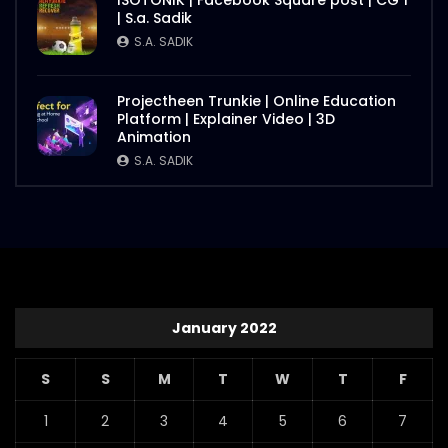
ISOTONIK | Facebook Square post | CG 1
| S.a. Sadik
S.A. SADIK
Projectheen Trunkie | Online Education
Platform | Explainer Video | 3D
Animation
S.A. SADIK
January 2022
S
S
M
T
W
T
F
1
2
3
4
5
6
7