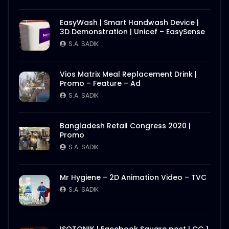
EasyWash | Smart Handwash Device |
3D Demonstration | Unicef – EasySense
S.A. SADIK
Vios Matrix Meal Replacement Drink |
Promo – Feature – Ad
S.A. SADIK
Bangladesh Retail Congress 2020 |
Promo
S.A. SADIK
Mr Hygiene – 2D Animation Video – TVC
S.A. SADIK