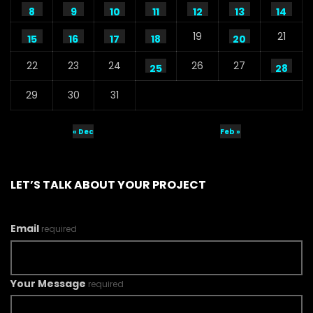
8
9
10
11
12
13
14
19
21
15
16
17
18
20
22
23
24
26
27
25
28
29
30
31
« Dec
Feb »
LET’S TALK ABOUT YOUR PROJECT
Email
required
Your Message
required