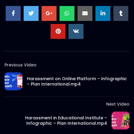
Bangladesh – AV Documentary – Plan
International.mp4
S.A. SADIK
4
1
Girls Summit 2022 – Event Promo –
Kickstart – Beat Stomp Typography –
Plan International.mp4
S.A. SADIK
7
0
Samira Juberi Himika – Expert Interview
– Plan International.mp4
Previous Video
S.A. SADIK
454
4
Harassment on Online Platform – Infographic
Eid Mubarak Social Media Motion – 2D
– Plan International.mp4
Animation – Plan International.mp4
S.A. SADIK
1
0
Next Video
Social Media Safety – Expert Interview –
Harassment in Educational Institute –
International Women’s Day – Plan
Infographic – Plan International.mp4
International.mp4
S.A. SADIK
1
0