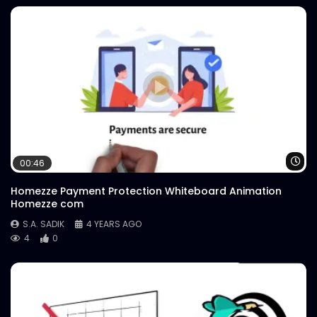
Wa
00:46
Homezze Payment Protection Whiteboard Animation
Homezze com
S.A. SADIK
4 YEARS AGO
4
0