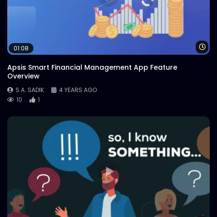
Wa
01:08
Apsis Smart Financial Management App Feature
Overview
S.A. SADIK
4 YEARS AGO
10
1