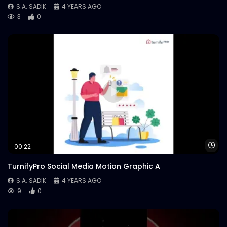
S.A. SADIK
4 YEARS AGO
3
0
Wa
00:22
TurnifyPro Social Media Motion Graphic A
S.A. SADIK
4 YEARS AGO
9
0