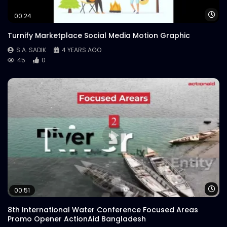
Wa
00:24
Turnify Marketplace Social Media Motion Graphic
S.A. SADIK
4 YEARS AGO
45
0
Wa
00:51
8th International Water Conference Focused Areas
Promo Opener ActionAid Bangladesh