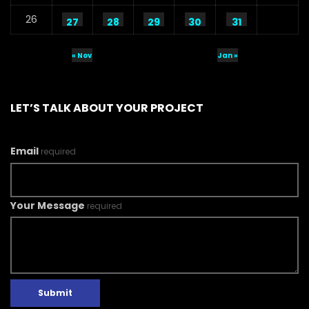
26
27
28
29
30
31
« Nov
Jan »
LET’S TALK ABOUT YOUR PROJECT
Email
required
Your Message
required
Submit