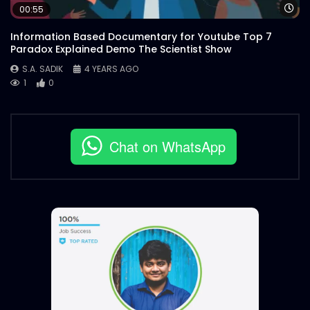
Wa
00:55
Information Based Documentary for Youtube Top 7
Paradox Explained Demo The Scientist Show
S.A. SADIK
4 YEARS AGO
1
0
Chat on WhatsApp