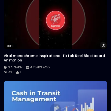
Wa
00:18
Viral monochrome Inspirational TikTok Reel Blackboard
Animation
S.A. SADIK
4 YEARS AGO
43
1