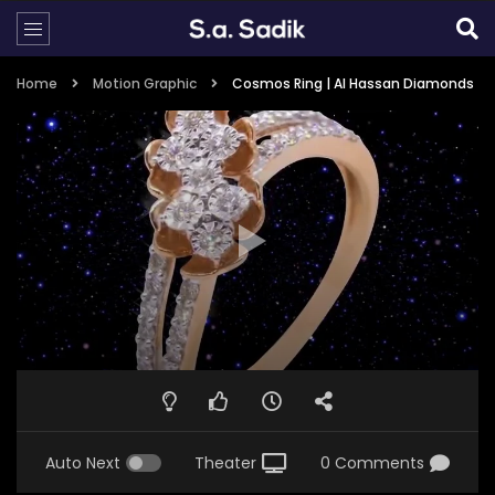
Home
Motion Graphic
Cosmos Ring | Al Hassan Diamonds
Auto Next
Theater
0 Comments