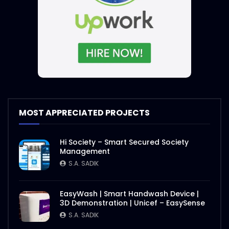
MOST APPRECIATED PROJECTS
Hi Society – Smart Secured Society
Management
S.A. SADIK
EasyWash | Smart Handwash Device |
3D Demonstration | Unicef – EasySense
S.A. SADIK