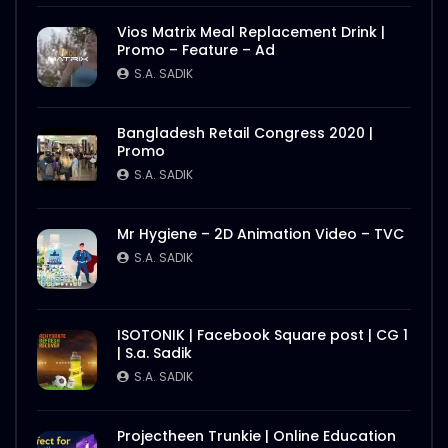
Vios Matrix Meal Replacement Drink |
Promo – Feature – Ad
S.A. SADIK
Bangladesh Retail Congress 2020 |
Promo
S.A. SADIK
Mr Hygiene – 2D Animation Video – TVC
S.A. SADIK
ISOTONIK | Facebook Square post | CG 1
| S.a. Sadik
S.A. SADIK
Projectheen Trunkie | Online Education