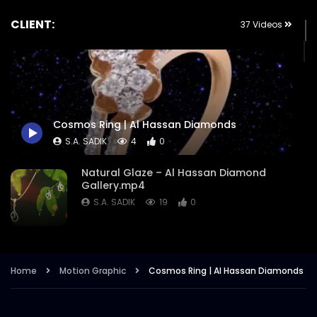
CLIENT:
37 Videos
Cosmos Ring | Al Hassan Diamonds
S.A. SADIK
4
0
Natural Glaze – Al Hassan Diamond
Gallery.mp4
S.A. SADIK
19
0
Eid Ul Adha Offers – Al Hassan
Diamonds.mp4
Home
Motion Graphic
Cosmos Ring | Al Hassan Diamonds
S.A. SADIK
12
0
Winter Charms – Beyond Your Desired