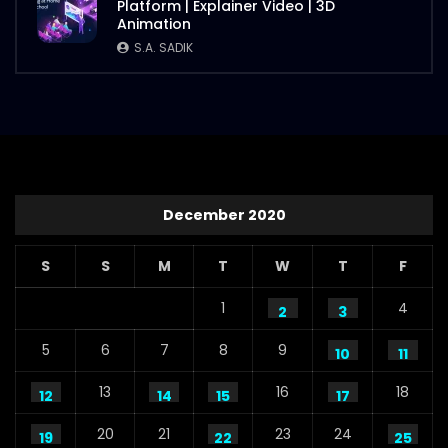
Platform | Explainer Video | 3D
Animation
S.A. SADIK
December 2020
S
S
M
T
W
T
F
1
4
2
3
5
6
7
8
9
10
11
13
16
18
12
14
15
17
20
21
23
24
19
22
25