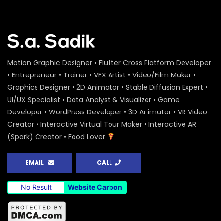
Motion Graphic Designer • Flutter Cross Platform Developer
• Entrepreneur • Trainer • VFX Artist • Video/Film Maker •
Graphics Designer • 2D Animator • Stable Diffusion Expert •
UI/UX Specialist • Data Analyst & Visualizer • Game
Developer • WordPress Developer • 3D Animator • VR Video
Creator • Interactive Virtual Tour Maker • Interactive AR
(Spark) Creator • Food Lover
EMAIL
CALL
No Result
Website Carbon