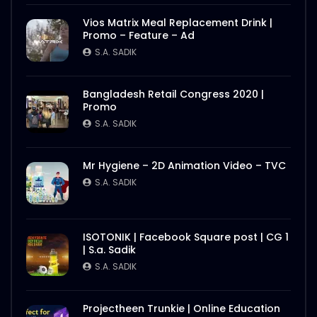
Vios Matrix Meal Replacement Drink |
Promo – Feature – Ad
S.A. SADIK
Bangladesh Retail Congress 2020 |
Promo
S.A. SADIK
Mr Hygiene – 2D Animation Video – TVC
S.A. SADIK
ISOTONIK | Facebook Square post | CG 1
| S.a. Sadik
S.A. SADIK
Projectheen Trunkie | Online Education