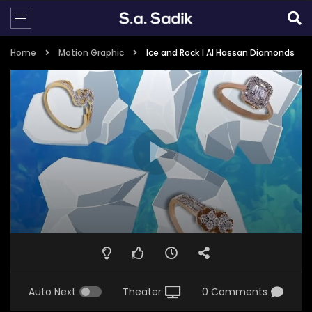
Home
Motion Graphic
Ice and Rock | Al Hassan Diamonds
Auto Next
Theater
0 Comments