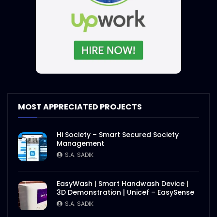
MOST APPRECIATED PROJECTS
Hi Society – Smart Secured Society
Management
S.A. SADIK
EasyWash | Smart Handwash Device |
3D Demonstration | Unicef – EasySense
S.A. SADIK