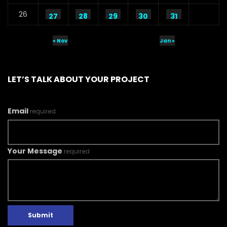
26
27
28
29
30
31
« Nov
Jan »
LET’S TALK ABOUT YOUR PROJECT
Email
required
Your Message
required
Submit