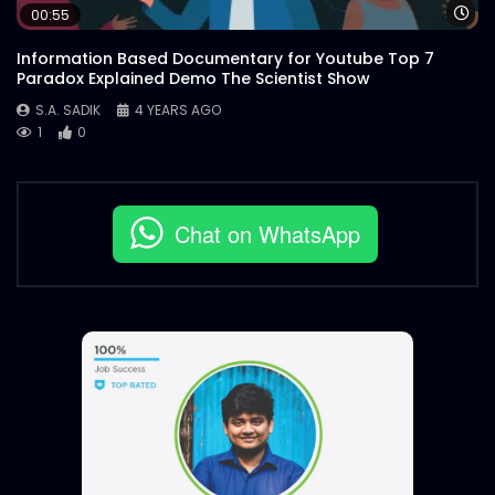
Wa
00:55
Information Based Documentary for Youtube Top 7
Paradox Explained Demo The Scientist Show
S.A. SADIK
4 YEARS AGO
1
0
Chat on WhatsApp