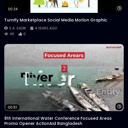
Wa
00:24
Turnify Marketplace Social Media Motion Graphic
S.A. SADIK
4 YEARS AGO
45
0
Wa
00:51
8th International Water Conference Focused Areas
Promo Opener ActionAid Bangladesh