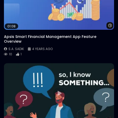
Wa
01:08
Apsis Smart Financial Management App Feature
Overview
S.A. SADIK
4 YEARS AGO
10
1