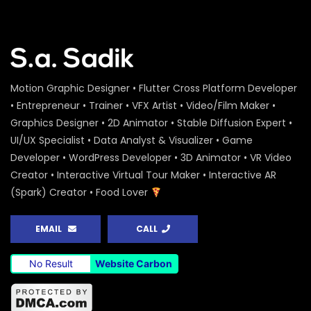
Motion Graphic Designer • Flutter Cross Platform Developer
• Entrepreneur • Trainer • VFX Artist • Video/Film Maker •
Graphics Designer • 2D Animator • Stable Diffusion Expert •
UI/UX Specialist • Data Analyst & Visualizer • Game
Developer • WordPress Developer • 3D Animator • VR Video
Creator • Interactive Virtual Tour Maker • Interactive AR
(Spark) Creator • Food Lover
EMAIL
CALL
No Result
Website Carbon