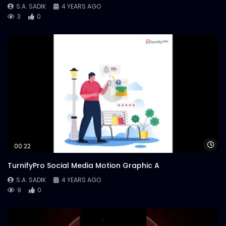
S.A. SADIK
4 YEARS AGO
3
0
Wa
00:22
TurnifyPro Social Media Motion Graphic A
S.A. SADIK
4 YEARS AGO
9
0