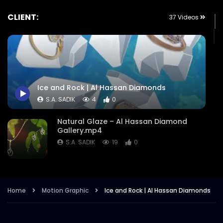
CLIENT:
37 Videos
Ice and Rock | Al Hassan Diamonds
S.A. SADIK
4
0
Natural Glaze – Al Hassan Diamond
Gallery.mp4
S.A. SADIK
19
0
Eid Ul Adha Offers – Al Hassan
Diamonds.mp4
Home
Motion Graphic
Ice and Rock | Al Hassan Diamonds
S.A. SADIK
12
0
Winter Charms – Beyond Your Desired