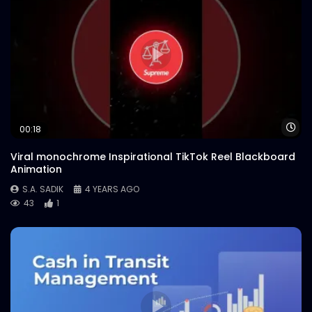
Wa
00:18
Viral monochrome Inspirational TikTok Reel Blackboard
Animation
S.A. SADIK
4 YEARS AGO
43
1