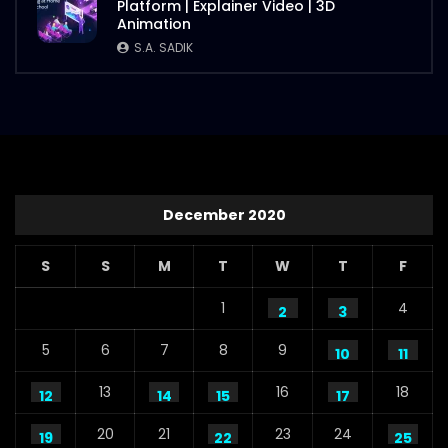
Platform | Explainer Video | 3D
Animation
S.A. SADIK
December 2020
S
S
M
T
W
T
F
1
4
2
3
5
6
7
8
9
10
11
13
16
18
12
14
15
17
20
21
23
24
19
22
25