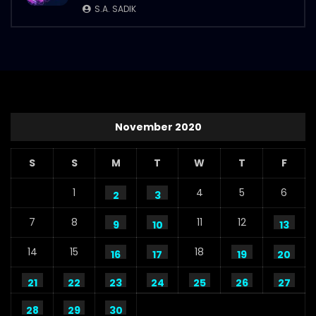
S.A. SADIK
November 2020
S
S
M
T
W
T
F
1
4
5
6
2
3
7
8
11
12
9
10
13
14
15
18
16
17
19
20
21
22
23
24
25
26
27
28
29
30