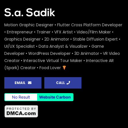
Motion Graphic Designer • Flutter Cross Platform Developer
• Entrepreneur • Trainer • VFX Artist • Video/Film Maker •
Graphics Designer • 2D Animator • Stable Diffusion Expert •
UI/UX Specialist • Data Analyst & Visualizer • Game
Developer • WordPress Developer • 3D Animator • VR Video
Creator • Interactive Virtual Tour Maker • Interactive AR
(Spark) Creator • Food Lover
EMAIL
CALL
No Result
Website Carbon