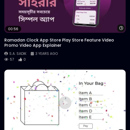
Wa
00:56
Ramadan Clock App Store Play Store Feature Video
Promo Video App Explainer
S.A. SADIK
3 YEARS AGO
57
0