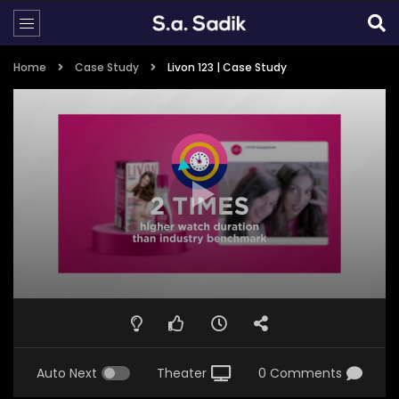
Home
Case Study
Livon 123 | Case Study
Auto Next
Theater
0 Comments