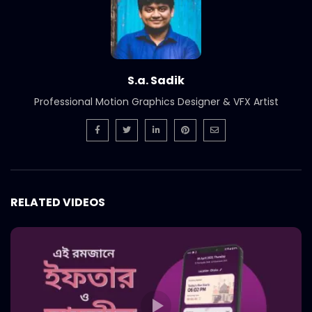
S.a. Sadik
Professional Motion Graphics Designer & VFX Artist
RELATED VIDEOS