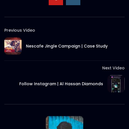
Nestle Victory day campaign 2019 –
Best use of PR | Case Study
S.A. SADIK
11
0
Previous Video
Mediker Veggie Wash Search Campaign
Nescafe Jingle Campaign | Case Study
| Case Study
S.A. SADIK
0
0
Next Video
Follow Instagram | Al Hassan Diamonds