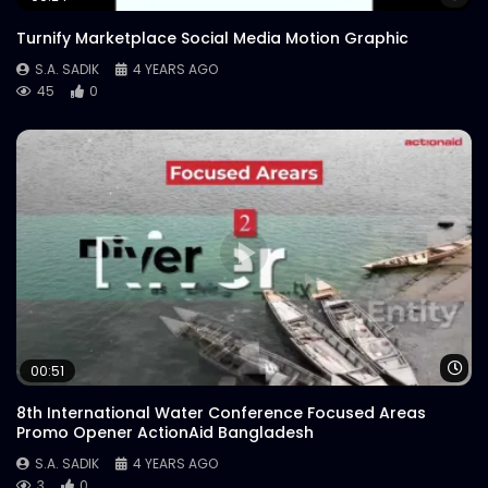
Turnify Marketplace Social Media Motion Graphic
S.A. SADIK
4 YEARS AGO
45
0
Wa
00:51
8th International Water Conference Focused Areas
Promo Opener ActionAid Bangladesh
S.A. SADIK
4 YEARS AGO
3
0