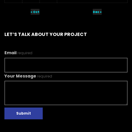
« Oct
Dec »
LET’S TALK ABOUT YOUR PROJECT
Email
required
Your Message
required
Submit