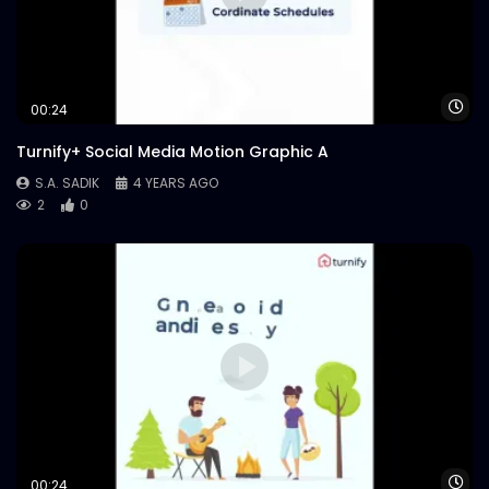
Wa
00:24
Turnify+ Social Media Motion Graphic A
S.A. SADIK
4 YEARS AGO
2
0
Wa
00:24