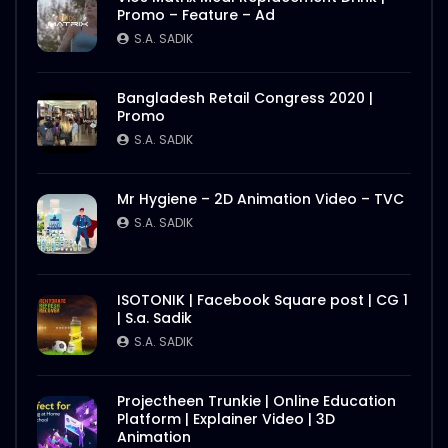
Promo – Feature – Ad
S.A. SADIK
Bangladesh Retail Congress 2020 |
Promo
S.A. SADIK
Mr Hygiene – 2D Animation Video – TVC
S.A. SADIK
ISOTONIK | Facebook Square post | CG 1
| S.a. Sadik
S.A. SADIK
Projectheen Trunkie | Online Education
Platform | Explainer Video | 3D
Animation