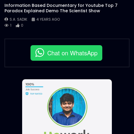
Information Based Documentary for Youtube Top 7
Paradox Explained Demo The Scientist Show
S.A. SADIK
4 YEARS AGO
1
0
Chat on WhatsApp