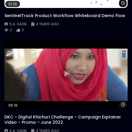
Wa
01:25
SentinelTrack Product Workflow Whiteboard Demo Flow
S.A. SADIK
4 YEARS AGO
2
0
Wa
05:19
DKC – Digital Khichuri Challenge – Campaign Explainer
Video – Promo – June 2022
S.A. SADIK
4 YEARS AGO