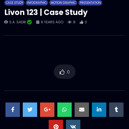
CASE STUDY
INFOGRAPHIC
MOTION GRAPHIC
PRESENTATION
S.A. SADIK
0
0
Livon 123 | Case Study
S.A. SADIK
6 YEARS AGO
8
0
Parachute Just for Baby | Case Study
S.A. SADIK
3
0
Parachute Advanced Mother’s Day |
Case Study
S.A. SADIK
29
0
0
Nestle Victory day OVC – Best video |
Case Study
S.A. SADIK
81
0
Nescafe Jingle Campaign | Case Study
S.A. SADIK
49
0