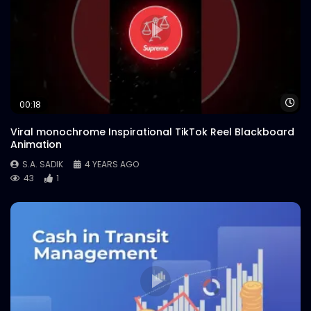
Wa
00:18
Viral monochrome Inspirational TikTok Reel Blackboard
Animation
S.A. SADIK
4 YEARS AGO
43
1