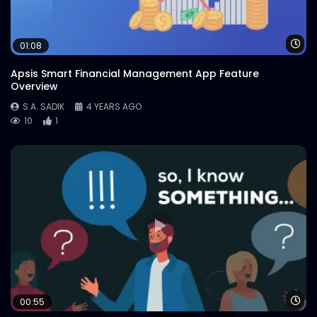
Wa
01:08
Apsis Smart Financial Management App Feature
Overview
S.A. SADIK
4 YEARS AGO
10
1
Wa
00:55