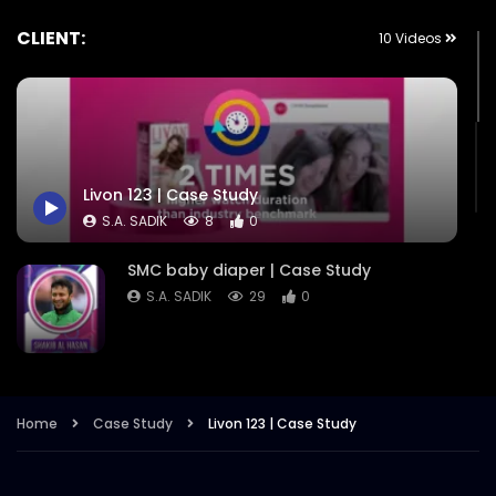
CLIENT:
10 Videos
Livon 123 | Case Study
S.A. SADIK
8
0
SMC baby diaper | Case Study
S.A. SADIK
29
0
STUDIO X | Case Study
S.A. SADIK
2
0
Home
Case Study
Livon 123 | Case Study
SkinPure | Case Study