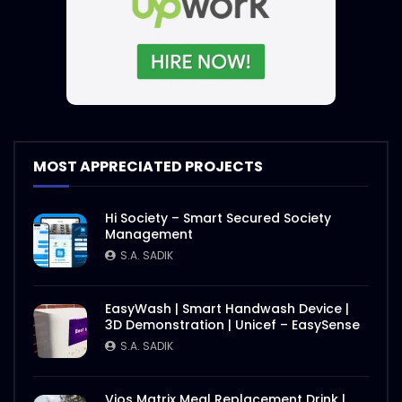
MOST APPRECIATED PROJECTS
Hi Society – Smart Secured Society
Management
S.A. SADIK
EasyWash | Smart Handwash Device |
3D Demonstration | Unicef – EasySense
S.A. SADIK
Vios Matrix Meal Replacement Drink |