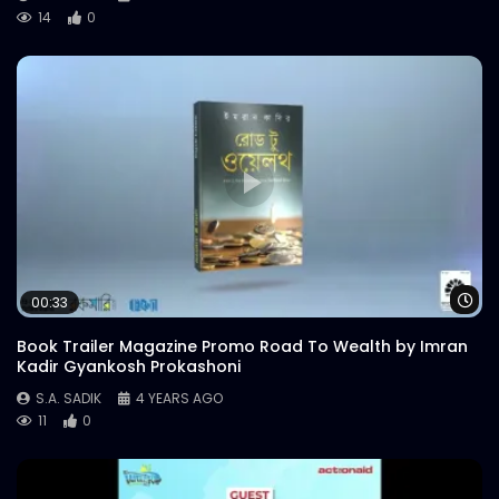
14
0
Wa
00:33
Book Trailer Magazine Promo Road To Wealth by Imran
Kadir Gyankosh Prokashoni
S.A. SADIK
4 YEARS AGO
11
0