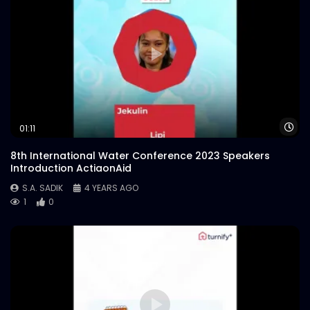
Wa
01:11
8th International Water Conference 2023 Speakers
Introduction ActiaonAid
S.A. SADIK
4 YEARS AGO
1
0