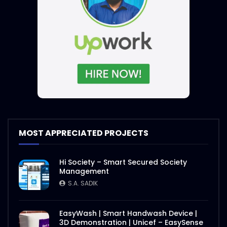
MOST APPRECIATED PROJECTS
Hi Society – Smart Secured Society
Management
S.A. SADIK
EasyWash | Smart Handwash Device |
3D Demonstration | Unicef – EasySense