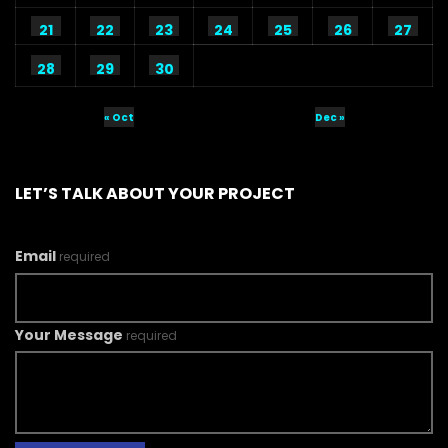
21
22
23
24
25
26
27
28
29
30
« Oct
Dec »
LET’S TALK ABOUT YOUR PROJECT
Email
required
Your Message
required