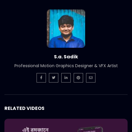
Short Social Media Video Ad | Meat
Theory
S.A. SADIK
1
0
Instream | Meat Theory
S.A. SADIK
3
0
S.a. Sadik
Logo Animation | Intro | Opener | Meat
Professional Motion Graphics Designer & VFX Artist
Theory
S.A. SADIK
8
0
Parrillada Challenge | Meat Theory
S.A. SADIK
3
0
RELATED VIDEOS
Tenderloin | Meat Theory
S.A. SADIK
2
0