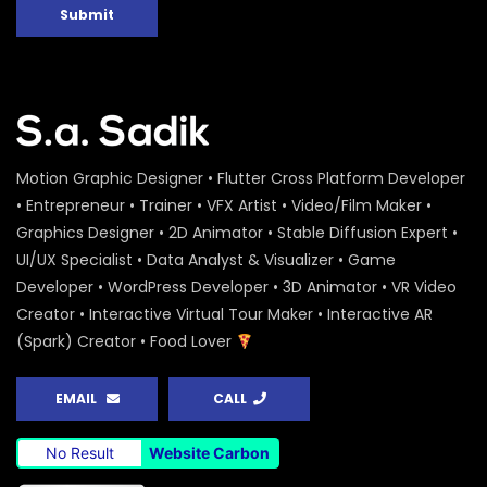
Submit
Motion Graphic Designer • Flutter Cross Platform Developer
• Entrepreneur • Trainer • VFX Artist • Video/Film Maker •
Graphics Designer • 2D Animator • Stable Diffusion Expert •
UI/UX Specialist • Data Analyst & Visualizer • Game
Developer • WordPress Developer • 3D Animator • VR Video
Creator • Interactive Virtual Tour Maker • Interactive AR
(Spark) Creator • Food Lover
EMAIL
CALL
No Result
Website Carbon