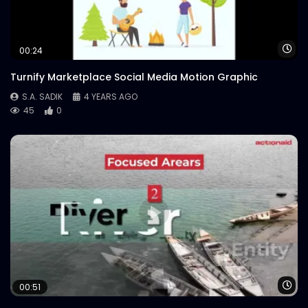
Logo Animation – Neon – Meat Theory
S.A. SADIK
0
1
Wa
00:24
Turnify Marketplace Social Media Motion Graphic
S.A. SADIK
4 YEARS AGO
45
0
Wa
00:51