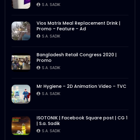
S.A. SADIK
Vios Matrix Meal Replacement Drink |
Promo – Feature – Ad
S.A. SADIK
Bangladesh Retail Congress 2020 |
Promo
S.A. SADIK
Mr Hygiene – 2D Animation Video – TVC
S.A. SADIK
ISOTONIK | Facebook Square post | CG 1
| S.a. Sadik
S.A. SADIK