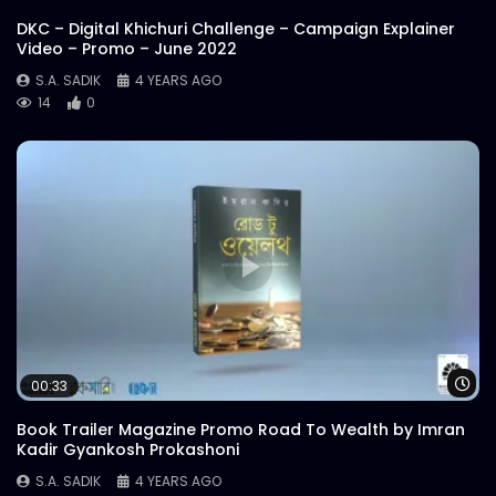
S.A. SADIK
6
0
DKC – Digital Khichuri Challenge – Campaign Explainer
Video – Promo – June 2022
S.A. SADIK
4 YEARS AGO
Pichana 400 | Meat Theory
14
0
S.A. SADIK
6
0
Overwhelmed Reviews | Meat Theory
S.A. SADIK
1
0
Cover Video | Food Menu | Meat Theory
S.A. SADIK
13
0
Wa
00:33
Cheese Buldak | Meat Theory
Book Trailer Magazine Promo Road To Wealth by Imran
S.A. SADIK
25
1
Kadir Gyankosh Prokashoni
S.A. SADIK
4 YEARS AGO