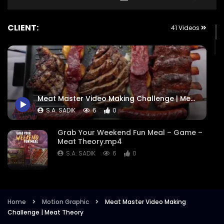
CLIENT:
41 Videos
Meat Master Video Making Challenge | Meat Theory
S.A. SADIK
6
0
Grab Your Weekend Fun Meal – Game –
Meat Theory.mp4
S.A. SADIK
6
0
Cattle Battle – Meat Theory.mp4
S.A. SADIK
355
1
Home
Motion Graphic
Meat Master Video Making
Challenge | Meat Theory