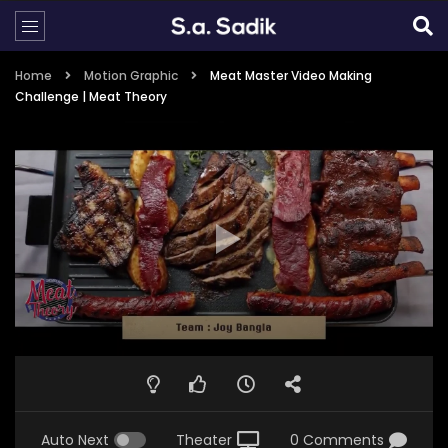
Home
Motion Graphic
Meat Master Video Making
Challenge | Meat Theory
Auto Next
Theater
0 Comments