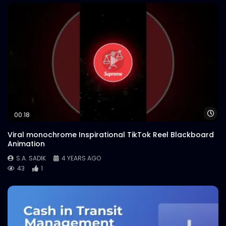
Wa
00:18
Viral monochrome Inspirational TikTok Reel Blackboard
Animation
S.A. SADIK
4 YEARS AGO
43
1