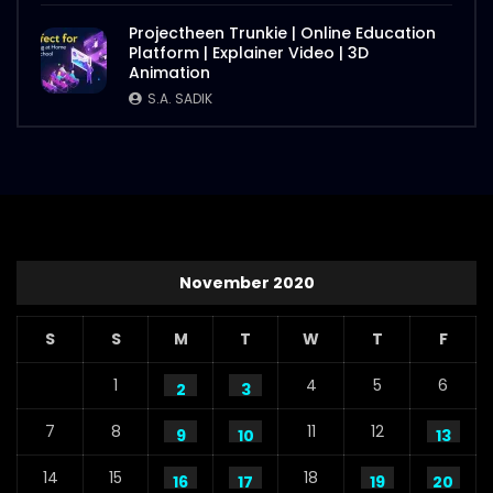
Projectheen Trunkie | Online Education
Platform | Explainer Video | 3D
Animation
S.A. SADIK
November 2020
S
S
M
T
W
T
F
1
4
5
6
2
3
7
8
11
12
9
10
13
14
15
18
16
17
19
20