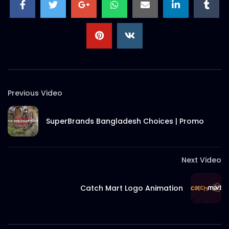
S.A. SADIK
27
0
Christmas 2021 Discount – Meat
Theory.mp4
S.A. SADIK
0
0
Ramadan Menu Items – Meat
Previous Video
Theory.mp4
S.A. SADIK
1
0
SuperBrands Bangladesh Choices | Promo
Thank You Message | Meat Theory
S.A. SADIK
2
0
Next Video
Catch Mart Logo Animation
Tom And Jerry Steak | Meat Theory
S.A. SADIK
17
0