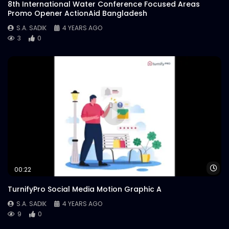
8th International Water Conference Focused Areas
Promo Opener ActionAid Bangladesh
S.A. SADIK
4 YEARS AGO
3
0
Wa
00:22
TurnifyPro Social Media Motion Graphic A
S.A. SADIK
4 YEARS AGO
9
0