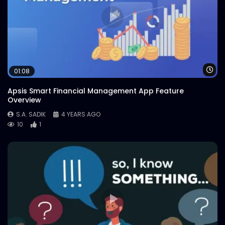
Wa
01:08
Apsis Smart Financial Management App Feature
Overview
S.A. SADIK
4 YEARS AGO
10
1