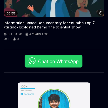
Wa
00:55
Information Based Documentary for Youtube Top 7
Paradox Explained Demo The Scientist Show
S.A. SADIK
4 YEARS AGO
1
0
Chat on WhatsApp