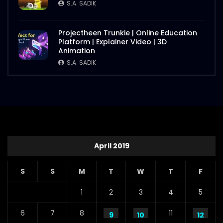
S.A. SADIK
Projectheen Trunkie | Online Education
Platform | Explainer Video | 3D
Animation
S.A. SADIK
April 2019
S
S
M
T
W
T
F
1
2
3
4
5
6
7
8
11
9
10
12