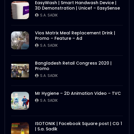
EasyWash | Smart Handwash Device |
3D Demonstration | Unicef – EasySense
S.A. SADIK
Vios Matrix Meal Replacement Drink |
Promo – Feature – Ad
S.A. SADIK
Bangladesh Retail Congress 2020 |
Promo
S.A. SADIK
Mr Hygiene – 2D Animation Video – TVC
S.A. SADIK
ISOTONIK | Facebook Square post | CG 1
| S.a. Sadik