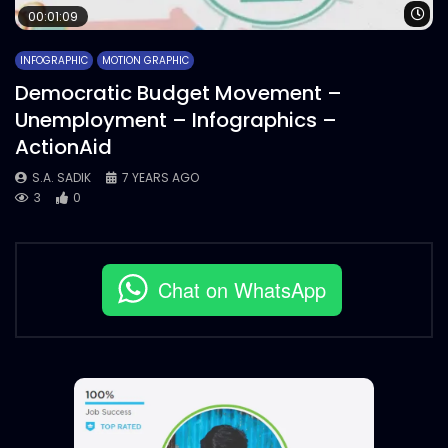
Wa
00:01:09
INFOGRAPHIC
MOTION GRAPHIC
Democratic Budget Movement –
Unemployment – Infographics –
ActionAid
S.A. SADIK
7 YEARS AGO
3
0
Chat on WhatsApp