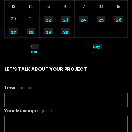
13
14
15
16
17
18
19
20
21
22
23
24
25
26
27
28
29
30
«
May
Mar
»
LET’S TALK ABOUT YOUR PROJECT
Email
required
Your Message
required