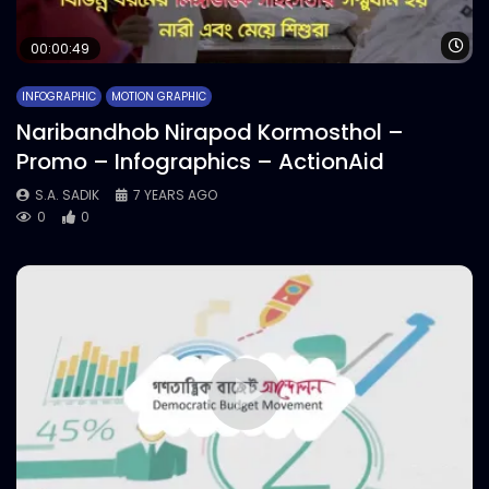
Wa
00:00:49
INFOGRAPHIC
MOTION GRAPHIC
Naribandhob Nirapod Kormosthol –
Promo – Infographics – ActionAid
S.A. SADIK
7 YEARS AGO
0
0