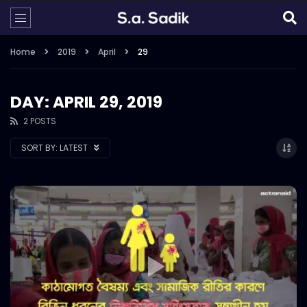
Home
2019
April
29
DAY: APRIL 29, 2019
2 POSTS
SORT BY:
LATEST