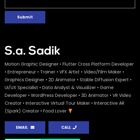
Submit
Motion Graphic Designer • Flutter Cross Platform Developer
• Entrepreneur • Trainer • VFX Artist • Video/Film Maker •
Graphics Designer • 2D Animator • Stable Diffusion Expert •
UI/UX Specialist • Data Analyst & Visualizer • Game
Developer • WordPress Developer • 3D Animator • VR Video
Creator • Interactive Virtual Tour Maker • Interactive AR
(Spark) Creator • Food Lover
EMAIL
CALL