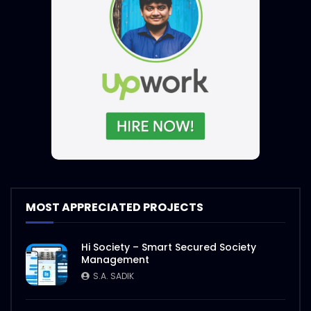
MOST APPRECIATED PROJECTS
Hi Society – Smart Secured Society
Management
S.A. SADIK