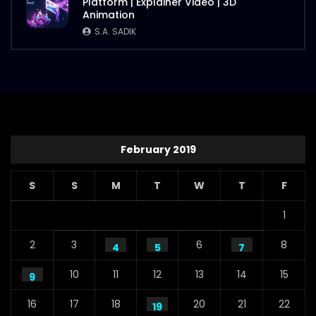
Platform | Explainer Video | 3D
Animation
S.A. SADIK
February 2019
S
S
M
T
W
T
F
1
2
3
6
8
4
5
7
10
11
12
13
14
15
9
16
17
18
20
21
22
19