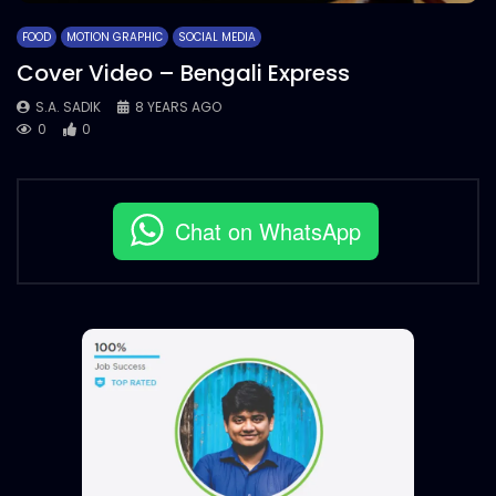
FOOD
MOTION GRAPHIC
SOCIAL MEDIA
Cover Video – Bengali Express
S.A. SADIK
8 YEARS AGO
0
0
Chat on WhatsApp