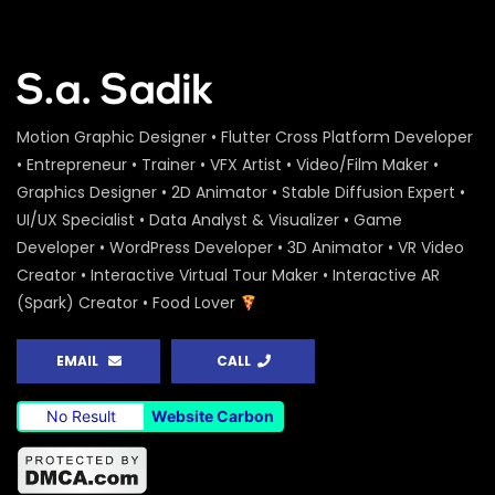
Motion Graphic Designer • Flutter Cross Platform Developer
• Entrepreneur • Trainer • VFX Artist • Video/Film Maker •
Graphics Designer • 2D Animator • Stable Diffusion Expert •
UI/UX Specialist • Data Analyst & Visualizer • Game
Developer • WordPress Developer • 3D Animator • VR Video
Creator • Interactive Virtual Tour Maker • Interactive AR
(Spark) Creator • Food Lover
EMAIL
CALL
No Result
Website Carbon