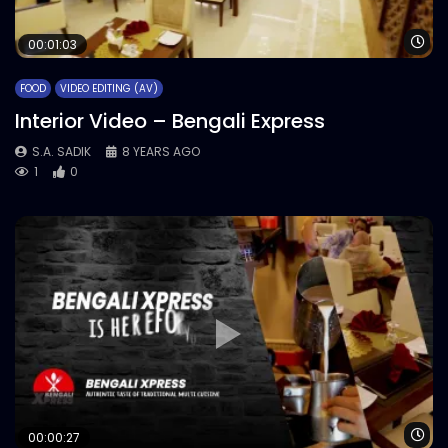
Wa
00:01:03
FOOD
VIDEO EDITING (AV)
Interior Video – Bengali Express
S.A. SADIK
8 YEARS AGO
1
0
Wa
00:00:27