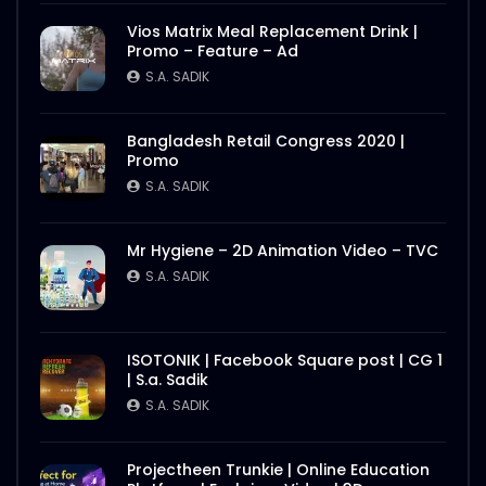
Vios Matrix Meal Replacement Drink |
Promo – Feature – Ad
S.A. SADIK
Bangladesh Retail Congress 2020 |
Promo
S.A. SADIK
Mr Hygiene – 2D Animation Video – TVC
S.A. SADIK
ISOTONIK | Facebook Square post | CG 1
| S.a. Sadik
S.A. SADIK
Projectheen Trunkie | Online Education