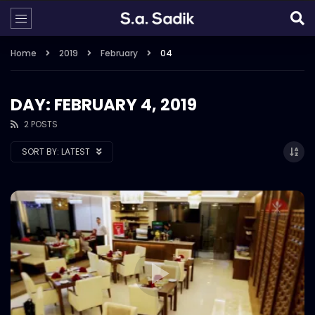
Home
2019
February
04
DAY: FEBRUARY 4, 2019
2 POSTS
SORT BY:
LATEST