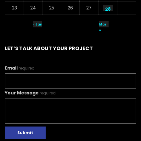
23
24
25
26
27
28
« Jan
Mar
»
LET’S TALK ABOUT YOUR PROJECT
Email
required
Your Message
required
Submit