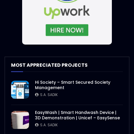
MOST APPRECIATED PROJECTS
Hi Society – Smart Secured Society
Management
S.A. SADIK
EasyWash | Smart Handwash Device |
3D Demonstration | Unicef – EasySense
S.A. SADIK