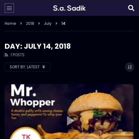
Home
2018
July
14
DAY: JULY 14, 2018
1 POSTS
SORT BY:
LATEST