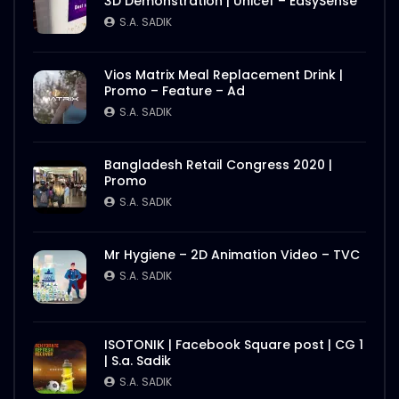
3D Demonstration | Unicef – EasySense
S.A. SADIK
Vios Matrix Meal Replacement Drink |
Promo – Feature – Ad
S.A. SADIK
Bangladesh Retail Congress 2020 |
Promo
S.A. SADIK
Mr Hygiene – 2D Animation Video – TVC
S.A. SADIK
ISOTONIK | Facebook Square post | CG 1
| S.a. Sadik
S.A. SADIK