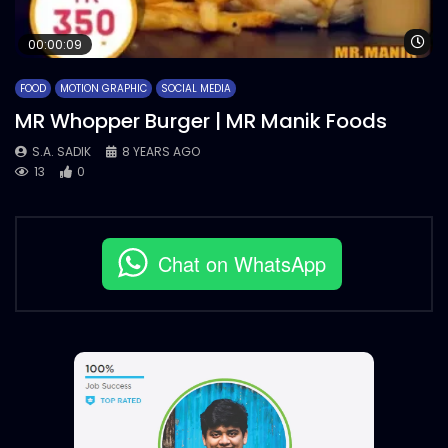
Wa
00:00:09
FOOD
MOTION GRAPHIC
SOCIAL MEDIA
MR Whopper Burger | MR Manik Foods
S.A. SADIK
8 YEARS AGO
13
0
Chat on WhatsApp