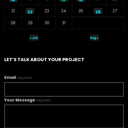
14
17
18
21
23
24
25
27
22
26
28
29
30
31
« Jun
Aug »
LET’S TALK ABOUT YOUR PROJECT
Email
required
Your Message
required