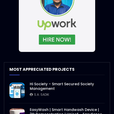
MOST APPRECIATED PROJECTS
Hi Society – Smart Secured Society
Management
S.A. SADIK
EasyWash | Smart Handwash Device |