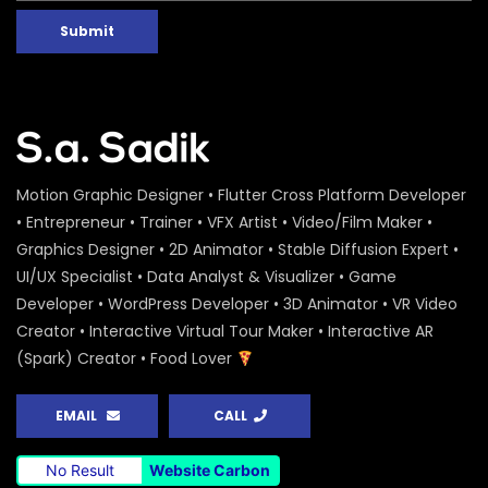
Submit
Motion Graphic Designer • Flutter Cross Platform Developer
• Entrepreneur • Trainer • VFX Artist • Video/Film Maker •
Graphics Designer • 2D Animator • Stable Diffusion Expert •
UI/UX Specialist • Data Analyst & Visualizer • Game
Developer • WordPress Developer • 3D Animator • VR Video
Creator • Interactive Virtual Tour Maker • Interactive AR
(Spark) Creator • Food Lover
EMAIL
CALL
No Result
Website Carbon