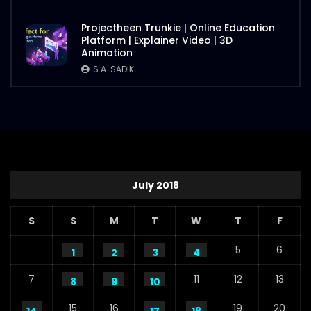
Projectheen Trunkie | Online Education
Platform | Explainer Video | 3D
Animation
S.A. SADIK
July 2018
S
S
M
T
W
T
F
5
6
1
2
3
4
7
11
12
13
8
9
10
15
16
19
20