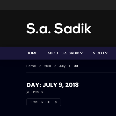
HOME
ABOUT S.A. SADIK
VIDEO
Home
2018
July
09
DAY: JULY 9, 2018
1 POSTS
SORT BY:
TITLE