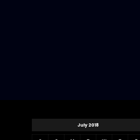
July 2018