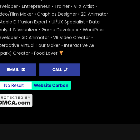
veloper • Entrepreneur • Trainer • VFX Artist •
ideo/Film Maker • Graphics Designer • 2D Animator
Stable Diffusion Expert • UI/UX Specialist • Data
nalyst & Visualizer • Game Developer • WordPress
eveloper • 3D Animator • VR Video Creator •
teractive Virtual Tour Maker • Interactive AR
Spark) Creator • Food Lover
EMAIL
CALL
No Result
Website Carbon