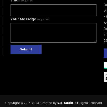
Email
required
De
V
• 
Your Message
required
A
D
In
(
Submit
Copyright © 2016-2023. Created by
S.a. Sadik
. All Rights Reserved