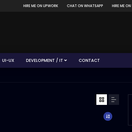
HIRE ME ON UPWORK
CHAT ON WHATSAPP
HIRE ME ON 
UI-UX
DEVELOPMENT / IT
CONTACT