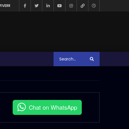
FIVERR
Chat on WhatsApp