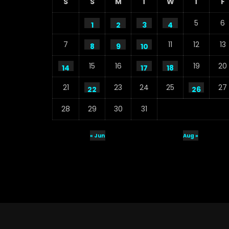
S
S
M
T
W
T
F
5
6
1
2
3
4
7
11
12
13
8
9
10
15
16
19
20
14
17
18
21
23
24
25
27
22
26
28
29
30
31
« Jun
Aug »