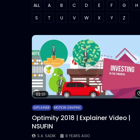
ALL
A
B
C
D
E
F
G
H
S
T
U
V
W
X
Y
Z
02:01
EXPLAINER
MOTION GRAPHIC
Optimity 2018 | Explainer Video |
NSUFIN
S.A. SADIK
8 YEARS AGO