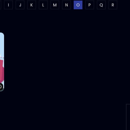
I
J
K
L
M
N
O
P
Q
R
Watch Later