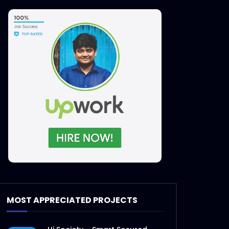
MOST APPRECIATED PROJECTS