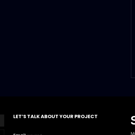
LET’S TALK ABOUT YOUR PROJECT
M