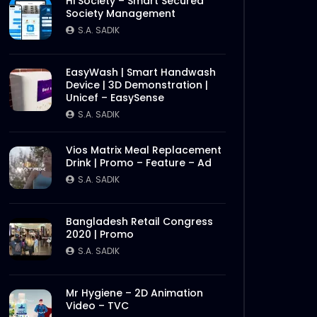
Hi Society – Smart Secured
Society Management
S.A. SADIK
EasyWash | Smart Handwash
Device | 3D Demonstration |
Unicef – EasySense
S.A. SADIK
Vios Matrix Meal Replacement
Drink | Promo – Feature – Ad
S.A. SADIK
Bangladesh Retail Congress
2020 | Promo
S.A. SADIK
Mr Hygiene – 2D Animation
Video – TVC