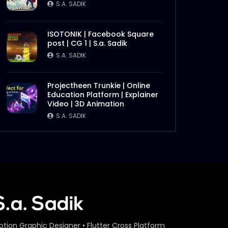
S.A. SADIK
ISOTONIK | Facebook Square
post | CG 1 | S.a. Sadik
S.A. SADIK
Projectheen Trunkie | Online
Education Platform | Explainer
Video | 3D Animation
S.A. SADIK
otion Graphic Designer • Flutter Cross Platform