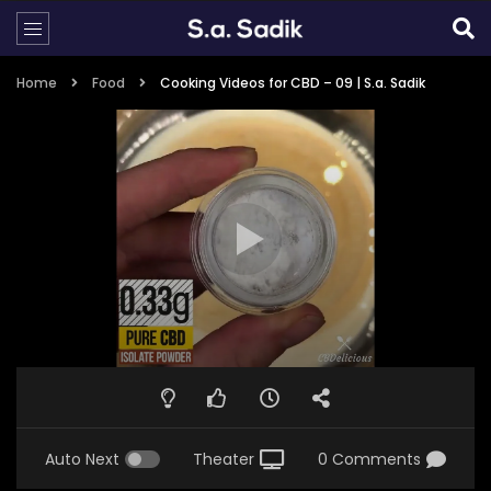
Home
Food
Cooking Videos for CBD – 09 | S.a. Sadik
Auto Next
Theater
0 Comments