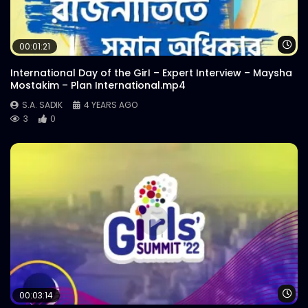
Wa
00:01:21
International Day of the GirI – Expert Interview – Maysha
Mostakim – Plan International.mp4
S.A. SADIK
4 YEARS AGO
3
0
Wa
00:03:14