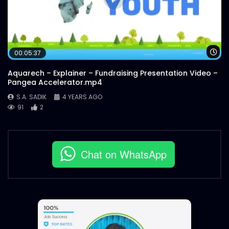
Wa
00:05:37
Aquarech – Explainer – Fundraising Presentation Video –
Pangea Accelerator.mp4
S.A. SADIK
4 YEARS AGO
91
2
Chat on WhatsApp