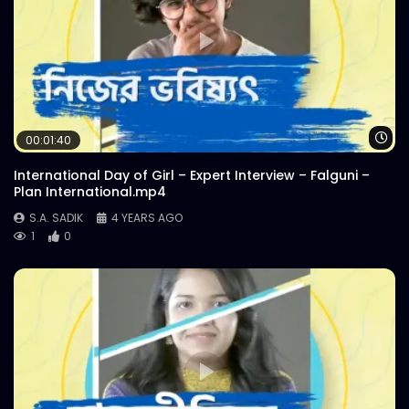
Wa
00:01:40
International Day of Girl – Expert Interview – Falguni –
Plan International.mp4
S.A. SADIK
4 YEARS AGO
1
0