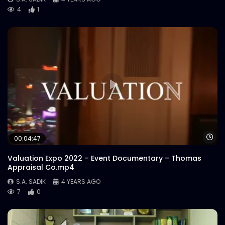
4
1
Wa
00:04:47
Valuation Expo 2022 – Event Documentary – Thomas
Appraisal Co.mp4
S.A. SADIK
4 YEARS AGO
7
0