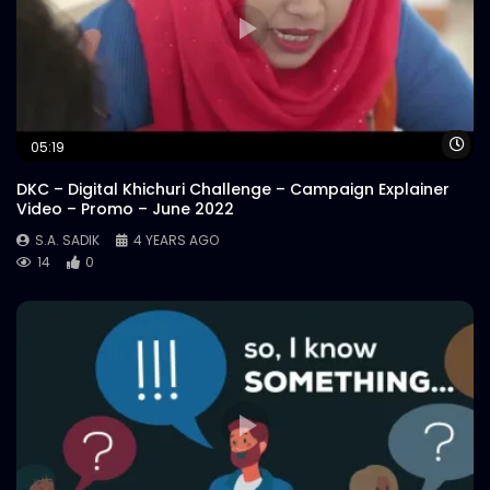
Wa
05:19
DKC – Digital Khichuri Challenge – Campaign Explainer
Video – Promo – June 2022
S.A. SADIK
4 YEARS AGO
14
0