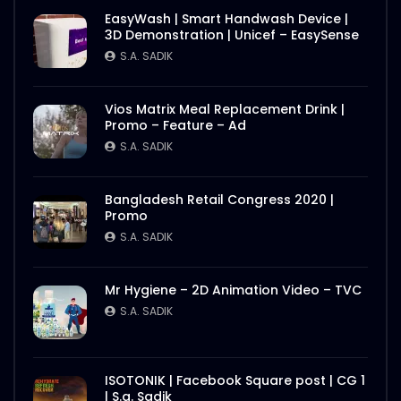
EasyWash | Smart Handwash Device |
3D Demonstration | Unicef – EasySense
S.A. SADIK
Vios Matrix Meal Replacement Drink |
Promo – Feature – Ad
S.A. SADIK
Bangladesh Retail Congress 2020 |
Promo
S.A. SADIK
Mr Hygiene – 2D Animation Video – TVC
S.A. SADIK
ISOTONIK | Facebook Square post | CG 1
| S.a. Sadik