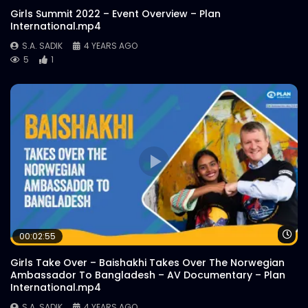
Girls Summit 2022 – Event Overview – Plan
International.mp4
S.A. SADIK
4 YEARS AGO
5
1
Wa
00:02:55
Girls Take Over – Baishakhi Takes Over The Norwegian
Ambassador To Bangladesh – AV Documentary – Plan
International.mp4
S.A. SADIK
4 YEARS AGO