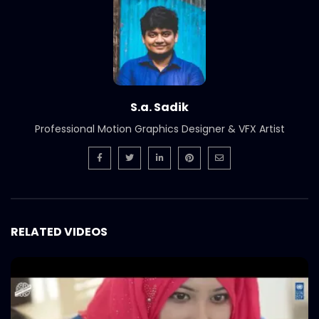
S.a. Sadik
Professional Motion Graphics Designer & VFX Artist
RELATED VIDEOS