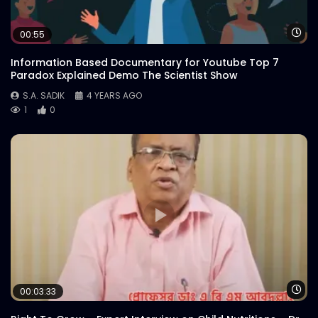
Wa
00:55
Information Based Documentary for Youtube Top 7
Paradox Explained Demo The Scientist Show
S.A. SADIK
4 YEARS AGO
1
0
Wa
00:03:33