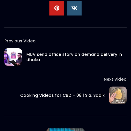
Cooking Videos for CBD – 02 | S.a. Sadik
S.A. SADIK
0
0
Previous Video
What is CBD? Explained in 90 seconds
S.A. SADIK
1
0
MUV send office story on demand delivery in
dhaka
Man Uses CBD to Overcome Opioid
Addiction | Viral Video
Next Video
S.A. SADIK
0
0
Cooking Videos for CBD – 08 | S.a. Sadik