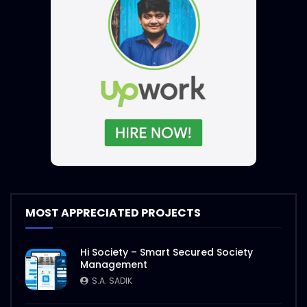
MOST APPRECIATED PROJECTS
Hi Society – Smart Secured Society
Management
S.A. SADIK