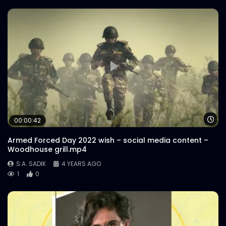
Wa
00:00:42
Armed Forced Day 2022 wish – social media content –
Woodhouse grill.mp4
S.A. SADIK
4 YEARS AGO
1
0