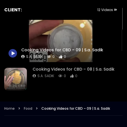
CLIENT:
12 Videos
Cooking Videos for CBD – 09 | S.a. Sadik
S.A. SADIK
0
0
Cooking Videos for CBD – 08 | S.a. Sadik
S.A. SADIK
0
0
Cooking Videos for CBD – 07 | S.a. Sadik
S.A. SADIK
1
0
Home
Food
Cooking Videos for CBD – 09 | S.a. Sadik
Cooking Videos for CBD – 06 | S.a. Sadik