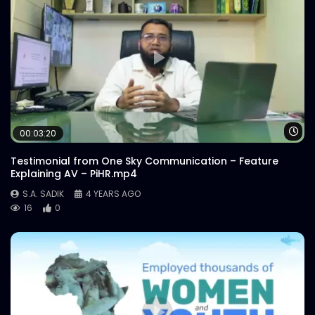
Wa
00:03:20
Testimonial from One Sky Communication – Feature
Explaining AV – PiHR.mp4
S.A. SADIK
4 YEARS AGO
16
0