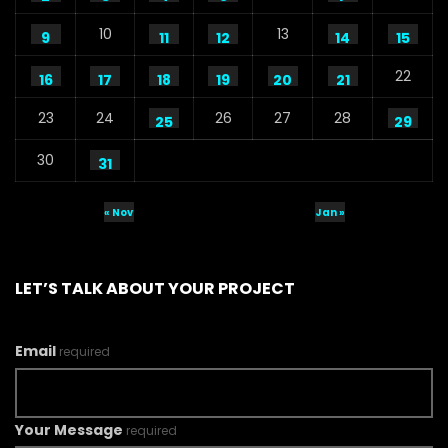
10
13
9
11
12
14
15
22
16
17
18
19
20
21
23
24
26
27
28
25
29
30
31
« Nov
Jan »
LET’S TALK ABOUT YOUR PROJECT
Email
required
Your Message
required