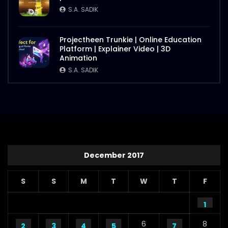
S.A. SADIK
Projectheen Trunkie | Online Education
Platform | Explainer Video | 3D
Animation
S.A. SADIK
December 2017
S
S
M
T
W
T
F
1
6
8
2
3
4
5
7