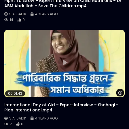
Right To Grow – Expert Interview on Child Nutritions – Dr
ABM Abdullah – Save The Children.mp4
S.A. SADIK
4 YEARS AGO
14
0
Wa
00:01:43
International Day of Girl – Expert Interview – Shohagi –
Plan International.mp4
S.A. SADIK
4 YEARS AGO
2
0