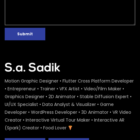
Submit
Motion Graphic Designer • Flutter Cross Platform Developer
• Entrepreneur • Trainer • VFX Artist • Video/Film Maker •
Graphics Designer • 2D Animator • Stable Diffusion Expert •
UI/UX Specialist • Data Analyst & Visualizer • Game
Developer • WordPress Developer • 3D Animator • VR Video
Creator • Interactive Virtual Tour Maker • Interactive AR
(Spark) Creator • Food Lover