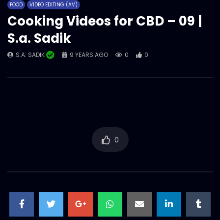
FOOD
VIDEO EDITING (AV)
S.A. SADIK
0
0
Cooking Videos for CBD – 09 |
S.a. Sadik
Cooking Videos for CBD – 05 | S.a. Sadik
S.A. SADIK
9 YEARS AGO
0
0
S.A. SADIK
0
0
Cooking Videos for CBD – 04 | S.a. Sadik
S.A. SADIK
0
0
0
Cooking Videos for CBD – 03 | S.a. Sadik
S.A. SADIK
0
0
Cooking Videos for CBD – 01 | S.a. Sadik
S.A. SADIK
1
0