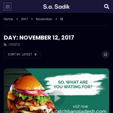
Home
2017
November
12
DAY: NOVEMBER 12, 2017
1 POSTS
SORT BY:
LATEST