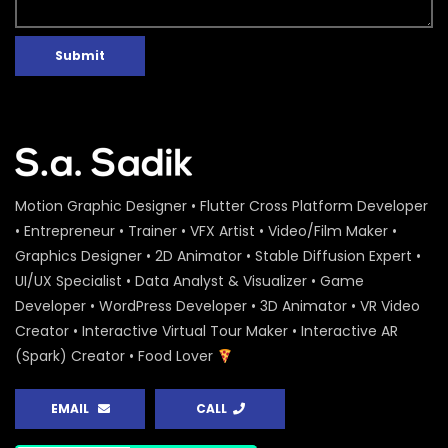
Submit
Motion Graphic Designer • Flutter Cross Platform Developer
• Entrepreneur • Trainer • VFX Artist • Video/Film Maker •
Graphics Designer • 2D Animator • Stable Diffusion Expert •
UI/UX Specialist • Data Analyst & Visualizer • Game
Developer • WordPress Developer • 3D Animator • VR Video
Creator • Interactive Virtual Tour Maker • Interactive AR
(Spark) Creator • Food Lover
EMAIL
CALL