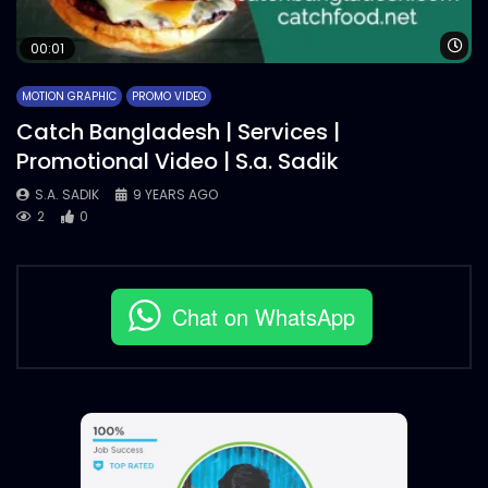
Wa
00:01
MOTION GRAPHIC
PROMO VIDEO
Catch Bangladesh | Services |
Promotional Video | S.a. Sadik
S.A. SADIK
9 YEARS AGO
2
0
Chat on WhatsApp