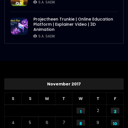
S.A. SADIK
Projectheen Trunkie | Online Education
Platform | Explainer Video | 3D
Animation
S.A. SADIK
November 2017
S
S
M
T
W
T
F
2
1
3
4
5
6
7
9
8
10