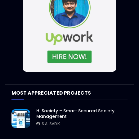
MOST APPRECIATED PROJECTS
Hi Society – Smart Secured Society
Management
S.A. SADIK