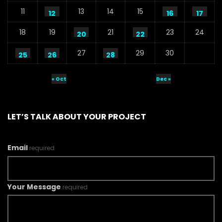
11
13
14
15
12
16
17
18
19
21
23
24
20
22
27
29
30
25
26
28
« Oct
Dec »
LET’S TALK ABOUT YOUR PROJECT
Email
required
Your Message
required