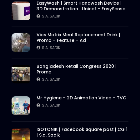
EasyWash | Smart Handwash Device |
3D Demonstration | Unicef – EasySense
S.A. SADIK
Vios Matrix Meal Replacement Drink |
Promo – Feature – Ad
S.A. SADIK
Bangladesh Retail Congress 2020 |
Promo
S.A. SADIK
Mr Hygiene – 2D Animation Video – TVC
S.A. SADIK
ISOTONIK | Facebook Square post | CG 1
| S.a. Sadik