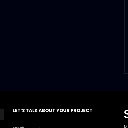
LET’S TALK ABOUT YOUR PROJECT
M