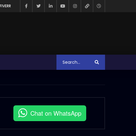
FIVERR
Chat on WhatsApp