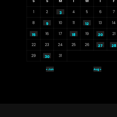
S
S
M
T
W
T
F
1
2
4
5
6
7
3
8
10
11
13
14
9
12
16
17
19
21
15
18
20
22
23
24
25
26
27
28
29
31
30
« Jun
Aug »