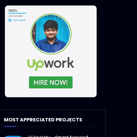
MOST APPRECIATED PROJECTS