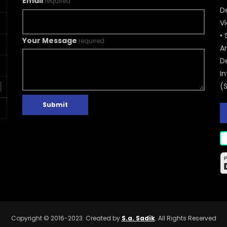
Email
required
De
V
• 
Your Message
required
A
D
In
(
Submit
Copyright © 2016-2023. Created by
S.a. Sadik
. All Rights Reserved