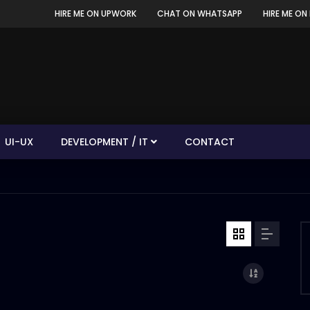
HIRE ME ON UPWORK
CHAT ON WHATSAPP
HIRE ME ON 
UI-UX
DEVELOPMENT / IT
CONTACT