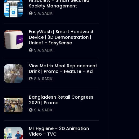
Hi Society – Smart Secured
Society Management
S.A. SADIK
EasyWash | Smart Handwash
Device | 3D Demonstration |
Unicef – EasySense
S.A. SADIK
Vios Matrix Meal Replacement
Drink | Promo – Feature – Ad
S.A. SADIK
Bangladesh Retail Congress
2020 | Promo
S.A. SADIK
Mr Hygiene – 2D Animation
Video – TVC