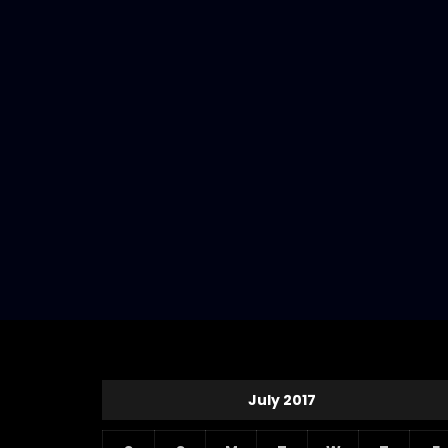
July 2017