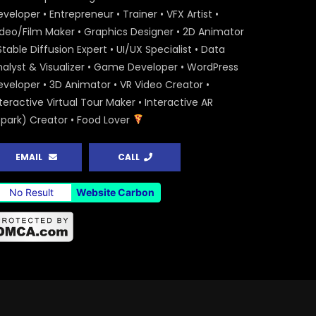
veloper • Entrepreneur • Trainer • VFX Artist •
ideo/Film Maker • Graphics Designer • 2D Animator
Stable Diffusion Expert • UI/UX Specialist • Data
nalyst & Visualizer • Game Developer • WordPress
eveloper • 3D Animator • VR Video Creator •
teractive Virtual Tour Maker • Interactive AR
Spark) Creator • Food Lover
EMAIL
CALL
No Result
Website Carbon