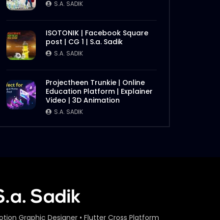
S.A. SADIK
ISOTONIK | Facebook Square
post | CG 1 | S.a. Sadik
S.A. SADIK
Projectheen Trunkie | Online
Education Platform | Explainer
Video | 3D Animation
S.A. SADIK
otion Graphic Designer • Flutter Cross Platform