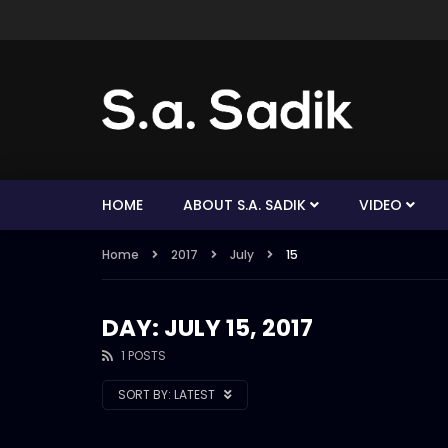
HOME
ABOUT S.A. SADIK
VIDEO
Home
2017
July
15
DAY: JULY 15, 2017
1 POSTS
SORT BY:
LATEST