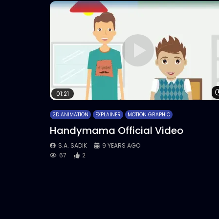
01:21
2D ANIMATION
EXPLAINER
MOTION GRAPHIC
Handymama Official Video
S.A. SADIK
9 YEARS AGO
67
2