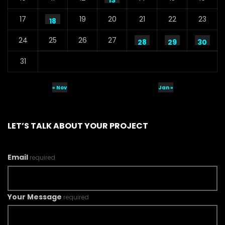
13
17
19
20
21
22
23
18
24
25
26
27
28
29
30
31
« Nov
Jan »
LET’S TALK ABOUT YOUR PROJECT
Email
required
Your Message
required