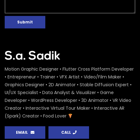
Submit
Motion Graphic Designer • Flutter Cross Platform Developer
• Entrepreneur • Trainer • VFX Artist • Video/Film Maker •
Graphics Designer • 2D Animator • Stable Diffusion Expert •
UI/UX Specialist • Data Analyst & Visualizer • Game
Developer • WordPress Developer • 3D Animator • VR Video
Creator • Interactive Virtual Tour Maker • Interactive AR
(Spark) Creator • Food Lover
EMAIL
CALL