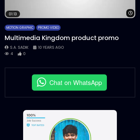
Wa
01:13
MOTION GRAPHIC
PROMO VIDEO
Multimedia Kingdom product promo
S.A. SADIK
10 YEARS AGO
4
0
Chat on WhatsApp