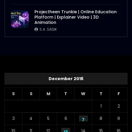
Projectheen Trunkie | Online Education
Platform | Explainer Video | 3D
Animation
S.A. SADIK
December 2016
S
S
M
T
W
T
F
1
2
3
4
5
6
8
9
7
10
11
12
14
15
16