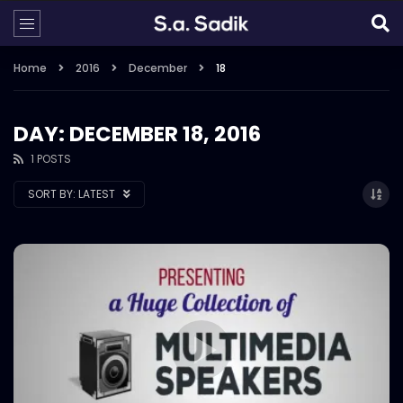
Home
2016
December
18
DAY: DECEMBER 18, 2016
1 POSTS
SORT BY:
LATEST