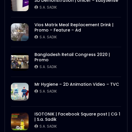
3D Demonstration | Unicef – EasySense
S.A. SADIK
Vios Matrix Meal Replacement Drink |
Promo – Feature – Ad
S.A. SADIK
Bangladesh Retail Congress 2020 |
Promo
S.A. SADIK
Mr Hygiene – 2D Animation Video – TVC
S.A. SADIK
ISOTONIK | Facebook Square post | CG 1
| S.a. Sadik
S.A. SADIK