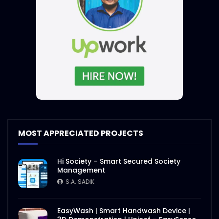
MOST APPRECIATED PROJECTS
Hi Society – Smart Secured Society
Management
S.A. SADIK
EasyWash | Smart Handwash Device |