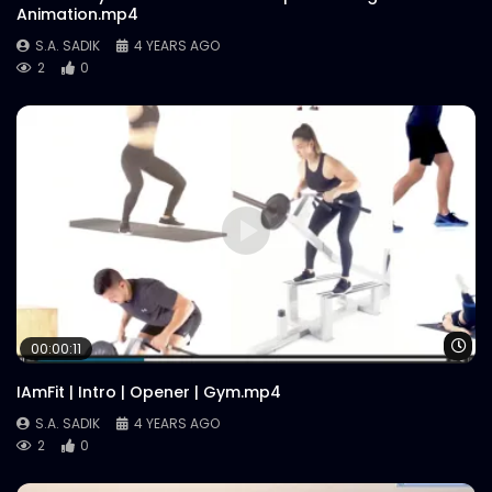
Animation.mp4
S.A. SADIK
4 YEARS AGO
2
0
Wa
00:00:11
IAmFit | Intro | Opener | Gym.mp4
S.A. SADIK
4 YEARS AGO
2
0