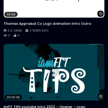
Wa
00:58
Thomas Appraisal Co Logo Animation Intro Outro
S.A. SADIK
4 YEARS AGO
3
0
Wa
00:00:06
imFIT TIPS youtube Intro 2022 – Opener – Logo