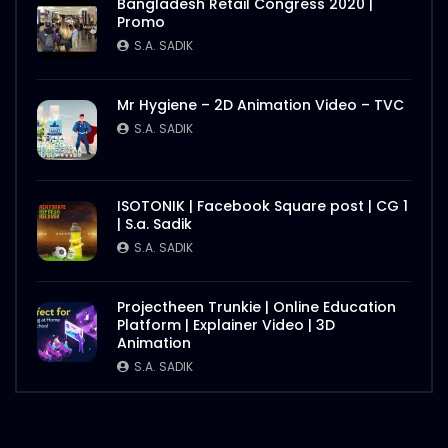
Bangladesh Retail Congress 2020 |
Promo
S.A. SADIK
Mr Hygiene – 2D Animation Video – TVC
S.A. SADIK
ISOTONIK | Facebook Square post | CG 1
| S.a. Sadik
S.A. SADIK
Projectheen Trunkie | Online Education
Platform | Explainer Video | 3D
Animation
S.A. SADIK