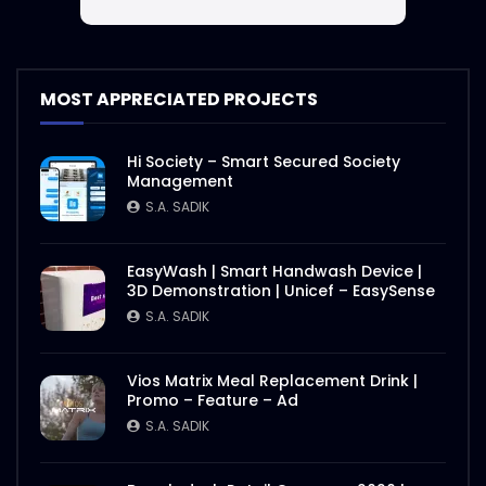
MOST APPRECIATED PROJECTS
Hi Society – Smart Secured Society
Management
S.A. SADIK
EasyWash | Smart Handwash Device |
3D Demonstration | Unicef – EasySense
S.A. SADIK
Vios Matrix Meal Replacement Drink |
Promo – Feature – Ad
S.A. SADIK