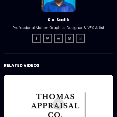
S.a. Sadik
Professional Motion Graphics Designer & VFX Artist
RELATED VIDEOS