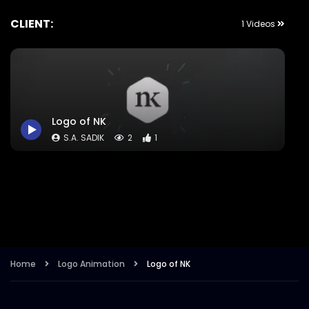
CLIENT:
1 Videos
Logo of NK
S.A. SADIK
2
1
Home
Logo Animation
Logo of NK