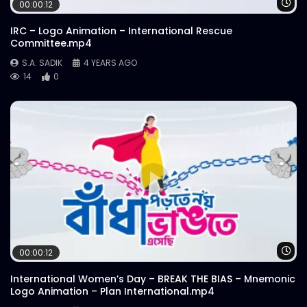
Wa
00:00:12
IRC – Logo Animation – International Rescue
Committee.mp4
S.A. SADIK
4 YEARS AGO
14
0
Wa
00:00:12
International Women’s Day – BREAK THE BIAS – Mnemonic
Logo Animation – Plan International.mp4