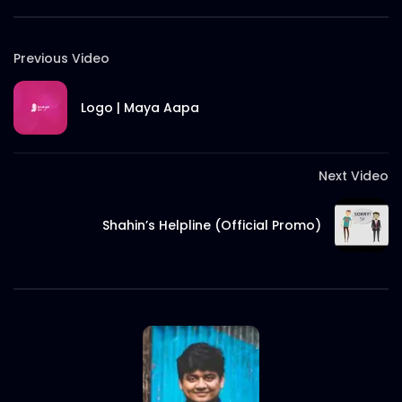
Previous Video
Logo | Maya Aapa
Next Video
Shahin’s Helpline (Official Promo)