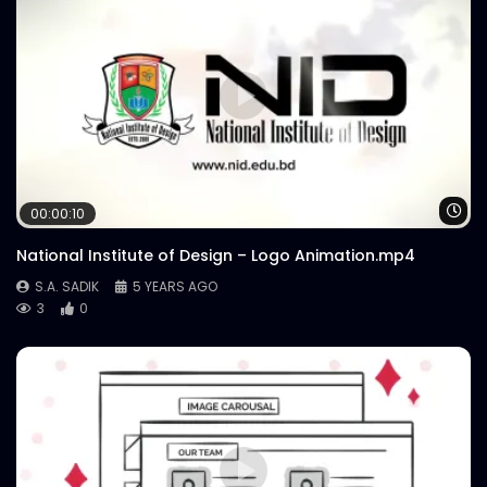
Wa
00:00:10
National Institute of Design – Logo Animation.mp4
S.A. SADIK
5 YEARS AGO
3
0