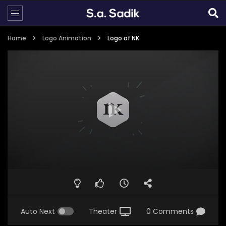
Home
Logo Animation
Logo of NK
Auto Next
Theater
0 Comments