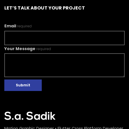
LET’S TALK ABOUT YOUR PROJECT
Email
required
Your Message
required
Submit
Motion Graphic Designer • Flutter Cross Platform Developer