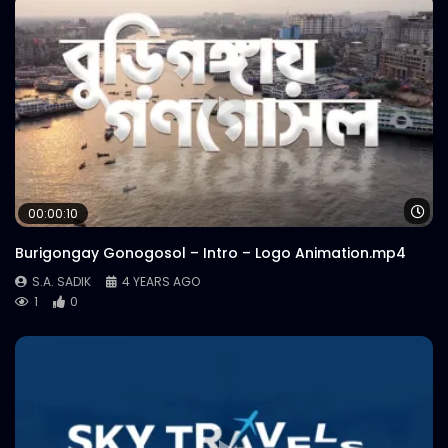
Wa
00:00:10
Burigongay Gonogosol – Intro – Logo Animation.mp4
S.A. SADIK
4 YEARS AGO
1
0