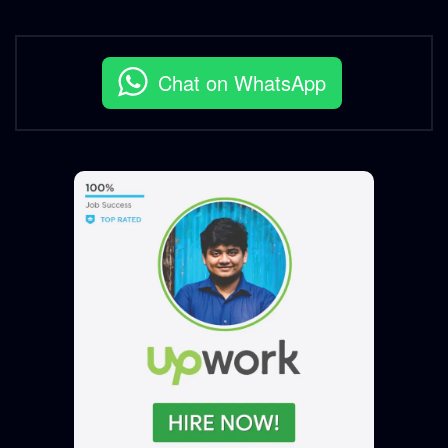
Chat on WhatsApp