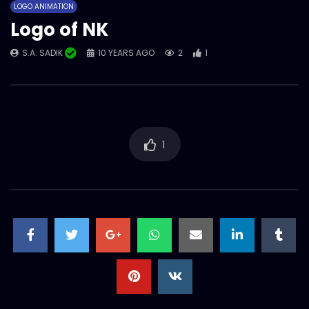
LOGO ANIMATION
Logo of NK
S.A. SADIK
10 YEARS AGO
2
1
1