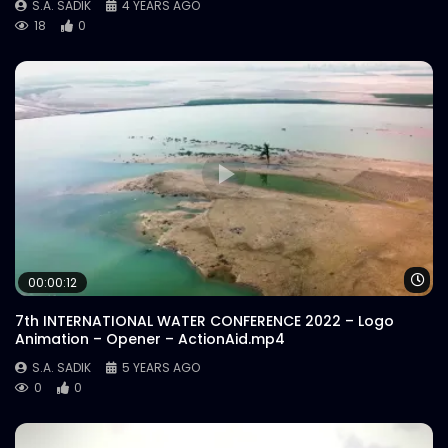
S.A. SADIK
4 YEARS AGO
18
0
Wa
00:00:12
7th INTERNATIONAL WATER CONFERENCE 2022 – Logo
Animation – Opener – ActionAid.mp4
S.A. SADIK
5 YEARS AGO
0
0