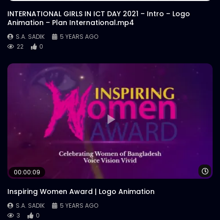
INTERNATIONAL GIRLS IN ICT DAY 2021 – Intro – Logo
Animation – Plan International.mp4
S.A. SADIK
5 YEARS AGO
22
0
Wa
00:00:09
Inspiring Women Award | Logo Animation
S.A. SADIK
5 YEARS AGO
3
0