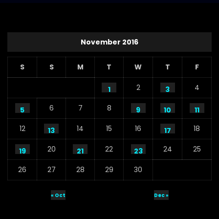
November 2016
S
S
M
T
W
T
F
2
4
1
3
6
7
8
5
9
10
11
12
14
15
16
18
13
17
20
22
24
25
19
21
23
26
27
28
29
30
« Oct
Dec »