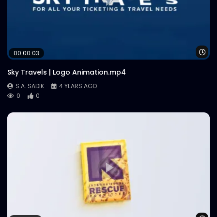
Wa
00:00:03
Sky Travels | Logo Animation.mp4
S.A. SADIK
4 YEARS AGO
0
0