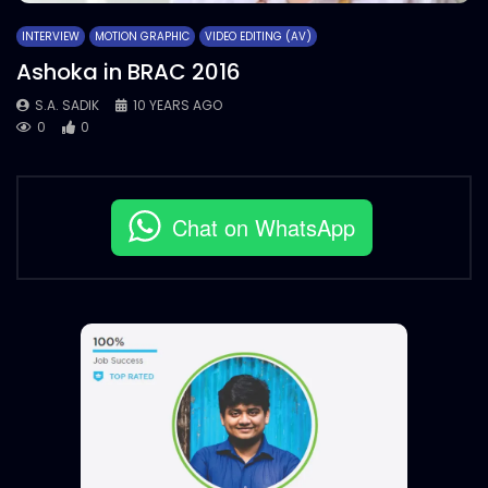
INTERVIEW
MOTION GRAPHIC
VIDEO EDITING (AV)
Ashoka in BRAC 2016
S.A. SADIK
10 YEARS AGO
0
0
Chat on WhatsApp