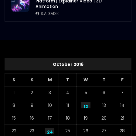
Platform | Explainer Video | 3D
Animation
S.A. SADIK
October 2016
S
S
M
T
W
T
F
1
2
3
4
5
6
7
8
9
10
11
13
14
12
15
16
17
18
19
20
21
22
23
25
26
27
28
24