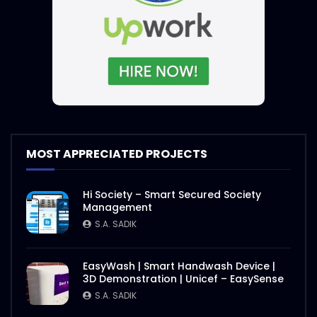
MOST APPRECIATED PROJECTS
Hi Society – Smart Secured Society
Management
S.A. SADIK
EasyWash | Smart Handwash Device |
3D Demonstration | Unicef – EasySense
S.A. SADIK