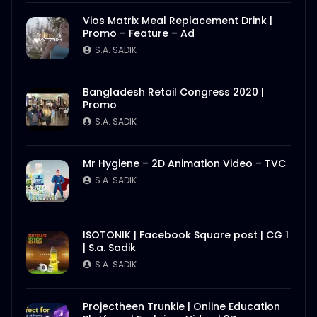
Vios Matrix Meal Replacement Drink |
Promo – Feature – Ad
S.A. SADIK
Bangladesh Retail Congress 2020 |
Promo
S.A. SADIK
Mr Hygiene – 2D Animation Video – TVC
S.A. SADIK
ISOTONIK | Facebook Square post | CG 1
| S.a. Sadik
S.A. SADIK
Projectheen Trunkie | Online Education