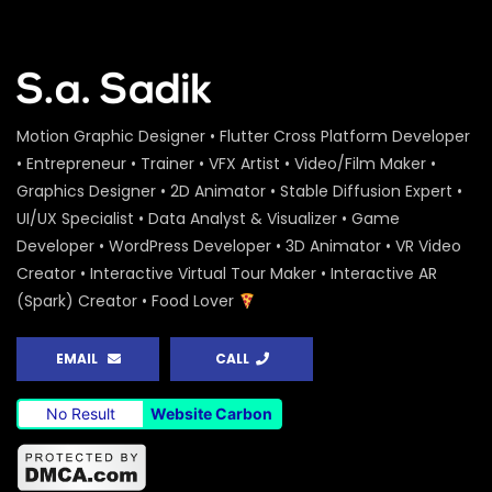
Motion Graphic Designer • Flutter Cross Platform Developer
• Entrepreneur • Trainer • VFX Artist • Video/Film Maker •
Graphics Designer • 2D Animator • Stable Diffusion Expert •
UI/UX Specialist • Data Analyst & Visualizer • Game
Developer • WordPress Developer • 3D Animator • VR Video
Creator • Interactive Virtual Tour Maker • Interactive AR
(Spark) Creator • Food Lover
EMAIL
CALL
No Result
Website Carbon