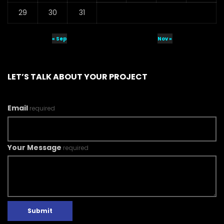
29
30
31
« Sep
Nov »
LET’S TALK ABOUT YOUR PROJECT
Email
required
Your Message
required
Submit