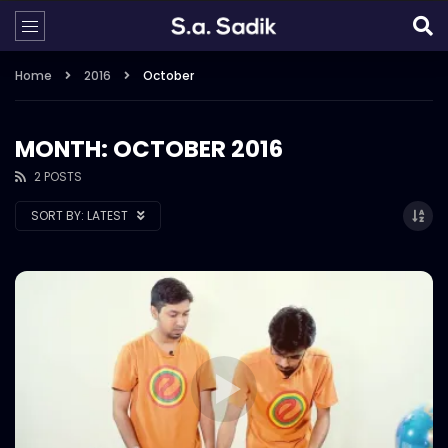
Home
2016
October
MONTH: OCTOBER 2016
2 POSTS
SORT BY:
LATEST