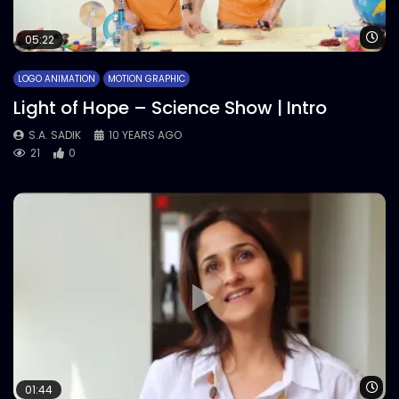
Wa
05:22
LOGO ANIMATION
MOTION GRAPHIC
Light of Hope – Science Show | Intro
S.A. SADIK
10 YEARS AGO
21
0
Wa
01:44