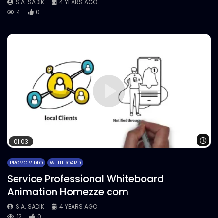
S.A. SADIK
4 YEARS AGO
4
0
Wa
01:03
PROMO VIDEO
WHITEBOARD
Service Professional Whiteboard
Animation Homezze com
S.A. SADIK
4 YEARS AGO
12
0