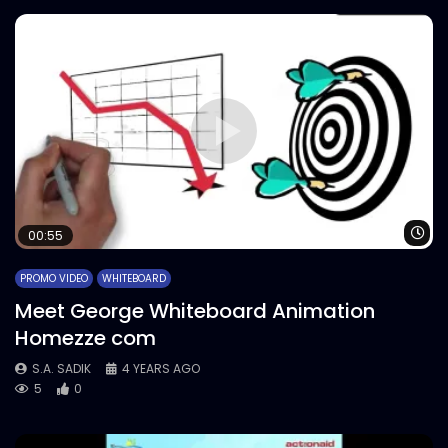
Wa
00:55
PROMO VIDEO
WHITEBOARD
Meet George Whiteboard Animation
Homezze com
S.A. SADIK
4 YEARS AGO
5
0