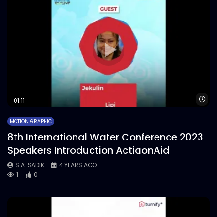
Wa
01:11
MOTION GRAPHIC
8th International Water Conference 2023
Speakers Introduction ActiaonAid
S.A. SADIK
4 YEARS AGO
1
0