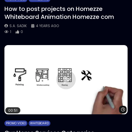
How to post projects on Homezze
Whiteboard Animation Homezze com
S.A. SADIK
4 YEARS AGO
1
0
Wa
00:51
PROMO VIDEO
WHITEBOARD