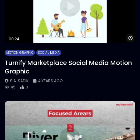
Wa
00:24
MOTION GRAPHIC
SOCIAL MEDIA
Turnify Marketplace Social Media Motion
Graphic
S.A. SADIK
4 YEARS AGO
45
0