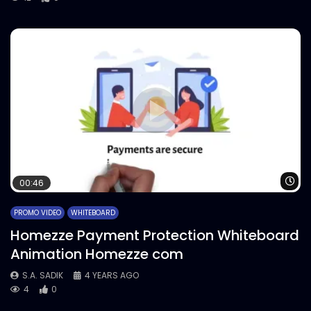
Wa
00:46
PROMO VIDEO
WHITEBOARD
Homezze Payment Protection Whiteboard
Animation Homezze com
S.A. SADIK
4 YEARS AGO
4
0