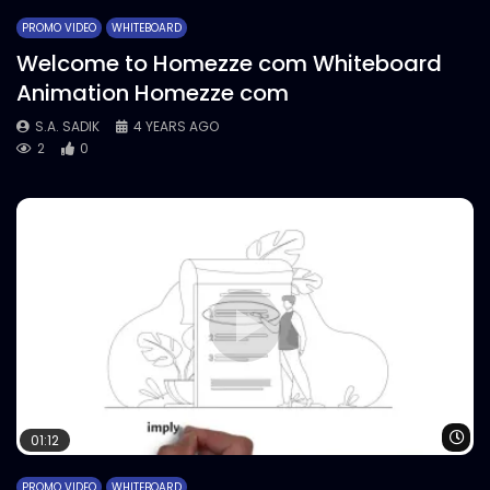
PROMO VIDEO
WHITEBOARD
Welcome to Homezze com Whiteboard
Animation Homezze com
S.A. SADIK
4 YEARS AGO
2
0
Wa
01:12
PROMO VIDEO
WHITEBOARD