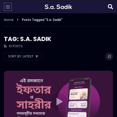
Home
Posts Tagged "S.a. Sadik"
TAG: S.A. SADIK
61 POSTS
SORT BY:
LATEST