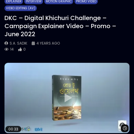
EXPLAINER
INTERVIEW
MOTION GRAPHIC
PROMO VIDEO
VIDEO EDITING (AV)
DKC – Digital Khichuri Challenge –
Campaign Explainer Video – Promo –
June 2022
S.A. SADIK
4 YEARS AGO
14
0
Wa
00:33