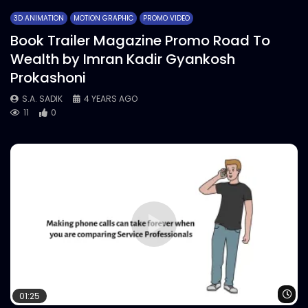
3D ANIMATION
MOTION GRAPHIC
PROMO VIDEO
Book Trailer Magazine Promo Road To
Wealth by Imran Kadir Gyankosh
Prokashoni
S.A. SADIK
4 YEARS AGO
11
0
Wa
01:25