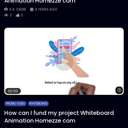
Animation Homezze com
S.A. SADIK
4 YEARS AGO
2
0
Wa
00:50
PROMO VIDEO
WHITEBOARD
How can I fund my project Whiteboard
Animation Homezze com