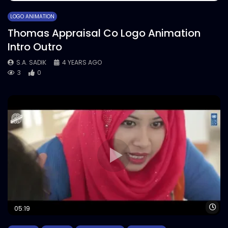
LOGO ANIMATION
Thomas Appraisal Co Logo Animation
Intro Outro
S.A. SADIK
4 YEARS AGO
3
0
Wa
05:19