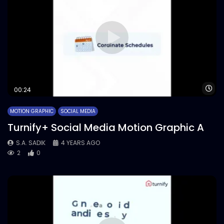
Wa
00:24
MOTION GRAPHIC
SOCIAL MEDIA
Turnify+ Social Media Motion Graphic A
S.A. SADIK
4 YEARS AGO
2
0