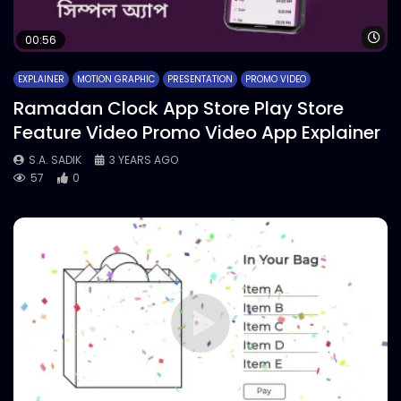
Wa
00:56
EXPLAINER
MOTION GRAPHIC
PRESENTATION
PROMO VIDEO
Ramadan Clock App Store Play Store
Feature Video Promo Video App Explainer
S.A. SADIK
3 YEARS AGO
57
0