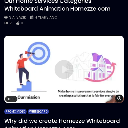
Our Home Services Categories
Whiteboard Animation Homezze com
S.A. SADIK
4 YEARS AGO
2
0
Wa
01:11
PROMO VIDEO
WHITEBOARD
Why did we create Homezze Whiteboard