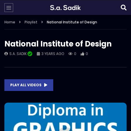
Home
Playlist
National Institute of Design
National Institute of Design
S.A. SADIK
3 YEARS AGO
0
0
PLAY ALL VIDEOS