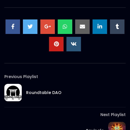
Previous Playlist
Roundtable DAO
Next Playlist