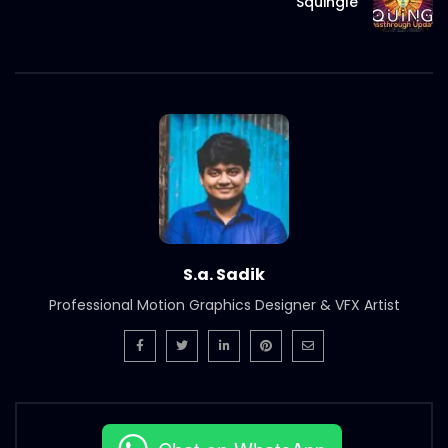
Squingle
S.a. Sadik
Professional Motion Graphics Designer & VFX Artist