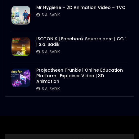
Mr Hygiene – 2D Animation Video – TVC
S.A. SADIK
ISOTONIK | Facebook Square post | CG 1
| S.a. Sadik
S.A. SADIK
Projectheen Trunkie | Online Education
Platform | Explainer Video | 3D
Animation
S.A. SADIK