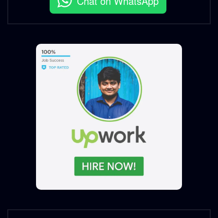
Chat on WhatsApp