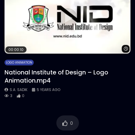
Wa
00:00:10
LOGO ANIMATION
National Institute of Design – Logo
Animation.mp4
S.A. SADIK
5 YEARS AGO
3
0
0