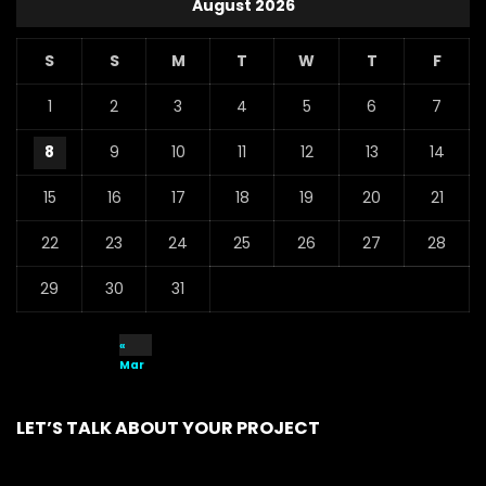
August 2026
S
S
M
T
W
T
F
1
2
3
4
5
6
7
8
9
10
11
12
13
14
15
16
17
18
19
20
21
22
23
24
25
26
27
28
29
30
31
«
Mar
LET’S TALK ABOUT YOUR PROJECT