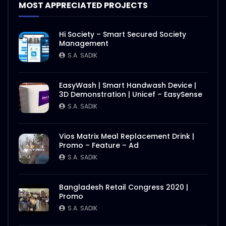
MOST APPRECIATED PROJECTS
Hi Society – Smart Secured Society
Management
S.A. SADIK
EasyWash | Smart Handwash Device |
3D Demonstration | Unicef – EasySense
S.A. SADIK
Vios Matrix Meal Replacement Drink |
Promo – Feature – Ad
S.A. SADIK
Bangladesh Retail Congress 2020 |
Promo
S.A. SADIK