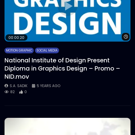
Wa
00:00:20
MOTION GRAPHIC
SOCIAL MEDIA
National Institute of Design Present
Diploma in Graphics Design – Promo –
NID.mov
S.A. SADIK
5 YEARS AGO
82
0