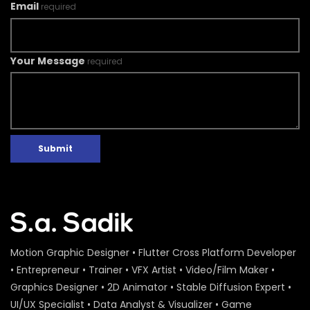
Email
required
Your Message
required
Submit
Motion Graphic Designer • Flutter Cross Platform Developer
• Entrepreneur • Trainer • VFX Artist • Video/Film Maker •
Graphics Designer • 2D Animator • Stable Diffusion Expert •
UI/UX Specialist • Data Analyst & Visualizer • Game