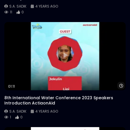
S.A. SADIK
4 YEARS AGO
11
0
Wa
01:11
8th International Water Conference 2023 Speakers
Introduction ActiaonAid
S.A. SADIK
4 YEARS AGO
1
0