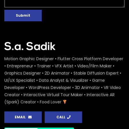
Submit
Motion Graphic Designer • Flutter Cross Platform Developer
• Entrepreneur • Trainer • VFX Artist • Video/Film Maker •
Graphics Designer • 2D Animator • Stable Diffusion Expert •
UI/UX Specialist • Data Analyst & Visualizer • Game
Developer • WordPress Developer • 3D Animator • VR Video
Creator • Interactive Virtual Tour Maker • Interactive AR
(Spark) Creator • Food Lover
EMAIL
CALL