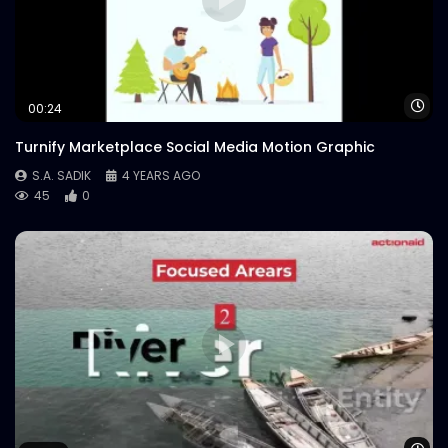
Wa
00:24
Turnify Marketplace Social Media Motion Graphic
S.A. SADIK
4 YEARS AGO
45
0