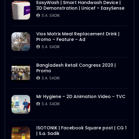
EasyWash | Smart Handwash Device |
3D Demonstration | Unicef – EasySense
S.A. SADIK
Vios Matrix Meal Replacement Drink |
Promo – Feature – Ad
S.A. SADIK
Bangladesh Retail Congress 2020 |
Promo
S.A. SADIK
Mr Hygiene – 2D Animation Video – TVC
S.A. SADIK
ISOTONIK | Facebook Square post | CG 1
| S.a. Sadik