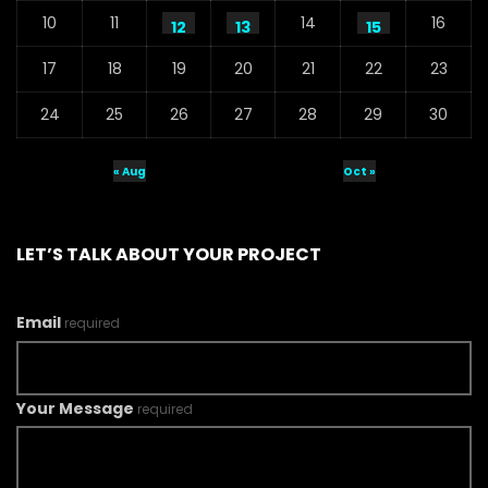
10
11
14
16
12
13
15
17
18
19
20
21
22
23
24
25
26
27
28
29
30
« Aug
Oct »
LET’S TALK ABOUT YOUR PROJECT
Email
required
Your Message
required