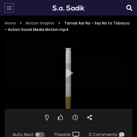
Home
Motion Graphic
Tamak Aar Na – Say No to Tobacco
– Action Social Media Motion.mp4
Auto Next
Theater
0 Comments