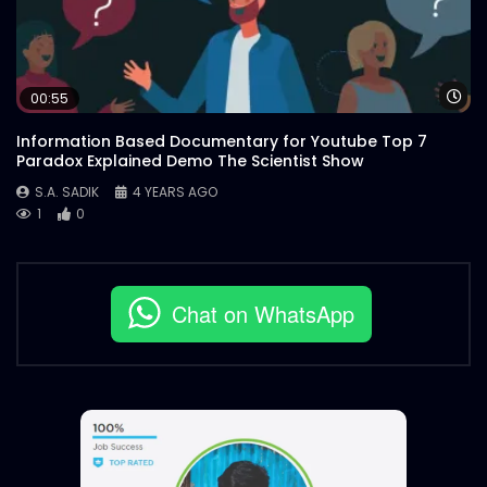
Wa
00:55
Information Based Documentary for Youtube Top 7
Paradox Explained Demo The Scientist Show
S.A. SADIK
4 YEARS AGO
1
0
Chat on WhatsApp