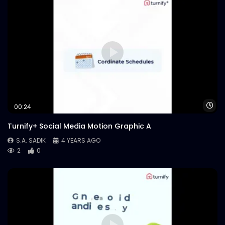
Wa
00:24
Turnify+ Social Media Motion Graphic A
S.A. SADIK
4 YEARS AGO
2
0