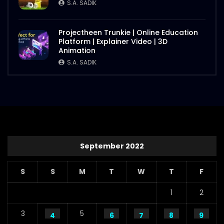
S.A. SADIK
Projectheen Trunkie | Online Education
Platform | Explainer Video | 3D
Animation
S.A. SADIK
September 2022
S
S
M
T
W
T
F
1
2
3
5
4
6
7
8
9