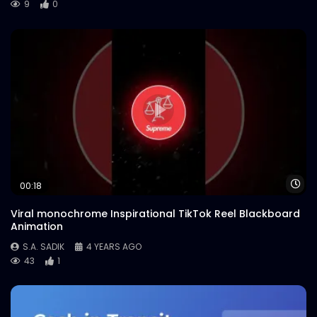
9
0
Wa
00:18
Viral monochrome Inspirational TikTok Reel Blackboard
Animation
S.A. SADIK
4 YEARS AGO
43
1