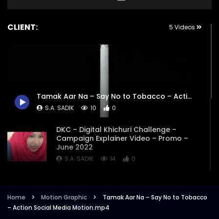
CLIENT:
5 Videos
Tamak Aar Na – Say No to Tobacco – Action Social Media Motion.mp4
S.A. SADIK
10
0
DKC – Digital Khichuri Challenge –
Campaign Explainer Video – Promo –
June 2022
S.A. SADIK
14
0
Tamak Ar Na – Opener – Title Animation
– Promo – UNDP.mp4
Home
Motion Graphic
Tamak Aar Na – Say No to Tobacco
S.A. SADIK
1
0
– Action Social Media Motion.mp4