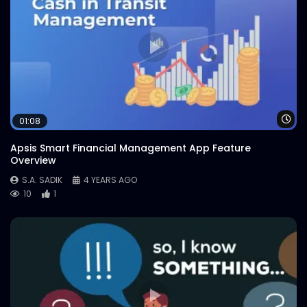
Wa
01:08
Apsis Smart Financial Management App Feature
Overview
S.A. SADIK
4 YEARS AGO
10
1