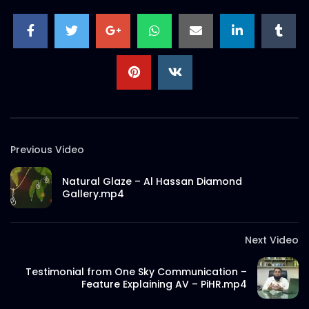
Previous Video
Natural Glaze – Al Hassan Diamond
Gallery.mp4
Next Video
Testimonial from One Sky Communication –
Feature Explaining AV – PiHR.mp4