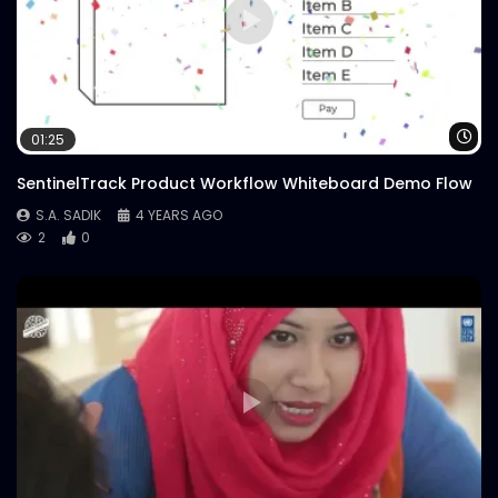
Wa
01:25
SentinelTrack Product Workflow Whiteboard Demo Flow
S.A. SADIK
4 YEARS AGO
2
0