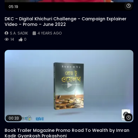
Wa
05:19
DKC – Digital Khichuri Challenge – Campaign Explainer
Video – Promo – June 2022
S.A. SADIK
4 YEARS AGO
14
0
Wa
00:33
Book Trailer Magazine Promo Road To Wealth by Imran
Kadir Gyankosh Prokashoni