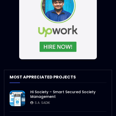
MOST APPRECIATED PROJECTS
Hi Society – Smart Secured Society
Management
S.A. SADIK