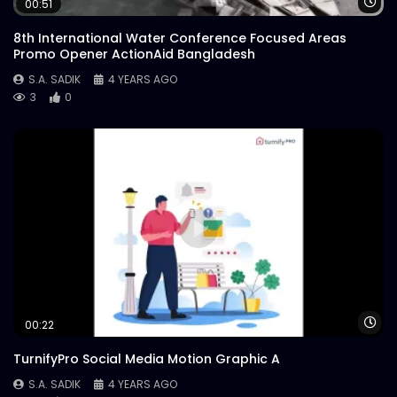
Wa
00:51
8th International Water Conference Focused Areas
Promo Opener ActionAid Bangladesh
S.A. SADIK
4 YEARS AGO
3
0
Wa
00:22
TurnifyPro Social Media Motion Graphic A
S.A. SADIK
4 YEARS AGO