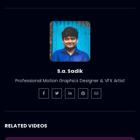
S.a. Sadik
Professional Motion Graphics Designer & VFX Artist
RELATED VIDEOS