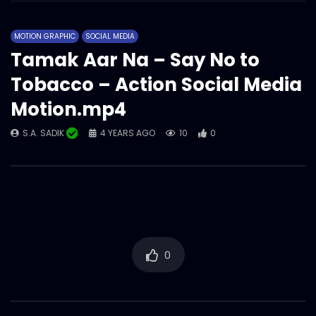
Social Allowance on MFS | 2D Animation |
Story 02.mp4
MOTION GRAPHIC
SOCIAL MEDIA
S.A. SADIK
1
0
Tamak Aar Na – Say No to
Tobacco – Action Social Media
Social Allowance on MFS | 2D Animation |
Story 01.mp4
Motion.mp4
S.A. SADIK
2
0
S.A. SADIK
4 YEARS AGO
10
0
0