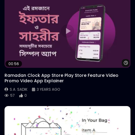
Wa
00:56
Ramadan Clock App Store Play Store Feature Video
Promo Video App Explainer
S.A. SADIK
3 YEARS AGO
57
0