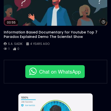
Wa
00:55
Information Based Documentary for Youtube Top 7
Paradox Explained Demo The Scientist Show
S.A. SADIK
4 YEARS AGO
1
0
Chat on WhatsApp