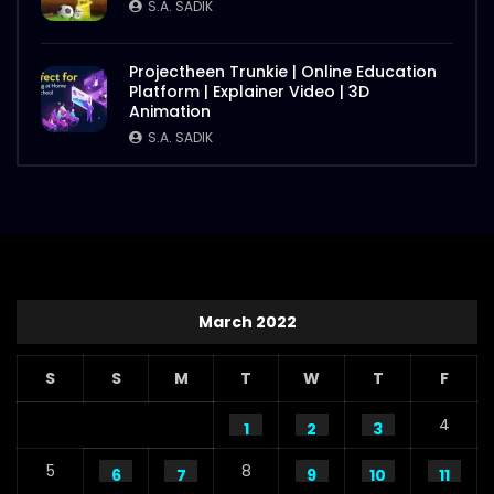
S.A. SADIK
Projectheen Trunkie | Online Education
Platform | Explainer Video | 3D
Animation
S.A. SADIK
March 2022
S
S
M
T
W
T
F
4
1
2
3
5
8
6
7
9
10
11