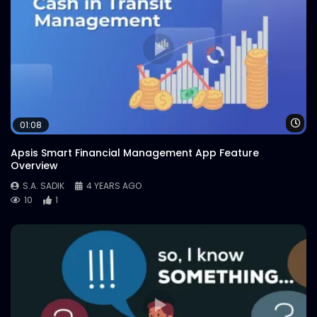
Wa
01:08
Apsis Smart Financial Management App Feature
Overview
S.A. SADIK
4 YEARS AGO
10
1