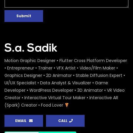
Submit
Motion Graphic Designer • Flutter Cross Platform Developer
• Entrepreneur • Trainer • VFX Artist • Video/Film Maker •
Graphics Designer • 2D Animator • Stable Diffusion Expert •
UI/UX Specialist • Data Analyst & Visualizer • Game
Developer • WordPress Developer • 3D Animator • VR Video
Creator • Interactive Virtual Tour Maker • Interactive AR
(Spark) Creator • Food Lover
EMAIL
CALL