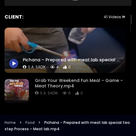
CLIENT:
41 Videos
Pichana – Prepared with meat lab special two step Process – Meat lab.mp4
S.A. SADIK
4
0
Grab Your Weekend Fun Meal – Game –
Meat Theory.mp4
S.A. SADIK
6
0
Cattle Battle – Meat Theory.mp4
S.A. SADIK
355
1
Home
Food
Pichana – Prepared with meat lab special two
step Process – Meat lab.mp4