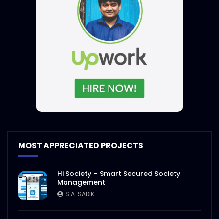
MOST APPRECIATED PROJECTS
Hi Society – Smart Secured Society
Management
S.A. SADIK