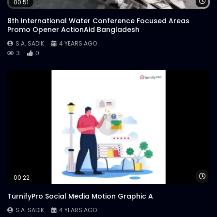
Wa
00:51
8th International Water Conference Focused Areas
Promo Opener ActionAid Bangladesh
S.A. SADIK
4 YEARS AGO
3
0
Wa
00:22
TurnifyPro Social Media Motion Graphic A
S.A. SADIK
4 YEARS AGO