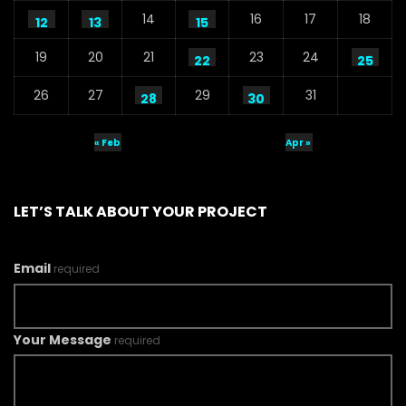
14
16
17
18
12
13
15
19
20
21
23
24
22
25
26
27
29
31
28
30
« Feb
Apr »
LET’S TALK ABOUT YOUR PROJECT
Email
required
Your Message
required