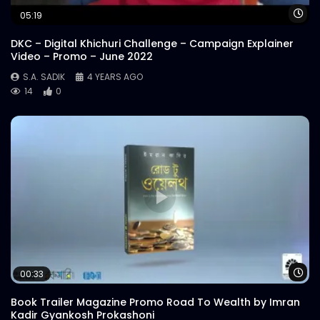
S.A. SADIK
6
0
Wa
05:19
DKC – Digital Khichuri Challenge – Campaign Explainer
Pichana 400 | Meat Theory
Video – Promo – June 2022
S.A. SADIK
6
0
S.A. SADIK
4 YEARS AGO
14
0
Overwhelmed Reviews | Meat Theory
S.A. SADIK
1
0
Cover Video | Food Menu | Meat Theory
S.A. SADIK
13
0
Cheese Buldak | Meat Theory
Wa
00:33
S.A. SADIK
25
1
Book Trailer Magazine Promo Road To Wealth by Imran
Kadir Gyankosh Prokashoni