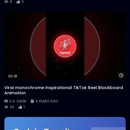
9
0
Wa
00:18
Viral monochrome Inspirational TikTok Reel Blackboard
Animation
S.A. SADIK
4 YEARS AGO
43
1