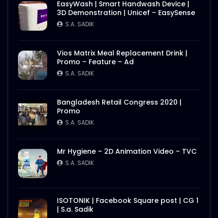
EasyWash | Smart Handwash Device |
3D Demonstration | Unicef – EasySense
S.A. SADIK
Vios Matrix Meal Replacement Drink |
Promo – Feature – Ad
S.A. SADIK
Bangladesh Retail Congress 2020 |
Promo
S.A. SADIK
Mr Hygiene – 2D Animation Video – TVC
S.A. SADIK
ISOTONIK | Facebook Square post | CG 1
| S.a. Sadik