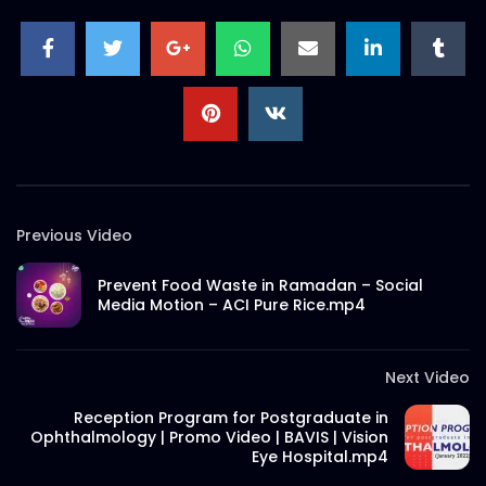
S.A. SADIK
0
0
Ramadan Menu Items – Meat
Theory.mp4
S.A. SADIK
1
0
Thank You Message | Meat Theory
S.A. SADIK
2
0
Previous Video
Prevent Food Waste in Ramadan – Social
Tom And Jerry Steak | Meat Theory
Media Motion – ACI Pure Rice.mp4
S.A. SADIK
17
0
Next Video
Short Social Media Video Ad | Meat
Reception Program for Postgraduate in
Theory
Ophthalmology | Promo Video | BAVIS | Vision
S.A. SADIK
1
0
Eye Hospital.mp4