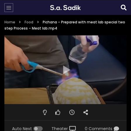
Home
Food
Pichana – Prepared with meat lab special two
step Process – Meat lab.mp4
Auto Next
Theater
0 Comments