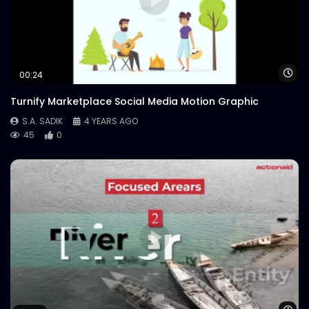
Logo Animation – Neon – Meat Theory
S.A. SADIK
0
1
Wa
00:24
Turnify Marketplace Social Media Motion Graphic
S.A. SADIK
4 YEARS AGO
45
0