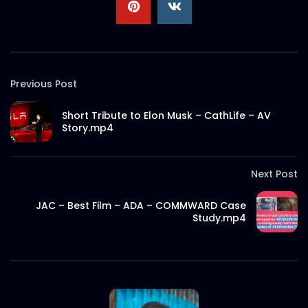
Previous Post
Short Tribute to Elon Musk – CathLife – AV
Story.mp4
Next Post
JAC – Best Film – ADA – COMMWARD Case
Study.mp4