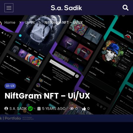
Home
UI-UX
NiftGram NFT – Ui/UX
UI-UX
NiftGram NFT – Ui/UX
S.A. SADIK
5 YEARS AGO
0
0