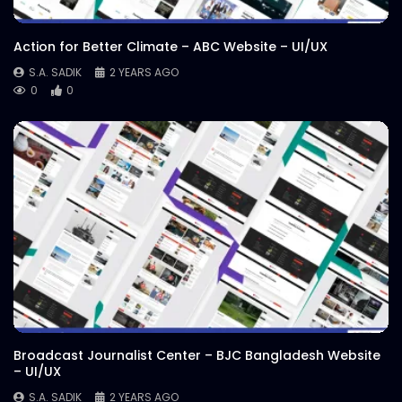
Action for Better Climate – ABC Website – UI/UX
S.A. SADIK
2 YEARS AGO
0
0
Broadcast Journalist Center – BJC Bangladesh Website
– UI/UX
S.A. SADIK
2 YEARS AGO