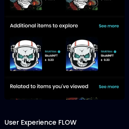
User Experience FLOW