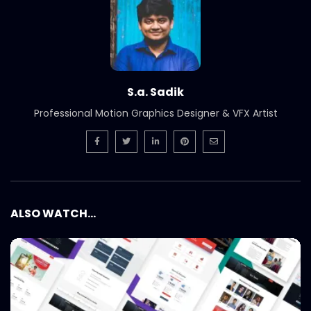
S.a. Sadik
Professional Motion Graphics Designer & VFX Artist
ALSO WATCH...