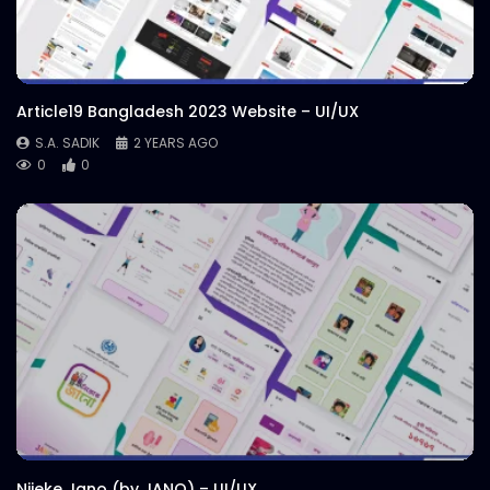
Article19 Bangladesh 2023 Website – UI/UX
S.A. SADIK
2 YEARS AGO
0
0
Nijeke Jano (by JANO) – UI/UX