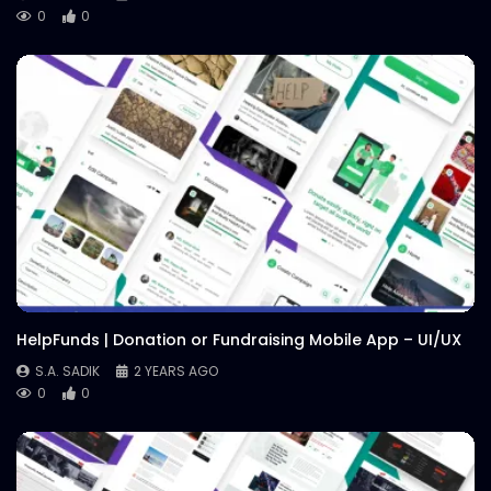
0
0
HelpFunds | Donation or Fundraising Mobile App – UI/UX
S.A. SADIK
2 YEARS AGO
0
0