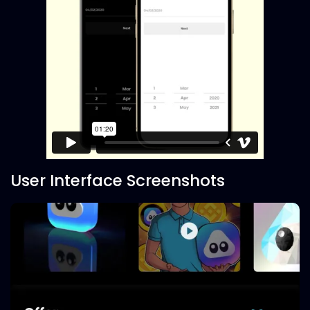
User Interface Screenshots