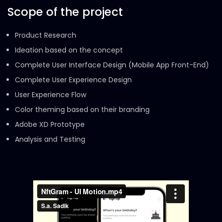
Scope of the project
Product Research
Ideation based on the concept
Complete User Interface Design (Mobile App Front-End)
Complete User Experience Design
User Experience Flow
Color theming based on their branding
Adobe XD Prototype
Analysis and Testing