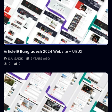
Article19 Bangladesh 2024 Website – UI/UX
S.A. SADIK
2 YEARS AGO
0
0