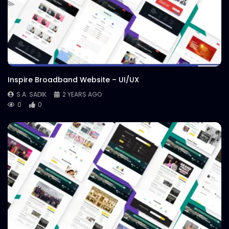
Inspire Broadband Website – UI/UX
S.A. SADIK
2 YEARS AGO
0
0