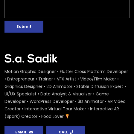
Submit
Motion Graphic Designer • Flutter Cross Platform Developer
• Entrepreneur • Trainer • VFX Artist • Video/Film Maker •
Graphics Designer • 2D Animator • Stable Diffusion Expert •
UI/UX Specialist • Data Analyst & Visualizer • Game
Developer • WordPress Developer • 3D Animator • VR Video
Creator • Interactive Virtual Tour Maker • Interactive AR
(Spark) Creator • Food Lover
EMAIL
CALL