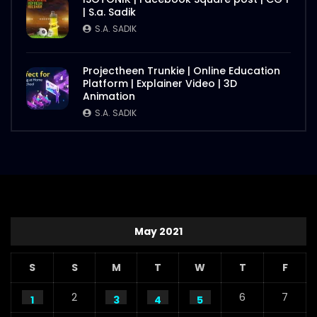
| S.a. Sadik
S.A. SADIK
Projectheen Trunkie | Online Education
Platform | Explainer Video | 3D
Animation
S.A. SADIK
May 2021
S
S
M
T
W
T
F
2
6
7
1
3
4
5