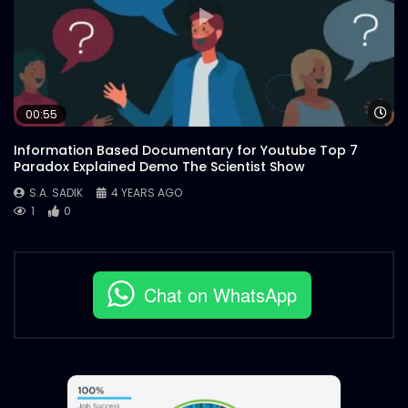
Wa
00:55
Information Based Documentary for Youtube Top 7
Paradox Explained Demo The Scientist Show
S.A. SADIK
4 YEARS AGO
1
0
Chat on WhatsApp