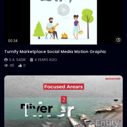
INTERNATIONAL GIRLS IN ICT DAY 2021 –
Intro – Opener – Plan International.mp4
S.A. SADIK
1
0
Wa
00:24
Turnify Marketplace Social Media Motion Graphic
S.A. SADIK
4 YEARS AGO
45
0