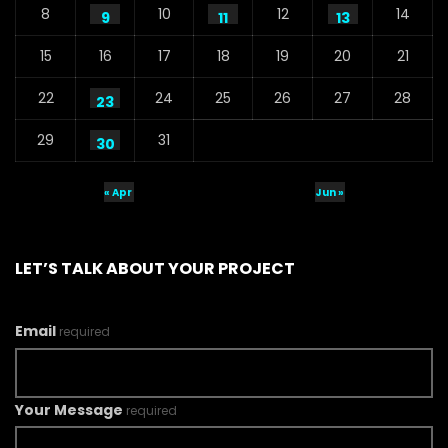
8
10
12
14
9
11
13
15
16
17
18
19
20
21
22
24
25
26
27
28
23
29
31
30
« Apr
Jun »
LET’S TALK ABOUT YOUR PROJECT
Email
required
Your Message
required