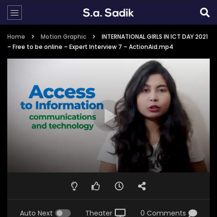
Home
Motion Graphic
INTERNATIONAL GIRLS IN ICT DAY 2021
– Free to be online – Expert Interview 7 – ActionAid.mp4
Auto Next
Theater
0 Comments