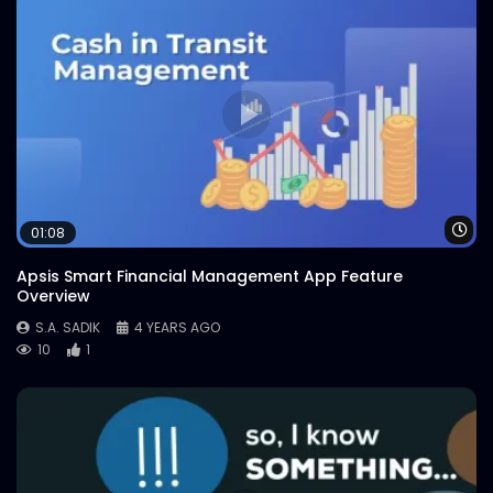
Wa
01:08
Apsis Smart Financial Management App Feature
Overview
S.A. SADIK
4 YEARS AGO
10
1