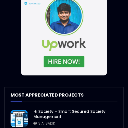
MOST APPRECIATED PROJECTS
Hi Society – Smart Secured Society
Management
S.A. SADIK