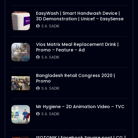
EasyWash | Smart Handwash Device |
3D Demonstration | Unicef – EasySense
S.A. SADIK
Vios Matrix Meal Replacement Drink |
Promo – Feature – Ad
S.A. SADIK
Bangladesh Retail Congress 2020 |
Promo
S.A. SADIK
Mr Hygiene – 2D Animation Video – TVC
S.A. SADIK
ISOTONIK | Facebook Square post | CG 1