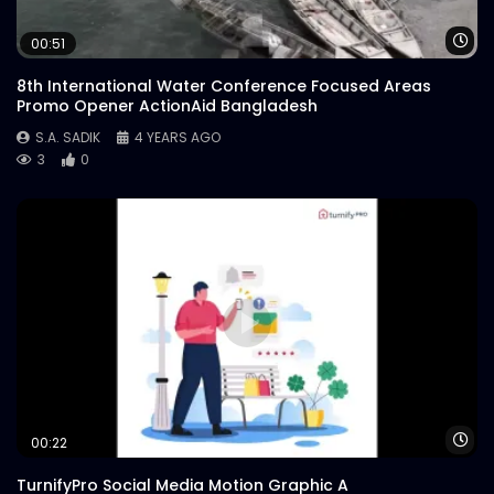
Wa
00:51
8th International Water Conference Focused Areas
Promo Opener ActionAid Bangladesh
S.A. SADIK
4 YEARS AGO
3
0
Wa
00:22
TurnifyPro Social Media Motion Graphic A