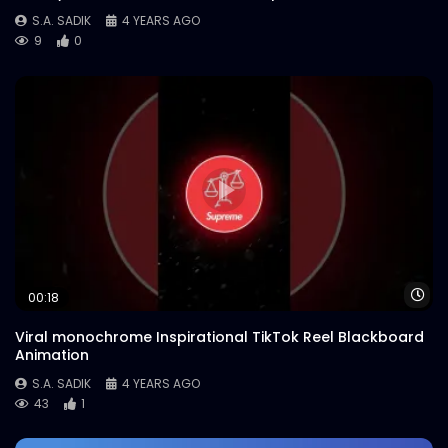
S.A. SADIK
4 YEARS AGO
9
0
Wa
00:18
Viral monochrome Inspirational TikTok Reel Blackboard
Animation
S.A. SADIK
4 YEARS AGO
43
1