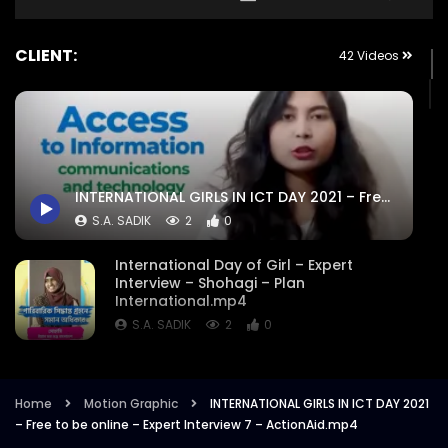
CLIENT:
42 Videos
INTERNATIONAL GIRLS IN ICT DAY 2021 – Free to be online – Expert Interview 7 – ActionAid.mp4
S.A. SADIK
2
0
International Day of Girl – Expert
Interview – Shohagi – Plan
International.mp4
S.A. SADIK
2
0
Exclusive Infographic – Harassment on
Educational Institute – 16 Days of
Activism – Plan International.mp4
Home
Motion Graphic
INTERNATIONAL GIRLS IN ICT DAY 2021
– Free to be online – Expert Interview 7 – ActionAid.mp4
S.A. SADIK
5
0