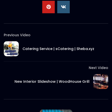
MHM Travel – Shibli Hasan – Sheba.xyz
S.A. SADIK
1
0
Previous Video
Beauty Expert – Israt Jahan – Sheba.xyz
S.A. SADIK
5
0
Catering Service | sCatering | Sheba.xyz
Sheba.xyz | Bondu App Tutorial
Next Video
S.A. SADIK
187
9
New Interior Slideshow | WoodHouse Grill
Sheba.xyz | Services | Motion Picture |
Social Media Content
S.A. SADIK
36
0