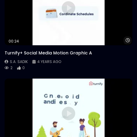
Wa
00:24
Turnify+ Social Media Motion Graphic A
S.A. SADIK
4 YEARS AGO
2
0