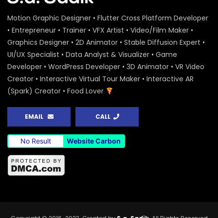
Motion Graphic Designer • Flutter Cross Platform Developer
• Entrepreneur • Trainer • VFX Artist • Video/Film Maker •
Graphics Designer • 2D Animator • Stable Diffusion Expert •
UI/UX Specialist • Data Analyst & Visualizer • Game
Developer • WordPress Developer • 3D Animator • VR Video
Creator • Interactive Virtual Tour Maker • Interactive AR
(Spark) Creator • Food Lover
EMAIL
CALL
No Result
Website Carbon