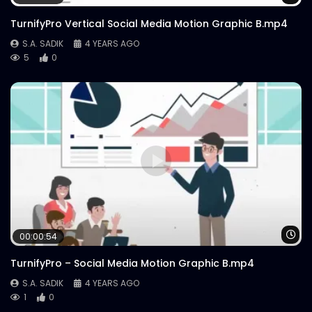
TurnifyPro Vertical Social Media Motion Graphic B.mp4
S.A. SADIK
4 YEARS AGO
5
0
Wa
00:00:54
TurnifyPro – Social Media Motion Graphic B.mp4
S.A. SADIK
4 YEARS AGO
1
0