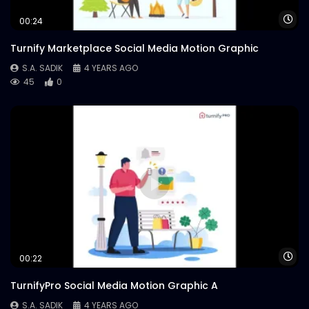
Wa
00:24
Turnify Marketplace Social Media Motion Graphic
S.A. SADIK
4 YEARS AGO
45
0
Wa
00:22
TurnifyPro Social Media Motion Graphic A
S.A. SADIK
4 YEARS AGO