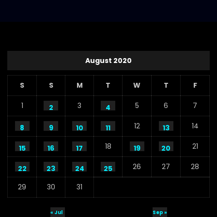
August 2020
S
S
M
T
W
T
F
1
3
5
6
7
2
4
12
14
8
9
10
11
13
18
21
15
16
17
19
20
26
27
28
22
23
24
25
29
30
31
« Jul
Sep »