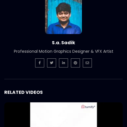
S.a. Sadik
Professional Motion Graphics Designer & VFX Artist
RELATED VIDEOS