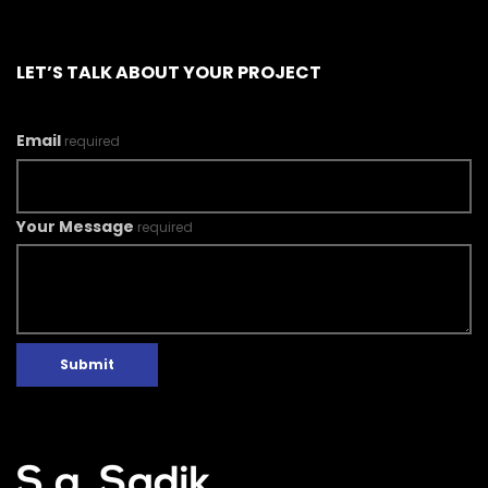
LET’S TALK ABOUT YOUR PROJECT
Email
required
Your Message
required
Submit