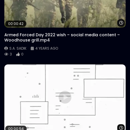
Wa
00:00:42
Armed Forced Day 2022 wish – social media content –
Woodhouse grill.mp4
S.A. SADIK
4 YEARS AGO
3
0
Wa
00:00:54