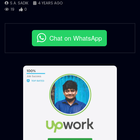
S.A. SADIK
4 YEARS AGO
19
0
Chat on WhatsApp