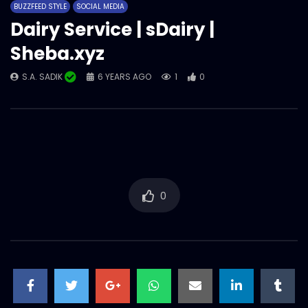
BUZZFEED STYLE
SOCIAL MEDIA
S.A. SADIK
55
0
Dairy Service | sDairy |
Sheba.xyz
Food Gossip – Nusrat – Sheba.xyz
S.A. SADIK
6 YEARS AGO
1
0
S.A. SADIK
0
0
Customer Testimonial – Tasmia –
Sheba.xyz
S.A. SADIK
0
0
0
Chittagong Refrigerator – Arnob
Chowdhury – Sheba.xyz
S.A. SADIK
14
1
Shadesh Auto – Ashok Kumar –
Sheba.xyz
S.A. SADIK
1
0