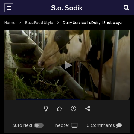
Home
BuzzFeed Style
Dairy Service | sDairy | Sheba.xyz
Auto Next
Theater
0 Comments