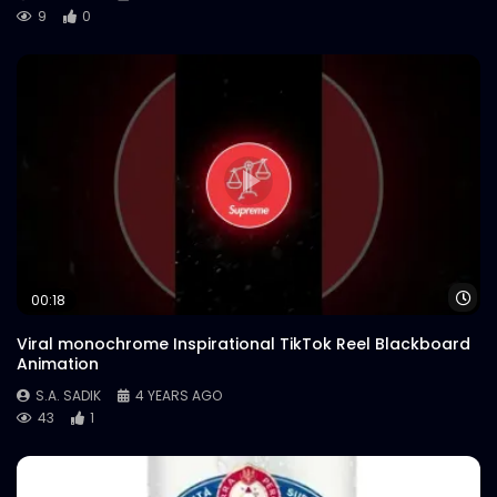
9
0
Wa
00:18
Viral monochrome Inspirational TikTok Reel Blackboard
Animation
S.A. SADIK
4 YEARS AGO
43
1