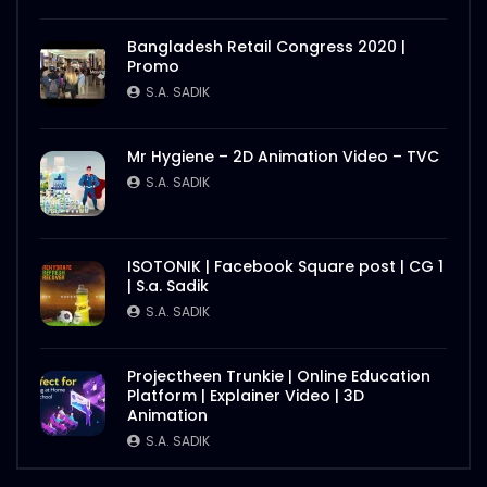
Bangladesh Retail Congress 2020 |
Promo
S.A. SADIK
Mr Hygiene – 2D Animation Video – TVC
S.A. SADIK
ISOTONIK | Facebook Square post | CG 1
| S.a. Sadik
S.A. SADIK
Projectheen Trunkie | Online Education
Platform | Explainer Video | 3D
Animation
S.A. SADIK