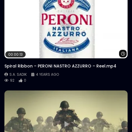
Wa
00:00:13
Spiral Ribbon – PERONI NASTRO AZZURRO – Reel.mp4
S.A. SADIK
4 YEARS AGO
92
0