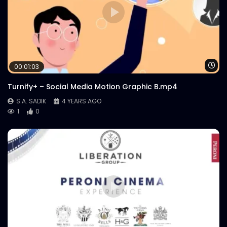
Wa
00:01:03
Turnify+ – Social Media Motion Graphic B.mp4
S.A. SADIK
4 YEARS AGO
1
0