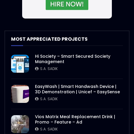
MOST APPRECIATED PROJECTS
Hi Society – Smart Secured Society
Management
S.A. SADIK
EasyWash | Smart Handwash Device |
3D Demonstration | Unicef – EasySense
S.A. SADIK
Vios Matrix Meal Replacement Drink |
Promo – Feature – Ad
S.A. SADIK