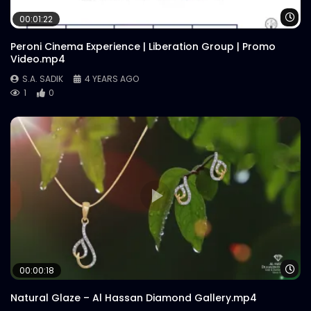
Wa
00:01:22
Peroni Cinema Experience | Liberation Group | Promo
Video.mp4
S.A. SADIK
4 YEARS AGO
1
0
Wa
00:00:18
Natural Glaze – Al Hassan Diamond Gallery.mp4