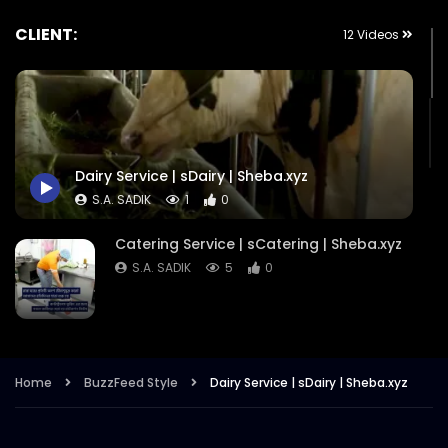
CLIENT:
12 Videos
Dairy Service | sDairy | Sheba.xyz
S.A. SADIK
1
0
Catering Service | sCatering | Sheba.xyz
S.A. SADIK
5
0
BedRoom Cleaning | Sheba.xyz
S.A. SADIK
7
0
Home
BuzzFeed Style
Dairy Service | sDairy | Sheba.xyz
Dudh Home Delivery – Sheba.xyz