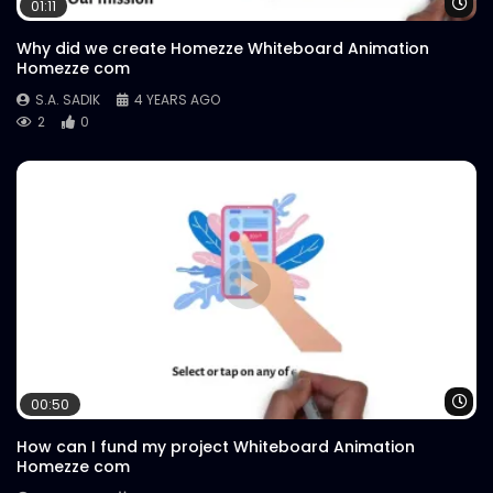
Wa
01:11
Why did we create Homezze Whiteboard Animation
Homezze com
S.A. SADIK
4 YEARS AGO
2
0
Wa
00:50
How can I fund my project Whiteboard Animation
Homezze com