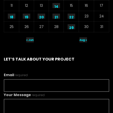
11
12
13
15
16
17
14
23
24
18
19
20
21
22
25
26
27
28
30
31
29
« Jun
Aug »
LET’S TALK ABOUT YOUR PROJECT
Email
required
Your Message
required