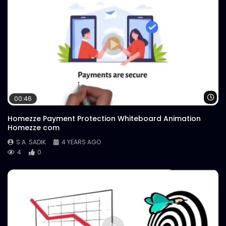
Wa
00:46
Homezze Payment Protection Whiteboard Animation
Homezze com
S.A. SADIK
4 YEARS AGO
4
0