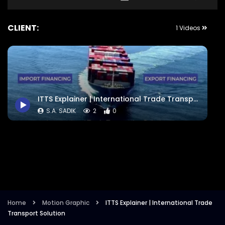
CLIENT:
1 Videos
ITTS Explainer | International Trade Transport Solution
S.A. SADIK
2
0
Home
Motion Graphic
ITTS Explainer | International Trade
Transport Solution