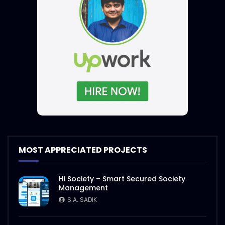
MOST APPRECIATED PROJECTS
Hi Society – Smart Secured Society
Management
S.A. SADIK