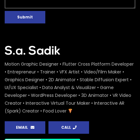
Submit
Motion Graphic Designer • Flutter Cross Platform Developer
• Entrepreneur • Trainer • VFX Artist • Video/Film Maker •
Graphics Designer • 2D Animator • Stable Diffusion Expert •
UI/UX Specialist • Data Analyst & Visualizer • Game
Developer • WordPress Developer • 3D Animator • VR Video
Creator • Interactive Virtual Tour Maker • Interactive AR
(Spark) Creator • Food Lover
EMAIL
CALL