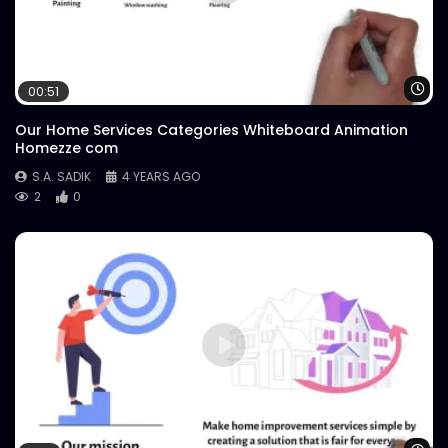
Wa
00:51
Our Home Services Categories Whiteboard Animation
Homezze com
S.A. SADIK
4 YEARS AGO
2
0