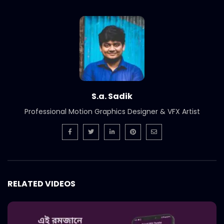
S.a. Sadik
Professional Motion Graphics Designer & VFX Artist
RELATED VIDEOS