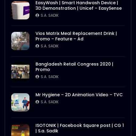
EasyWash | Smart Handwash Device |
3D Demonstration | Unicef – EasySense
S.A. SADIK
Vios Matrix Meal Replacement Drink |
Promo – Feature – Ad
S.A. SADIK
Bangladesh Retail Congress 2020 |
Promo
S.A. SADIK
Mr Hygiene – 2D Animation Video – TVC
S.A. SADIK
ISOTONIK | Facebook Square post | CG 1
| S.a. Sadik