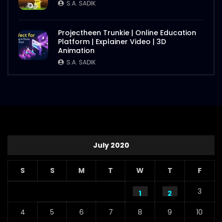
S.A. SADIK
Projectheen Trunkie | Online Education
Platform | Explainer Video | 3D
Animation
S.A. SADIK
July 2020
S
S
M
T
W
T
F
3
1
2
4
5
6
7
8
9
10