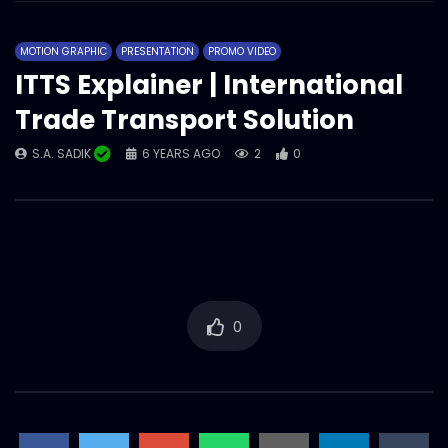
MOTION GRAPHIC
PRESENTATION
PROMO VIDEO
ITTS Explainer | International
Trade Transport Solution
S.A. SADIK
6 YEARS AGO
2
0
0