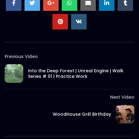
Previous Video
Into the Deep Forest | Unreal Engine | Walk
Series # 01 | Practice Work
Next Video
WoodHouse Grill Birthday