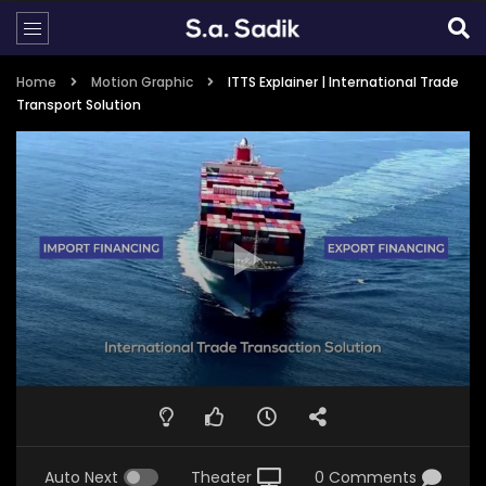
Home
Motion Graphic
ITTS Explainer | International Trade
Transport Solution
Auto Next
Theater
0 Comments