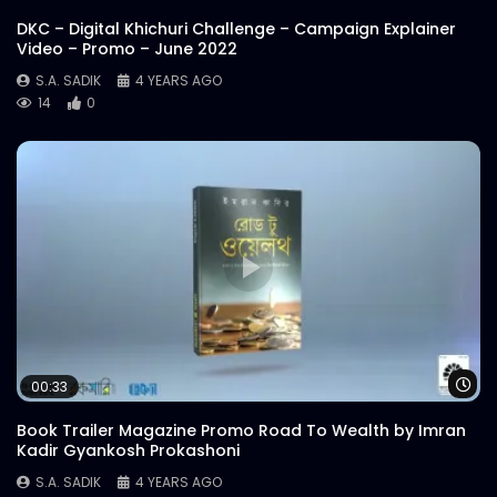
DKC – Digital Khichuri Challenge – Campaign Explainer
Video – Promo – June 2022
S.A. SADIK
4 YEARS AGO
14
0
Wa
00:33
Book Trailer Magazine Promo Road To Wealth by Imran
Kadir Gyankosh Prokashoni
S.A. SADIK
4 YEARS AGO