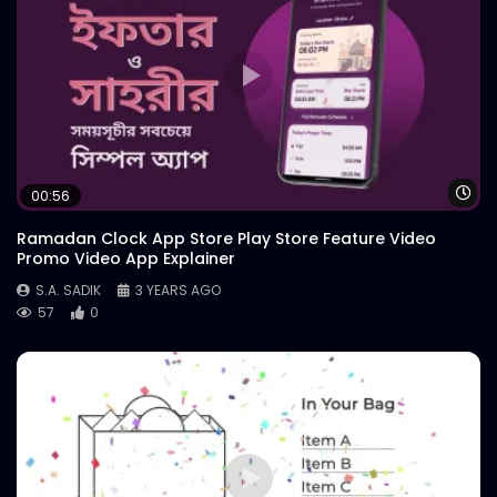
Wa
00:56
Ramadan Clock App Store Play Store Feature Video
Promo Video App Explainer
S.A. SADIK
3 YEARS AGO
57
0