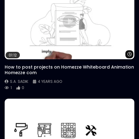
Wa
01:12
How to post projects on Homezze Whiteboard Animation
Homezze com
S.A. SADIK
4 YEARS AGO
1
0