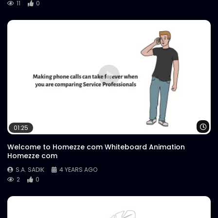
11
0
Wa
01:25
Welcome to Homezze com Whiteboard Animation
Homezze com
S.A. SADIK
4 YEARS AGO
2
0