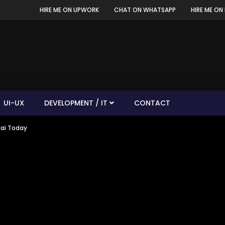
HIRE ME ON UPWORK
CHAT ON WHATSAPP
HIRE ME ON 
UI-UX
DEVELOPMENT / IT
CONTACT
dai Today