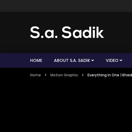
HOME
ABOUT S.A. SADIK
VIDEO
Home
Motion Graphic
Everything in One | Khai