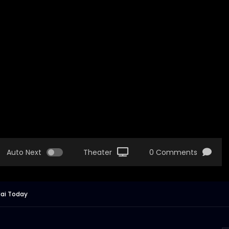
Auto Next
Theater
0 Comments
dai Today