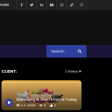
FIVERR
CLIENT:
2 Videos
Everything in One | Khaidai Today
S.A. SADIK
5
0