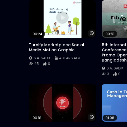
Watch Later
00:24
00:51
Turnify Marketplace Social
8th Interna
Media Motion Graphic
Conference
Promo Open
S.A. SADIK
4 YEARS AGO
Bangladesh
45
0
S.A. SADIK
3
0
Watch Later
00:18
01:08