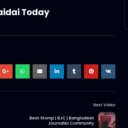
aidai Today
Next Video
Beat Stomp | BJC | Bangladesh
Journalist Community