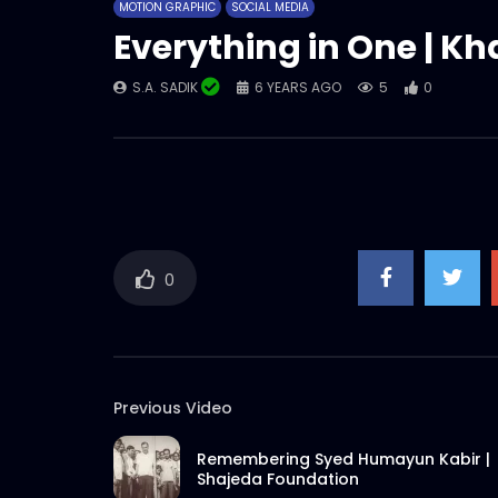
MOTION GRAPHIC
SOCIAL MEDIA
Everything in One | Kh
S.A. SADIK
6 YEARS AGO
5
0
0
Previous Video
Remembering Syed Humayun Kabir |
Shajeda Foundation