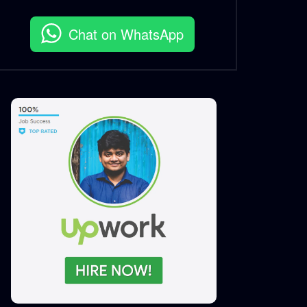
Chat on WhatsApp