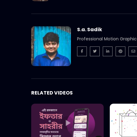
S.a. Sadik
Professional Motion Graphic
RELATED VIDEOS