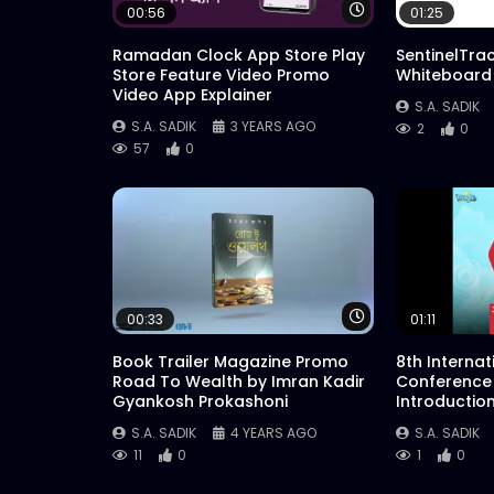
Watch Later
00:56
01:25
Ramadan Clock App Store Play
SentinelTra
Store Feature Video Promo
Whiteboard
Video App Explainer
S.A. SADIK
S.A. SADIK
3 YEARS AGO
2
0
57
0
Watch Later
00:33
01:11
Book Trailer Magazine Promo
8th Interna
Road To Wealth by Imran Kadir
Conference
Gyankosh Prokashoni
Introductio
S.A. SADIK
4 YEARS AGO
S.A. SADIK
11
0
1
0