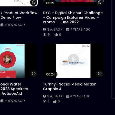
Watch Later
Watch 
05:19
ck Product Workflow
DKC – Digital Khichuri Challenge
 Demo Flow
– Campaign Explainer Video –
Promo – June 2022
4 YEARS AGO
S.A. SADIK
4 YEARS AGO
14
0
Watch Later
Watch 
00:24
tional Water
Turnify+ Social Media Motion
 2023 Speakers
Graphic A
n ActiaonAid
S.A. SADIK
4 YEARS AGO
4 YEARS AGO
2
0