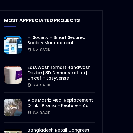
MOST APPRECIATED PROJECTS
Hi Society – Smart Secured
Society Management
S.A. SADIK
EasyWash | Smart Handwash
Device | 3D Demonstration |
Unicef – EasySense
S.A. SADIK
Vios Matrix Meal Replacement
Drink | Promo – Feature – Ad
S.A. SADIK
Bangladesh Retail Congress