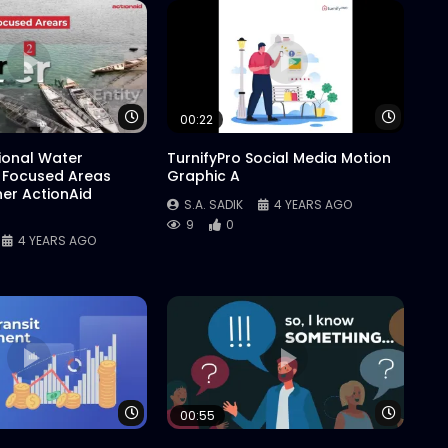
Watch Later
Watch 
00:22
tional Water
TurnifyPro Social Media Motion
 Focused Areas
Graphic A
er ActionAid
S.A. SADIK
4 YEARS AGO
9
0
4 YEARS AGO
Watch Later
Watch 
00:55