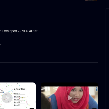
s Designer & VFX Artist