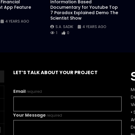
Financial
Information Based
 App Feature
Documentary for Youtube Top
7 Paradox Explained Demo The
Scientist Show
4 YEARS AGO
S.A. SADIK
4 YEARS AGO
1
0
LET’S TALK ABOUT YOUR PROJECT
M
Email
required
De
V
• 
Your Message
required
A
D
In