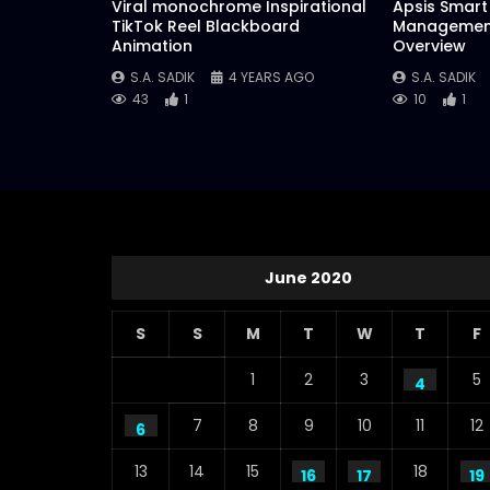
Viral monochrome Inspirational
Apsis Smart 
TikTok Reel Blackboard
Management
Animation
Overview
S.A. SADIK
4 YEARS AGO
S.A. SADIK
43
1
10
1
June 2020
S
S
M
T
W
T
F
1
2
3
5
4
7
8
9
10
11
12
6
13
14
15
18
16
17
19