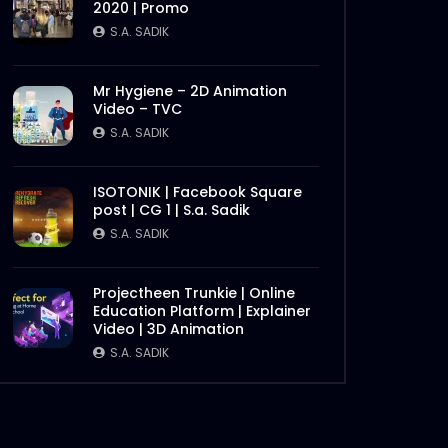
2020 | Promo
Later
S.A. SADIK
Mr Hygiene – 2D Animation
Video – TVC
S.A. SADIK
ISOTONIK | Facebook Square
post | CG 1 | S.a. Sadik
S.A. SADIK
Later
Projectheen Trunkie | Online
Education Platform | Explainer
Video | 3D Animation
S.A. SADIK