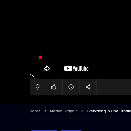
Home
Motion Graphic
Everything in One | Khai