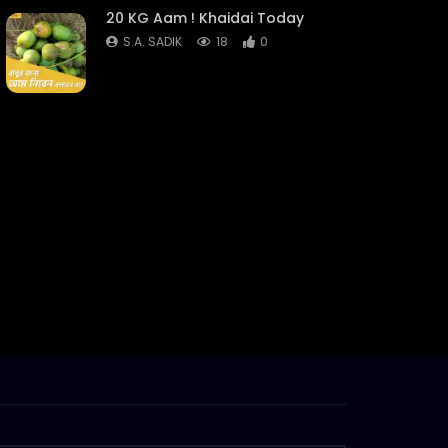
20 KG Aam ! Khaidai Today
S.A. SADIK
18
0