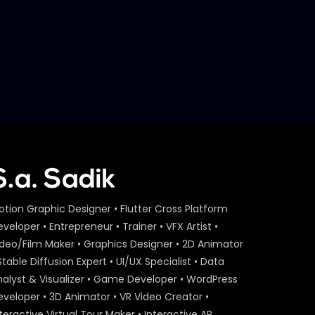
otion Graphic Designer • Flutter Cross Platform
veloper • Entrepreneur • Trainer • VFX Artist •
ideo/Film Maker • Graphics Designer • 2D Animator
Stable Diffusion Expert • UI/UX Specialist • Data
nalyst & Visualizer • Game Developer • WordPress
eveloper • 3D Animator • VR Video Creator •
teractive Virtual Tour Maker • Interactive AR