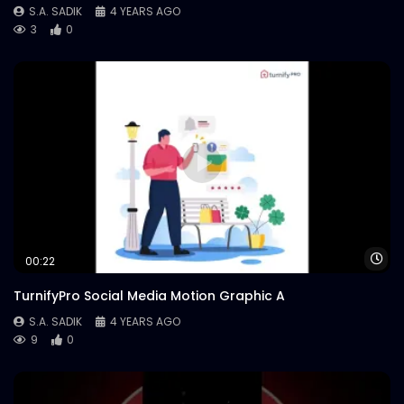
S.A. SADIK
4 YEARS AGO
3
0
Wa
00:22
TurnifyPro Social Media Motion Graphic A
S.A. SADIK
4 YEARS AGO
9
0