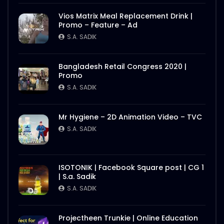
Vios Matrix Meal Replacement Drink |
Promo – Feature – Ad
S.A. SADIK
Bangladesh Retail Congress 2020 |
Promo
S.A. SADIK
Mr Hygiene – 2D Animation Video – TVC
S.A. SADIK
ISOTONIK | Facebook Square post | CG 1
| S.a. Sadik
S.A. SADIK
Projectheen Trunkie | Online Education