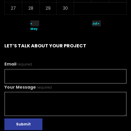
27
28
29
30
«
Jul »
May
LET’S TALK ABOUT YOUR PROJECT
Email
required
Your Message
required
Submit