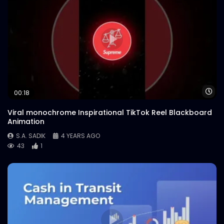
Wa
00:18
Viral monochrome Inspirational TikTok Reel Blackboard
Animation
S.A. SADIK
4 YEARS AGO
43
1