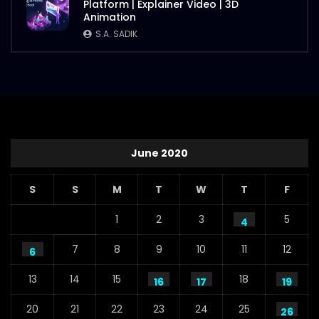
Platform | Explainer Video | 3D
Animation
S.A. SADIK
June 2020
S
S
M
T
W
T
F
1
2
3
5
4
7
8
9
10
11
12
6
13
14
15
18
16
17
19
20
21
22
23
24
25
26