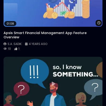
Wa
01:08
Apsis Smart Financial Management App Feature
Overview
S.A. SADIK
4 YEARS AGO
10
1