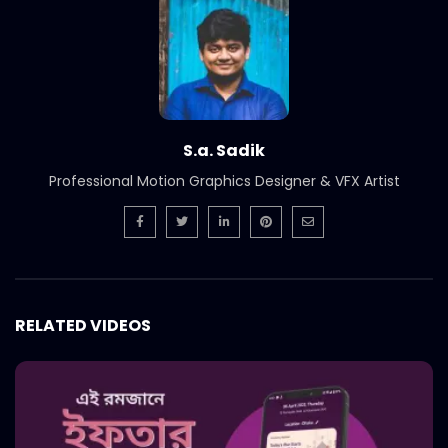
Short Social Media Video Ad | Meat
Theory
S.A. SADIK
1
0
Instream | Meat Theory
S.A. SADIK
3
0
S.a. Sadik
Professional Motion Graphics Designer & VFX Artist
Logo Animation | Intro | Opener | Meat
Theory
S.A. SADIK
8
0
Parrillada Challenge | Meat Theory
RELATED VIDEOS
S.A. SADIK
3
0
Tenderloin | Meat Theory
S.A. SADIK
2
0