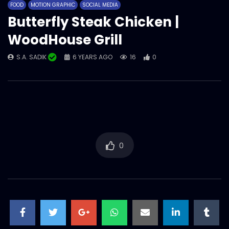
FOOD
MOTION GRAPHIC
SOCIAL MEDIA
S.A. SADIK
1
0
Butterfly Steak Chicken |
WoodHouse Grill
Meat Sigma | Social Media | Meat
S.A. SADIK
6 YEARS AGO
16
0
Theory.mp4
S.A. SADIK
41
0
Slap For Fix Jest Vs Slap For Fix Mood –
Funny Social Media Content –
Woodhouse Grill.mp4
S.A. SADIK
0
0
0
Pichana – Prepared with meat lab
special two step Process – Meat
lab.mp4
S.A. SADIK
4
0
Snap your Steak | Social Media Tap Tap
Game | Meat Theory.mp4
S.A. SADIK
27
0