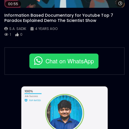
Wa
00:55
Information Based Documentary for Youtube Top 7
Paradox Explained Demo The Scientist Show
S.A. SADIK
4 YEARS AGO
1
0
Chat on WhatsApp