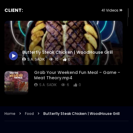
CLIENT:
41 Videos
Butterfly Steak Chicken | WoodHouse Grill
S.A. SADIK
16
0
Grab Your Weekend Fun Meal – Game –
Meat Theory.mp4
S.A. SADIK
6
0
Cattle Battle – Meat Theory.mp4
S.A. SADIK
355
1
Home
Food
Butterfly Steak Chicken | WoodHouse Grill
EID Ul Fitr 2022 – Meat Theory.mp4