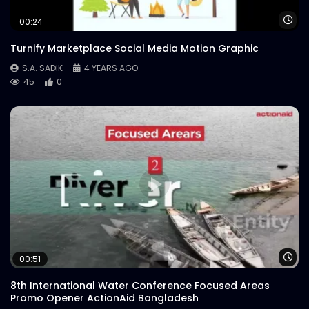
Logo Animation – Neon – Meat Theory
Wa
00:24
S.A. SADIK
0
1
Turnify Marketplace Social Media Motion Graphic
S.A. SADIK
4 YEARS AGO
45
0
Wa
00:51
8th International Water Conference Focused Areas
Promo Opener ActionAid Bangladesh