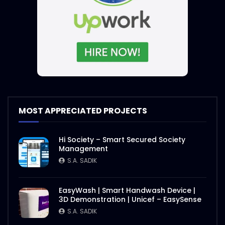
MOST APPRECIATED PROJECTS
Hi Society – Smart Secured Society
Management
S.A. SADIK
EasyWash | Smart Handwash Device |
3D Demonstration | Unicef – EasySense
S.A. SADIK