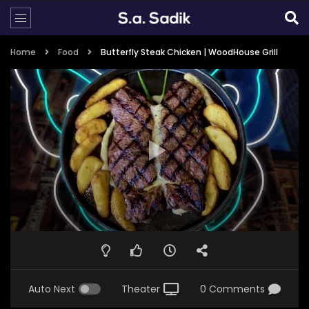
Home
Food
Butterfly Steak Chicken | WoodHouse Grill
Auto Next
Theater
0 Comments