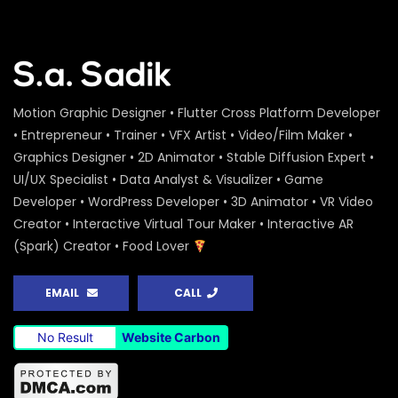
Motion Graphic Designer • Flutter Cross Platform Developer
• Entrepreneur • Trainer • VFX Artist • Video/Film Maker •
Graphics Designer • 2D Animator • Stable Diffusion Expert •
UI/UX Specialist • Data Analyst & Visualizer • Game
Developer • WordPress Developer • 3D Animator • VR Video
Creator • Interactive Virtual Tour Maker • Interactive AR
(Spark) Creator • Food Lover
EMAIL
CALL
No Result
Website Carbon