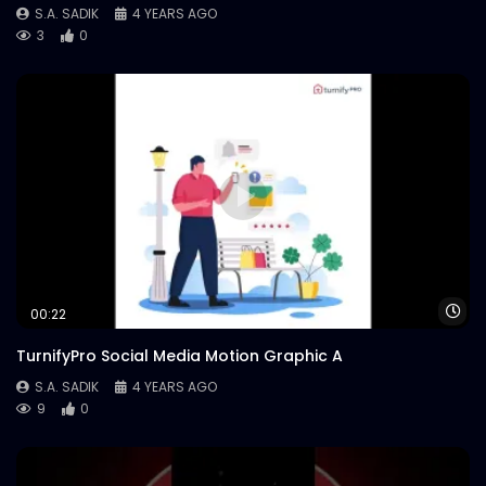
S.A. SADIK
4 YEARS AGO
3
0
Wa
00:22
TurnifyPro Social Media Motion Graphic A
S.A. SADIK
4 YEARS AGO
9
0