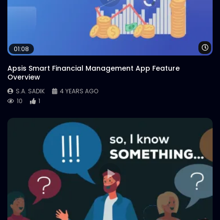
Wa
01:08
Apsis Smart Financial Management App Feature
Overview
S.A. SADIK
4 YEARS AGO
10
1