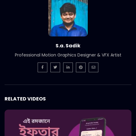
Short Social Media Video Ad | Meat
Theory
S.A. SADIK
1
0
Instream | Meat Theory
S.A. SADIK
3
0
S.a. Sadik
Professional Motion Graphics Designer & VFX Artist
Logo Animation | Intro | Opener | Meat
Theory
S.A. SADIK
8
0
Parrillada Challenge | Meat Theory
RELATED VIDEOS
S.A. SADIK
3
0
Tenderloin | Meat Theory
S.A. SADIK
2
0