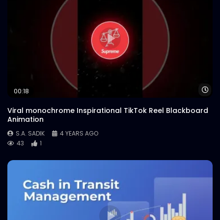
Wa
00:18
Viral monochrome Inspirational TikTok Reel Blackboard
Animation
S.A. SADIK
4 YEARS AGO
43
1