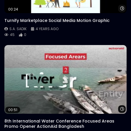
Logo Animation – Neon – Meat Theory
Wa
00:24
S.A. SADIK
0
1
Turnify Marketplace Social Media Motion Graphic
S.A. SADIK
4 YEARS AGO
45
0
Wa
00:51
8th International Water Conference Focused Areas
Promo Opener ActionAid Bangladesh