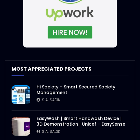
MOST APPRECIATED PROJECTS
Hi Society – Smart Secured Society
Management
S.A. SADIK
EasyWash | Smart Handwash Device |
3D Demonstration | Unicef – EasySense
S.A. SADIK