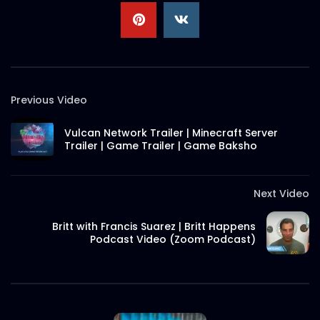
Christmas 2021 Discount – Meat
Theory.mp4
S.A. SADIK
0
0
Previous Video
Ramadan Menu Items – Meat
Theory.mp4
Vulcan Network Trailer | Minecraft Server
S.A. SADIK
1
0
Trailer | Game Trailer | Game Baksho
Thank You Message | Meat Theory
Next Video
S.A. SADIK
2
0
Britt with Francis Suarez | Britt Happens
Podcast Video (Zoom Podcast)
Tom And Jerry Steak | Meat Theory
S.A. SADIK
17
0