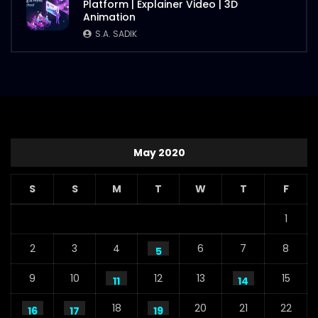
Platform | Explainer Video | 3D
Animation
S.A. SADIK
May 2020
S
S
M
T
W
T
F
1
2
3
4
6
7
8
5
9
10
12
13
15
11
14
18
20
21
22
16
17
19