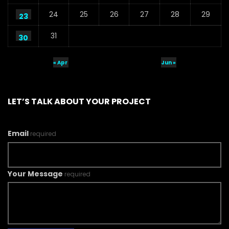
24
25
26
27
28
29
23
31
30
« Apr
Jun »
LET’S TALK ABOUT YOUR PROJECT
Email
required
Your Message
required