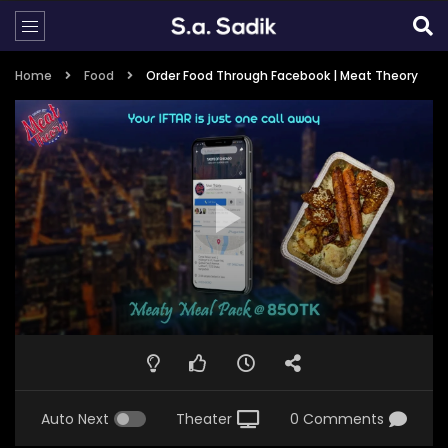
Home
Food
Order Food Through Facebook | Meat Theory
Auto Next
Theater
0 Comments