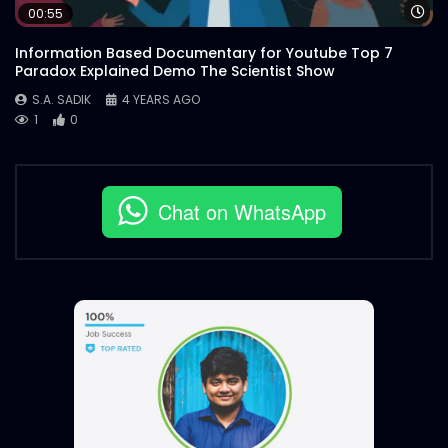
Wa
00:55
Information Based Documentary for Youtube Top 7
Paradox Explained Demo The Scientist Show
S.A. SADIK
4 YEARS AGO
1
0
Chat on WhatsApp