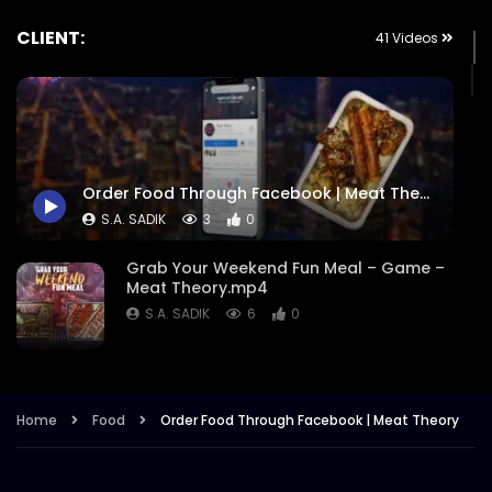
CLIENT:
41 Videos
Order Food Through Facebook | Meat Theory
S.A. SADIK
3
0
Grab Your Weekend Fun Meal – Game –
Meat Theory.mp4
S.A. SADIK
6
0
Cattle Battle – Meat Theory.mp4
S.A. SADIK
355
1
Home
Food
Order Food Through Facebook | Meat Theory
EID Ul Fitr 2022 – Meat Theory.mp4