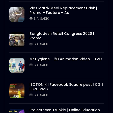
Vios Matrix Meal Replacement Drink |
Promo – Feature – Ad
S.A. SADIK
Bangladesh Retail Congress 2020 |
Promo
S.A. SADIK
Mr Hygiene – 2D Animation Video – TVC
S.A. SADIK
ISOTONIK | Facebook Square post | CG 1
| S.a. Sadik
S.A. SADIK
Projectheen Trunkie | Online Education