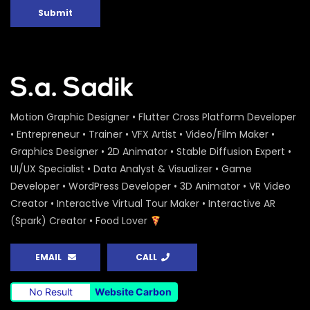
Submit
Motion Graphic Designer • Flutter Cross Platform Developer
• Entrepreneur • Trainer • VFX Artist • Video/Film Maker •
Graphics Designer • 2D Animator • Stable Diffusion Expert •
UI/UX Specialist • Data Analyst & Visualizer • Game
Developer • WordPress Developer • 3D Animator • VR Video
Creator • Interactive Virtual Tour Maker • Interactive AR
(Spark) Creator • Food Lover
EMAIL
CALL
No Result
Website Carbon