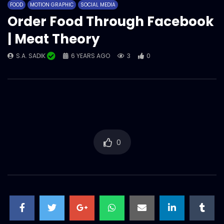
FOOD
MOTION GRAPHIC
SOCIAL MEDIA
S.A. SADIK
1
0
Order Food Through Facebook
| Meat Theory
Meat Sigma | Social Media | Meat
S.A. SADIK
6 YEARS AGO
3
0
Theory.mp4
S.A. SADIK
41
0
Slap For Fix Jest Vs Slap For Fix Mood –
Funny Social Media Content –
Woodhouse Grill.mp4
S.A. SADIK
0
0
0
Pichana – Prepared with meat lab
special two step Process – Meat
lab.mp4
S.A. SADIK
4
0
Snap your Steak | Social Media Tap Tap
Game | Meat Theory.mp4
S.A. SADIK
27
0