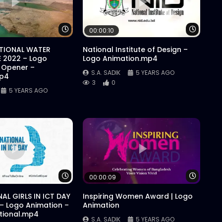
Watch Later
Watch 
00:00:10
ATIONAL WATER
National Institute of Design –
 2022 – Logo
Logo Animation.mp4
 Opener –
S.A. SADIK
5 YEARS AGO
mp4
3
0
5 YEARS AGO
Watch Later
Watch 
00:00:09
AL GIRLS IN ICT DAY
Inspiring Women Award | Logo
 – Logo Animation –
Animation
ational.mp4
S.A. SADIK
5 YEARS AGO