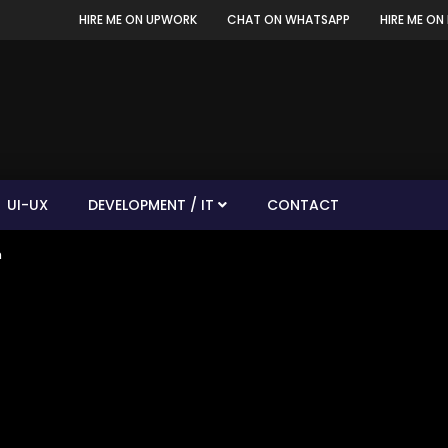
HIRE ME ON UPWORK
CHAT ON WHATSAPP
HIRE ME ON 
UI-UX
DEVELOPMENT / IT
CONTACT
n