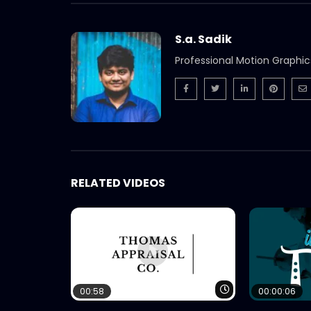
S.a. Sadik
Professional Motion Graphic
RELATED VIDEOS
Watch Later
00:58
00:00:06