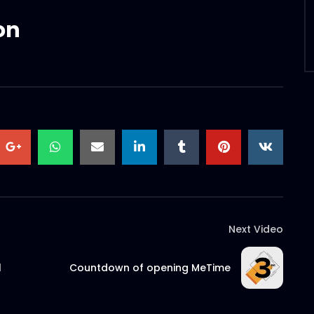
on
Next Video
l
Countdown of opening MeTime