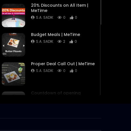
20% Discounts on All Item |
MeTime
S.A. SADIK
0
0
Budget Meals | MeTime
S.A. SADIK
2
0
Proper Deal Call Out | MeTime
S.A. SADIK
0
0
Countdown of opening
MeTime
S.A. SADIK
10
0
MeTime Renovation 3 –
Instagram Stories