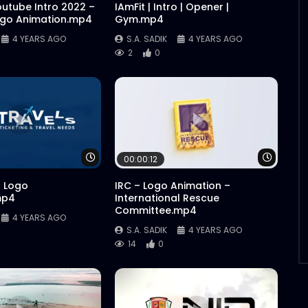
outube Intro 2022 –
IAmFit | Intro | Opener |
ogo Animation.mp4
Gym.mp4
4 YEARS AGO
S.A. SADIK
4 YEARS AGO
2
0
Watch Later
Watch 
00:00:12
| Logo
IRC – Logo Animation –
mp4
International Rescue
Committee.mp4
4 YEARS AGO
S.A. SADIK
4 YEARS AGO
14
0