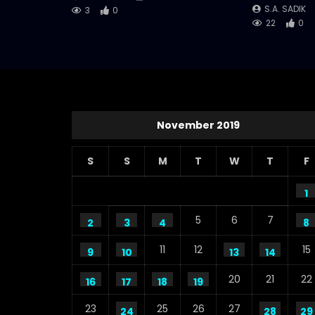
S.A. SADIK
3
0
22
0
November 2019
S
S
M
T
W
T
F
1
5
6
7
2
3
4
8
11
12
15
9
10
13
14
20
21
22
16
17
18
19
23
25
26
27
24
28
29