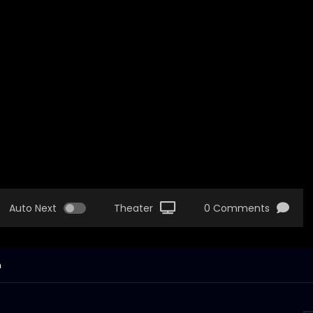
Auto Next
Theater
0 Comments
n