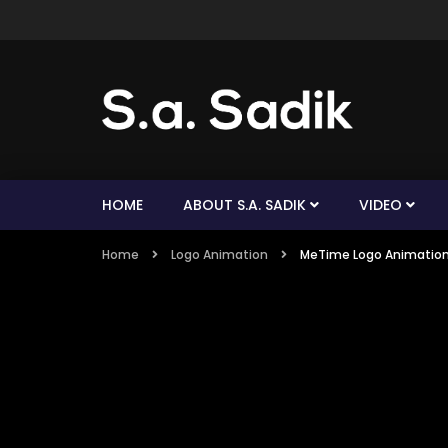
HOME
ABOUT S.A. SADIK
VIDEO
Home
Logo Animation
MeTime Logo Animatio