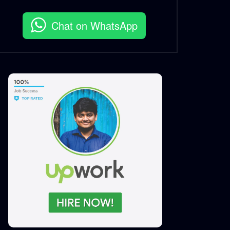
S.A. SADIK
2
0
Chat on WhatsApp
MeTime Renovation 2 –
Instagram Stories
S.A. SADIK
3
0
MeTime Renovation 1 –
Instagram Stories
S.A. SADIK
2
0
MeTime Renovation 0 –
Instagram Stories
S.A. SADIK
3
0