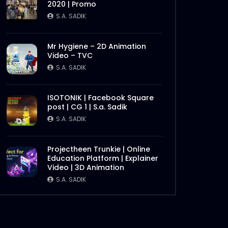
2020 | Promo
S.A. SADIK
Mr Hygiene – 2D Animation
Video – TVC
S.A. SADIK
ISOTONIK | Facebook Square
post | CG 1 | S.a. Sadik
Later
S.A. SADIK
Projectheen Trunkie | Online
Education Platform | Explainer
Video | 3D Animation
S.A. SADIK