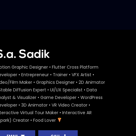
otion Graphic Designer • Flutter Cross Platform
veloper • Entrepreneur • Trainer • VFX Artist •
ideo/Film Maker • Graphics Designer • 2D Animator
Stable Diffusion Expert • UI/UX Specialist • Data
nalyst & Visualizer • Game Developer • WordPress
eveloper • 3D Animator • VR Video Creator •
teractive Virtual Tour Maker • Interactive AR
Spark) Creator • Food Lover