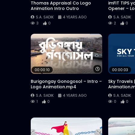
Thomas Appraisal Co Logo
imFIT TIPS y
Animation Intro Outro
Opener – L
S.A. SADIK
4 YEARS AGO
S.A. SADIK
3
0
2
0
Watch Later
00:00:10
00:00:03
Burigongay Gonogosol – Intro –
Sky Travels 
Logo Animation.mp4
Animation.
S.A. SADIK
4 YEARS AGO
S.A. SADIK
1
0
0
0