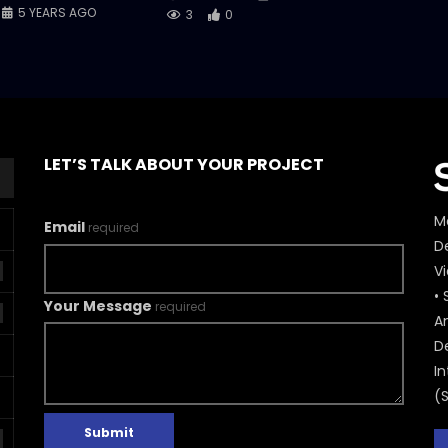
5 YEARS AGO
3
0
LET’S TALK ABOUT YOUR PROJECT
M
Email
required
De
V
• 
Your Message
required
A
D
In
(
Submit