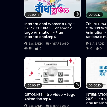
Watch Later
00:00:12
00:00:12
International Women’s Day –
7th INTERN
BREAK THE BIAS – Mnemonic
CONFERENCE
Logo Animation – Plan
Animation –
International.mp4
ActionAid.
S.A. SADIK
4 YEARS AGO
S.A. SADIK
18
0
0
0
Watch Later
00:00:37
00:00:10
GETONNET Intro Video – Logo
INTERNATION
Animation.mp4
2021 – Intro
Plan Intern
S.A. SADIK
5 YEARS AGO