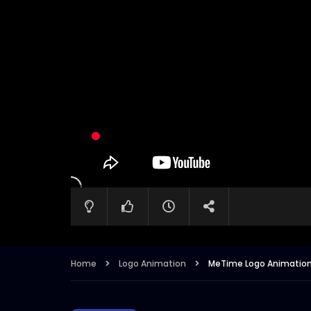
Home
Logo Animation
MeTime Logo Animatio