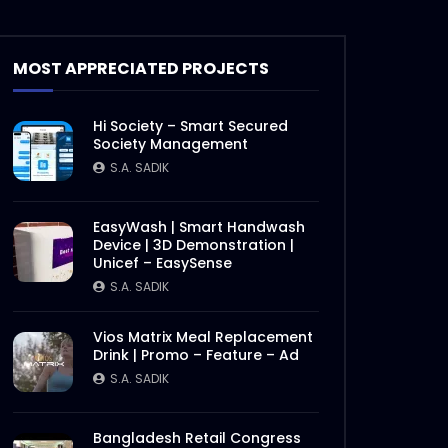
MOST APPRECIATED PROJECTS
Hi Society – Smart Secured
Society Management
S.A. SADIK
EasyWash | Smart Handwash
Device | 3D Demonstration |
Unicef – EasySense
S.A. SADIK
Vios Matrix Meal Replacement
Drink | Promo – Feature – Ad
S.A. SADIK
Later
Bangladesh Retail Congress