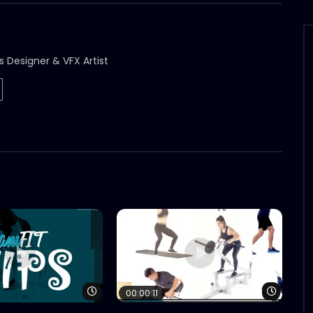
s Designer & VFX Artist
Watch Later
Watch 
00:00:11