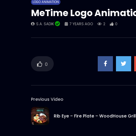
LOGO ANIMATION
MeTime Logo Animati
S.A. SADIK
7 YEARS AGO
2
0
0
Previous Video
Rib Eye – Fire Plate – WoodHouse Gril