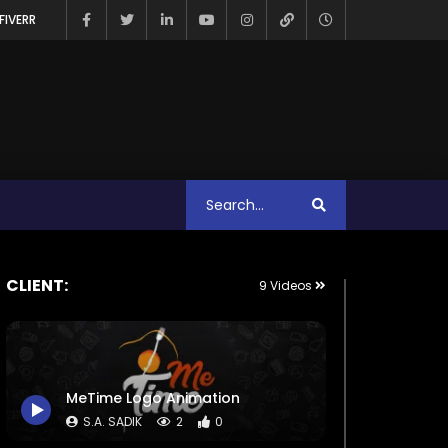
FIVERR
CLIENT:
9 Videos
MeTime Logo Animation
S.A. SADIK
2
0