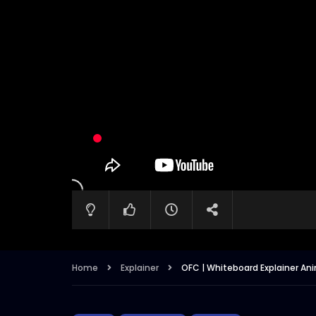
Home
Explainer
OFC | Whiteboard Explainer Anim