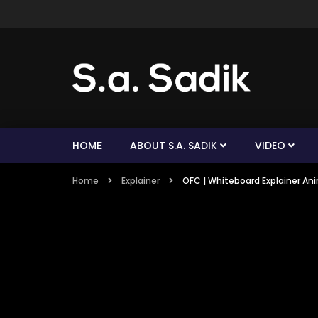
HOME
ABOUT S.A. SADIK
VIDEO
Home
Explainer
OFC | Whiteboard Explainer Anim