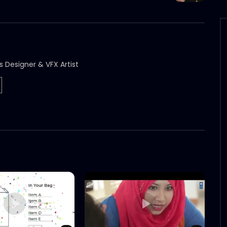
s Designer & VFX Artist