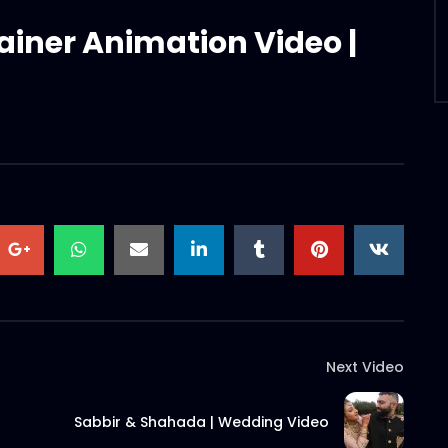
ainer Animation Video |
Next Video
Sabbir & Shahada | Wedding Video