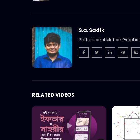
S.a. Sadik
Professional Motion Graphic
RELATED VIDEOS