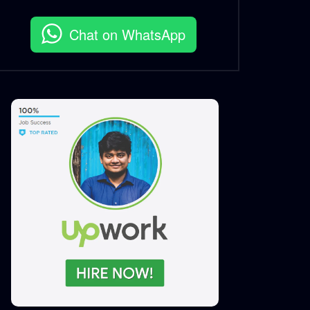
Chat on WhatsApp