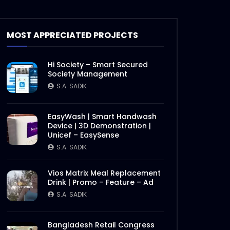
MOST APPRECIATED PROJECTS
Hi Society – Smart Secured
Society Management
S.A. SADIK
EasyWash | Smart Handwash
Device | 3D Demonstration |
Unicef – EasySense
S.A. SADIK
Vios Matrix Meal Replacement
Drink | Promo – Feature – Ad
S.A. SADIK
Bangladesh Retail Congress