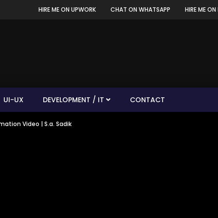
HIRE ME ON UPWORK
CHAT ON WHATSAPP
HIRE ME ON 
UI-UX
DEVELOPMENT / IT
CONTACT
ation Video | S.a. Sadik