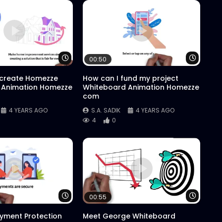
Watch Later
Watch 
00:50
 create Homezze
How can I fund my project
 Animation Homezze
Whiteboard Animation Homezze
com
4 YEARS AGO
S.A. SADIK
4 YEARS AGO
4
0
Watch Later
Watch 
00:55
yment Protection
Meet George Whiteboard