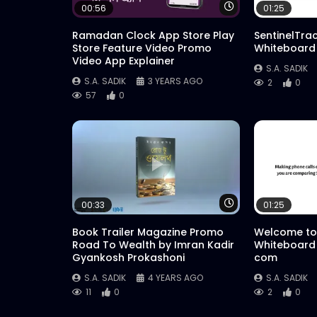
Watch Later
00:56
01:25
Ramadan Clock App Store Play
SentinelTra
Store Feature Video Promo
Whiteboard
Video App Explainer
S.A. SADIK
S.A. SADIK
3 YEARS AGO
2
0
57
0
Watch Later
00:33
01:25
Book Trailer Magazine Promo
Welcome to
Road To Wealth by Imran Kadir
Whiteboard
Gyankosh Prokashoni
com
S.A. SADIK
4 YEARS AGO
S.A. SADIK
11
0
2
0