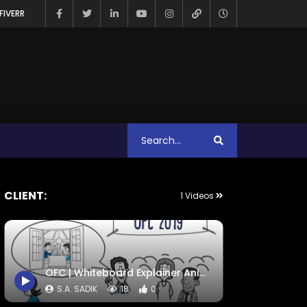
FIVERR
CLIENT:
1 Videos
OFC | Whiteboard Explainer Animation Video | S.a. Sadik
S.A. SADIK
18
0