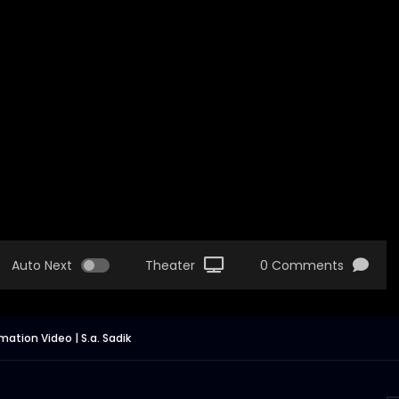
Auto Next
Theater
0 Comments
ation Video | S.a. Sadik