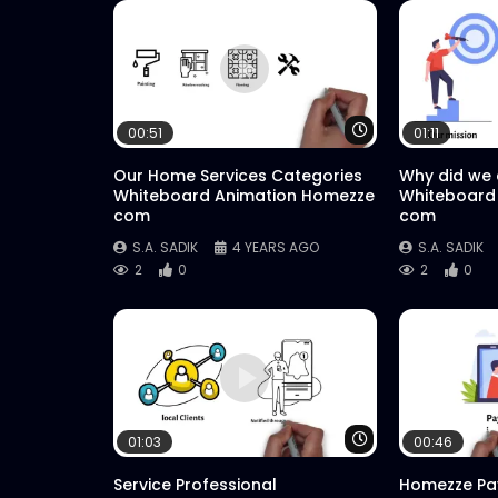
Watch Later
00:51
01:11
Our Home Services Categories
Why did we
Whiteboard Animation Homezze
Whiteboard
com
com
S.A. SADIK
4 YEARS AGO
S.A. SADIK
2
0
2
0
Watch Later
01:03
00:46
Service Professional
Homezze Pa