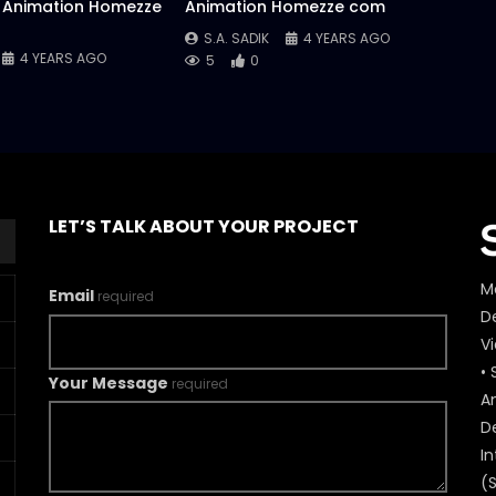
 Animation Homezze
Animation Homezze com
S.A. SADIK
4 YEARS AGO
4 YEARS AGO
5
0
LET’S TALK ABOUT YOUR PROJECT
M
Email
required
De
V
• 
Your Message
required
A
D
In
(