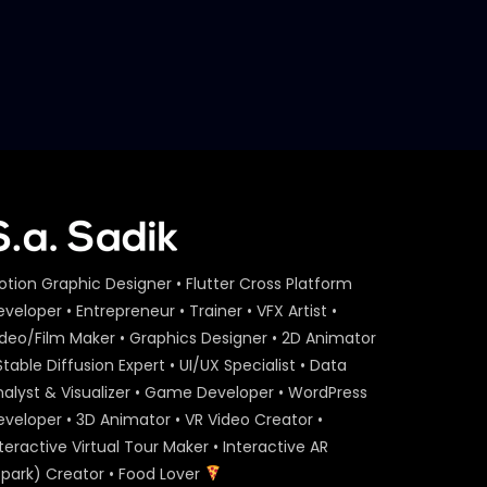
otion Graphic Designer • Flutter Cross Platform
veloper • Entrepreneur • Trainer • VFX Artist •
ideo/Film Maker • Graphics Designer • 2D Animator
Stable Diffusion Expert • UI/UX Specialist • Data
nalyst & Visualizer • Game Developer • WordPress
eveloper • 3D Animator • VR Video Creator •
teractive Virtual Tour Maker • Interactive AR
Spark) Creator • Food Lover