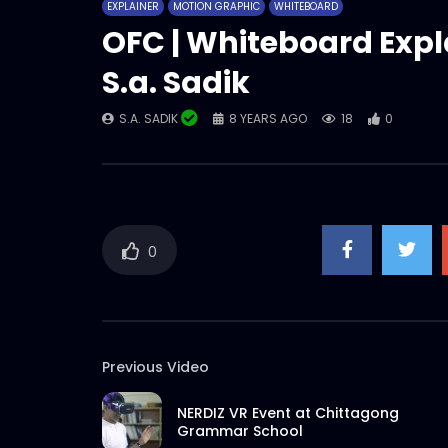
EXPLAINER
MOTION GRAPHIC
WHITEBOARD
OFC | Whiteboard Expl
S.a. Sadik
S.A. SADIK
8 YEARS AGO
18
0
0
Previous Video
NERDIZ VR Event at Chittagong
Grammar School