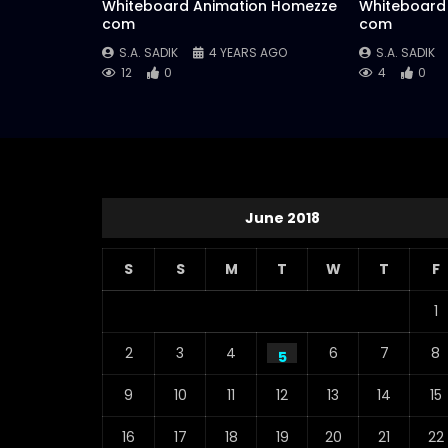
Whiteboard Animation Homezze
Whiteboard
com
com
S.A. SADIK
4 YEARS AGO
S.A. SADIK
12
0
4
0
June 2018
S
S
M
T
W
T
F
1
2
3
4
6
7
8
5
9
10
11
12
13
14
15
16
17
18
19
20
21
22