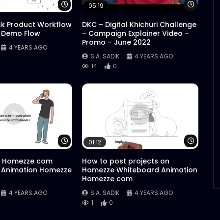
Watch Later
Watch 
05:19
ck Product Workflow
DKC – Digital Khichuri Challenge
 Demo Flow
– Campaign Explainer Video –
Promo – June 2022
4 YEARS AGO
S.A. SADIK
4 YEARS AGO
14
0
Watch Later
Watch 
01:12
 Homezze com
How to post projects on
 Animation Homezze
Homezze Whiteboard Animation
Homezze com
4 YEARS AGO
S.A. SADIK
4 YEARS AGO
1
0