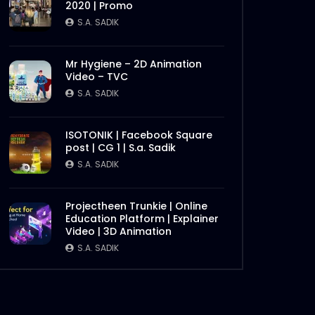
2020 | Promo
Later
S.A. SADIK
Mr Hygiene – 2D Animation
Video – TVC
S.A. SADIK
ISOTONIK | Facebook Square
post | CG 1 | S.a. Sadik
S.A. SADIK
Later
Projectheen Trunkie | Online
Education Platform | Explainer
Video | 3D Animation
S.A. SADIK