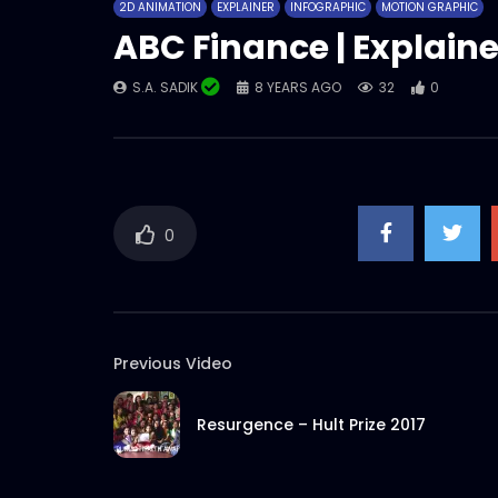
2D ANIMATION
EXPLAINER
INFOGRAPHIC
MOTION GRAPHIC
ABC Finance | Explaine
S.A. SADIK
8 YEARS AGO
32
0
0
Previous Video
Resurgence – Hult Prize 2017