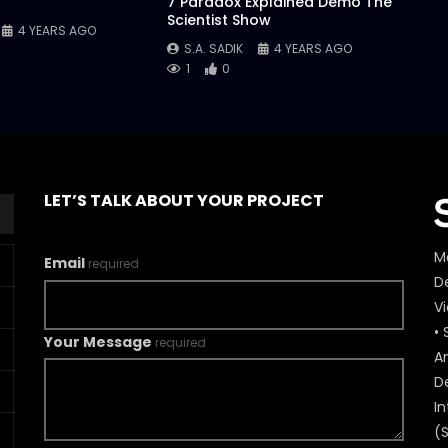
7 Paradox Explained Demo The
Scientist Show
4 YEARS AGO
S.A. SADIK
4 YEARS AGO
1
0
LET’S TALK ABOUT YOUR PROJECT
M
Email
required
De
V
• 
Your Message
required
A
D
In
(