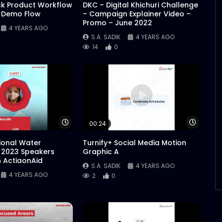
ck Product Workflow
DKC – Digital Khichuri Challenge
 Demo Flow
– Campaign Explainer Video –
Promo – June 2022
4 YEARS AGO
S.A. SADIK
4 YEARS AGO
14
0
Watch Later
Watch 
00:24
tional Water
Turnify+ Social Media Motion
 2023 Speakers
Graphic A
n ActiaonAid
S.A. SADIK
4 YEARS AGO
4 YEARS AGO
2
0