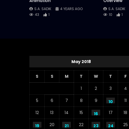
Animation
Overview
S.A. SADIK
4 YEARS AGO
S.A. SADIK
43
1
10
1
May 2018
S
S
M
T
W
T
F
1
2
3
4
5
6
7
8
9
11
10
12
13
14
15
17
18
16
20
22
25
19
21
23
24