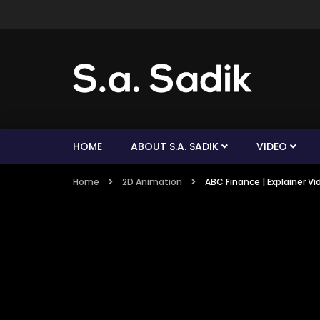
HOME
ABOUT S.A. SADIK
VIDEO
Home
2D Animation
ABC Finance | Explainer Vi