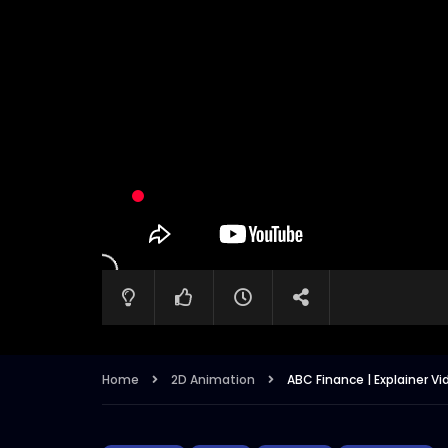
Home
2D Animation
ABC Finance | Explainer Vi