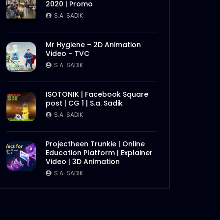
2020 | Promo
S.A. SADIK
Tenderloin | Meat Theory
S.A. SADIK
2
0
Mr Hygiene – 2D Animation
Video – TVC
S.A. SADIK
Instream | Memphis Ribs |
Meat Theory
S.A. SADIK
10
0
ISOTONIK | Facebook Square
post | CG 1 | S.a. Sadik
S.A. SADIK
Instream | Meat Theory
Later
S.A. SADIK
3
0
Projectheen Trunkie | Online
Education Platform | Explainer
Video | 3D Animation
Picanha | Meat Theory
S.A. SADIK
S.A. SADIK
4
0
Parrillada Challenge | Meat