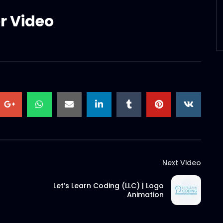
r Video
Next Video
Let’s Learn Coding (LLC) | Logo
Animation