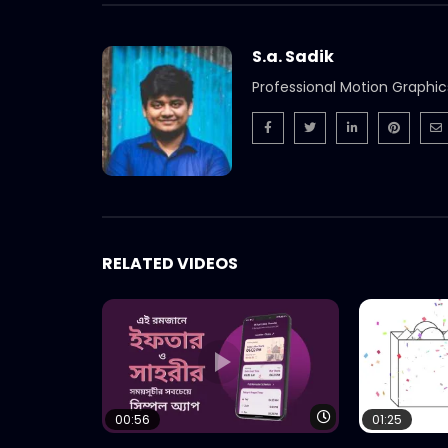
S.a. Sadik
Professional Motion Graphic
RELATED VIDEOS
Watch Later
00:56
01:25