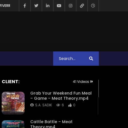
FIVERR
CLIENT:
41 Videos
Grab Your Weekend Fun Meal
– Game – Meat Theory.mp4
S.A. SADIK
6
0
Cattle Battle – Meat
Theory.mp4