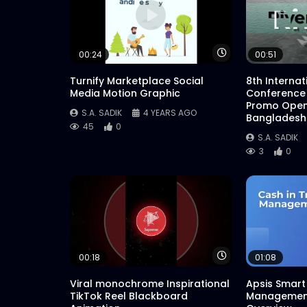
Watch Later
00:24
00:51
Turnify Marketplace Social
8th Interna
Media Motion Graphic
Conference
Promo Open
S.A. SADIK
4 YEARS AGO
Bangladesh
45
0
S.A. SADIK
3
0
Watch Later
00:18
01:08
Viral monochrome Inspirational
Apsis Smart 
TikTok Reel Blackboard
Management