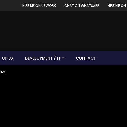
HIRE ME ON UPWORK
CHAT ON WHATSAPP
HIRE ME ON 
UI-UX
DEVELOPMENT / IT
CONTACT
deo