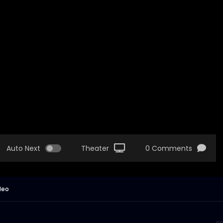
Auto Next
Theater
0 Comments
deo