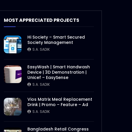
Theory
S.A. SADIK
17
0
MOST APPRECIATED PROJECTS
Short Social Media Video Ad |
Meat Theory
Hi Society – Smart Secured
S.A. SADIK
1
0
Society Management
S.A. SADIK
Instream | Meat Theory
S.A. SADIK
3
0
EasyWash | Smart Handwash
Device | 3D Demonstration |
Unicef – EasySense
S.A. SADIK
Logo Animation | Intro |
Opener | Meat Theory
S.A. SADIK
8
0
Vios Matrix Meal Replacement
Drink | Promo – Feature – Ad
S.A. SADIK
Parrillada Challenge | Meat
Theory
Later
S.A. SADIK
3
0
Bangladesh Retail Congress