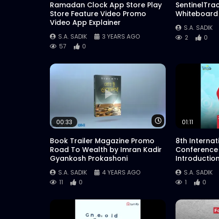
Ramadan Clock App Store Play
SentinelTra
Store Feature Video Promo
Whiteboard
Video App Explainer
S.A. SADIK
S.A. SADIK
3 YEARS AGO
2
0
57
0
Watch Later
00:33
01:11
Book Trailer Magazine Promo
8th Interna
Road To Wealth by Imran Kadir
Conference
Gyankosh Prokashoni
Introductio
S.A. SADIK
4 YEARS AGO
S.A. SADIK
11
0
1
0