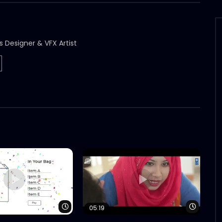
s Designer & VFX Artist
Watch Later
Watch 
05:19