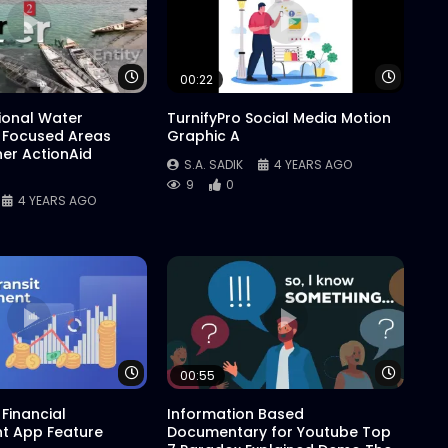
Watch Later
Watch 
00:22
tional Water
TurnifyPro Social Media Motion
 Focused Areas
Graphic A
er ActionAid
S.A. SADIK
4 YEARS AGO
9
0
4 YEARS AGO
Watch Later
Watch 
00:55
Financial
Information Based
 App Feature
Documentary for Youtube Top