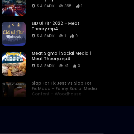
S.A. SADIK
355
1
EID Ul Fitr 2022 – Meat
Theory.mp4
S.A. SADIK
1
0
Meat Sigma | Social Media |
Meat Theory.mp4
S.A. SADIK
41
0
Slap For Fix Jest Vs Slap For
Fix Mood – Funny Social Media
Content – Woodhouse
Grill.mp4
S.A. SADIK
0
0
Pichana – Prepared with
meat lab special two step
Process – Meat lab.mp4
S.A. SADIK
4
0