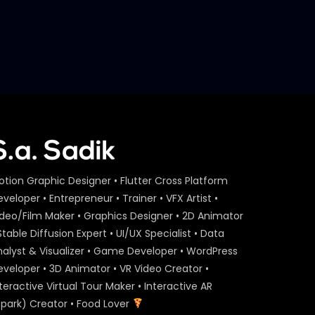
Meat Master Video Making
Challenge | Meat Theory
S.A. SADIK
6
0
Your Favorite Cut | Rib Steak |
Meat Theory
S.A. SADIK
6
0
Pichana 400 | Meat Theory
otion Graphic Designer • Flutter Cross Platform
S.A. SADIK
6
0
veloper • Entrepreneur • Trainer • VFX Artist •
ideo/Film Maker • Graphics Designer • 2D Animator
Stable Diffusion Expert • UI/UX Specialist • Data
Overwhelmed Reviews | Meat
nalyst & Visualizer • Game Developer • WordPress
Theory
eveloper • 3D Animator • VR Video Creator •
S.A. SADIK
1
0
teractive Virtual Tour Maker • Interactive AR
Spark) Creator • Food Lover
Cover Video | Food Menu |