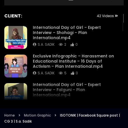
CLIENT:
42 Videos
International Day of Girl – Expert
Interview – Shohagi – Plan
International.mp4
S.A. SADIK
2
0
Exclusive Infographic – Harassment on
Educational Institute – 16 Days of
Activism – Plan International.mp4
S.A. SADIK
5
0
International Day of Girl – Expert
Interview – Falguni – Plan
International.mp4
S.A. SADIK
1
0
International Day of the GirI – Expert
Home
Motion Graphic
ISOTONIK | Facebook Square post |
Interview – Maysha Mostakim – Plan
CG 3 | S.a. Sadik
International.mp4