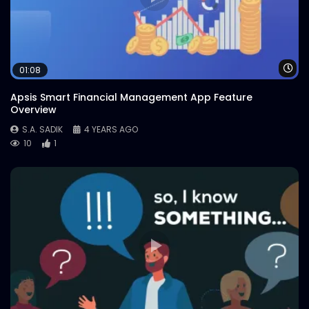
Wa
01:08
Apsis Smart Financial Management App Feature
Overview
S.A. SADIK
4 YEARS AGO
10
1