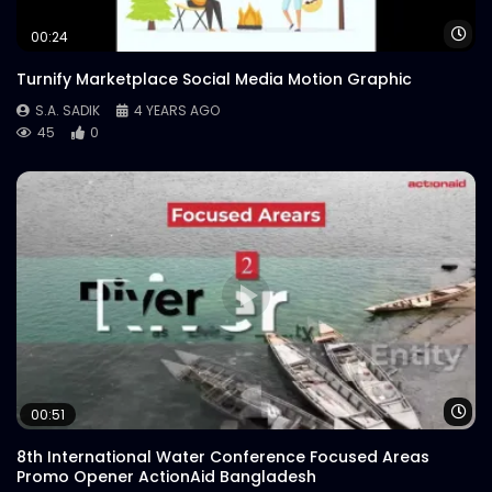
S.A. SADIK
1
0
Wa
00:24
Turnify Marketplace Social Media Motion Graphic
S.A. SADIK
4 YEARS AGO
45
0
Wa
00:51
8th International Water Conference Focused Areas
Promo Opener ActionAid Bangladesh