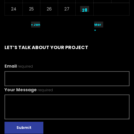
24
25
26
27
28
« Jan
Mar
»
LET’S TALK ABOUT YOUR PROJECT
Email
required
Your Message
required
Submit