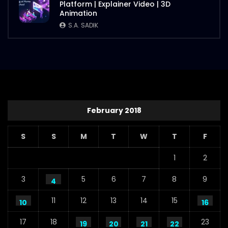
Platform | Explainer Video | 3D
Animation
S.A. SADIK
February 2018
S
S
M
T
W
T
F
1
2
3
5
6
7
8
9
4
11
12
13
14
15
10
16
17
18
23
19
20
21
22