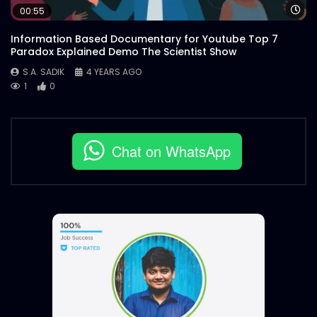
Wa
00:55
Information Based Documentary for Youtube Top 7
Paradox Explained Demo The Scientist Show
S.A. SADIK
4 YEARS AGO
1
0
Chat on WhatsApp