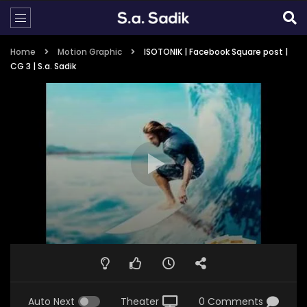
Home
Motion Graphic
ISOTONIK | Facebook Square post |
CG 3 | S.a. Sadik
Auto Next
Theater
0 Comments