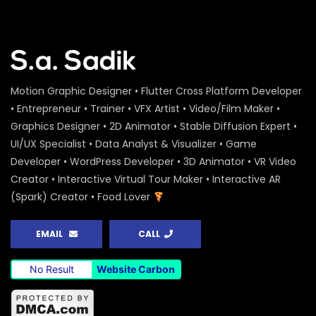
Motion Graphic Designer • Flutter Cross Platform Developer
• Entrepreneur • Trainer • VFX Artist • Video/Film Maker •
Graphics Designer • 2D Animator • Stable Diffusion Expert •
UI/UX Specialist • Data Analyst & Visualizer • Game
Developer • WordPress Developer • 3D Animator • VR Video
Creator • Interactive Virtual Tour Maker • Interactive AR
(Spark) Creator • Food Lover
EMAIL
CALL
No Result
Website Carbon