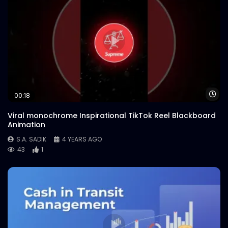
Wa
00:18
Viral monochrome Inspirational TikTok Reel Blackboard
Animation
S.A. SADIK
4 YEARS AGO
43
1