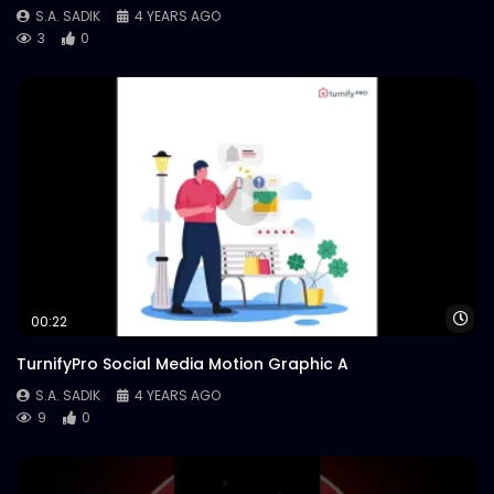
S.A. SADIK
4 YEARS AGO
3
0
Wa
00:22
TurnifyPro Social Media Motion Graphic A
S.A. SADIK
4 YEARS AGO
9
0