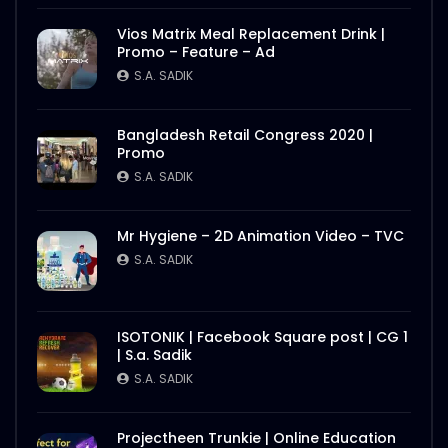
Vios Matrix Meal Replacement Drink |
Promo – Feature – Ad
S.A. SADIK
Bangladesh Retail Congress 2020 |
Promo
S.A. SADIK
Mr Hygiene – 2D Animation Video – TVC
S.A. SADIK
ISOTONIK | Facebook Square post | CG 1
| S.a. Sadik
S.A. SADIK
Projectheen Trunkie | Online Education