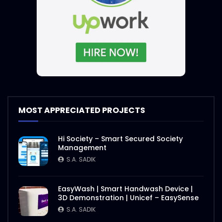
MOST APPRECIATED PROJECTS
Hi Society – Smart Secured Society
Management
S.A. SADIK
EasyWash | Smart Handwash Device |
3D Demonstration | Unicef – EasySense
S.A. SADIK