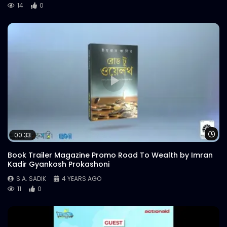
14
0
Wa
00:33
Book Trailer Magazine Promo Road To Wealth by Imran
Kadir Gyankosh Prokashoni
S.A. SADIK
4 YEARS AGO
11
0