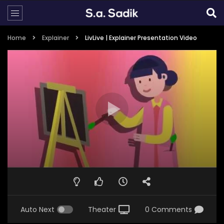
Home
Explainer
LivLive | Explainer Presentation Video
Auto Next
Theater
0 Comments