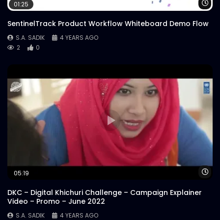
Wa
01:25
SentinelTrack Product Workflow Whiteboard Demo Flow
S.A. SADIK
4 YEARS AGO
2
0
Wa
05:19
DKC – Digital Khichuri Challenge – Campaign Explainer
Video – Promo – June 2022
S.A. SADIK
4 YEARS AGO