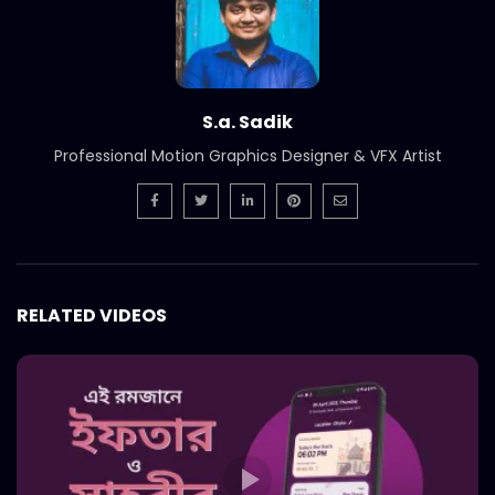
S.a. Sadik
Professional Motion Graphics Designer & VFX Artist
RELATED VIDEOS