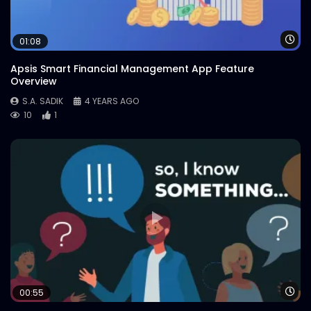
Wa
01:08
Apsis Smart Financial Management App Feature
Overview
S.A. SADIK
4 YEARS AGO
10
1
Wa
00:55