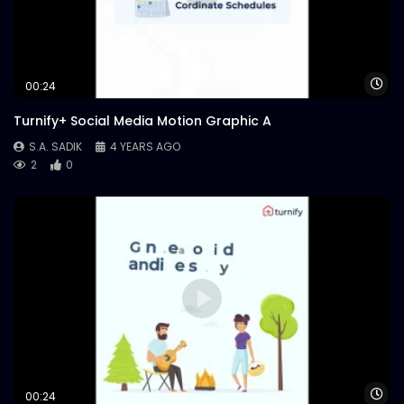
Wa
00:24
Turnify+ Social Media Motion Graphic A
S.A. SADIK
4 YEARS AGO
2
0
Wa
00:24