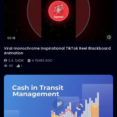
Wa
00:18
Viral monochrome Inspirational TikTok Reel Blackboard
Animation
S.A. SADIK
4 YEARS AGO
43
1