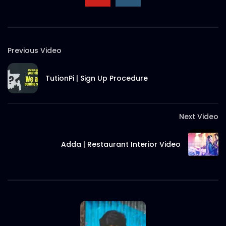
Previous Video
TutionPi | Sign Up Procedure
Next Video
Adda | Restaurant Interior Video