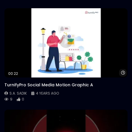
Wa
00:22
TurnifyPro Social Media Motion Graphic A
S.A. SADIK
4 YEARS AGO
9
0