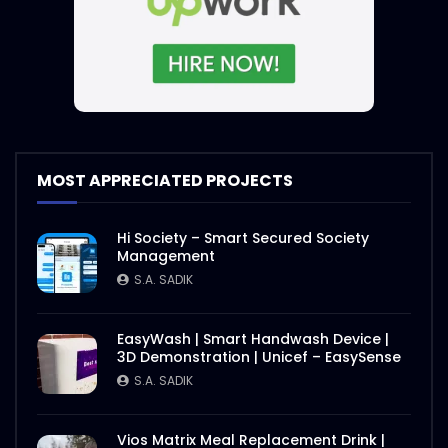
MOST APPRECIATED PROJECTS
Hi Society – Smart Secured Society
Management
S.A. SADIK
EasyWash | Smart Handwash Device |
3D Demonstration | Unicef – EasySense
S.A. SADIK
Vios Matrix Meal Replacement Drink |