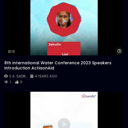
Wa
01:11
8th International Water Conference 2023 Speakers
Introduction ActiaonAid
S.A. SADIK
4 YEARS AGO
1
0