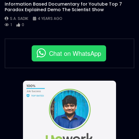
Information Based Documentary for Youtube Top 7
Paradox Explained Demo The Scientist Show
S.A. SADIK
4 YEARS AGO
1
0
Chat on WhatsApp