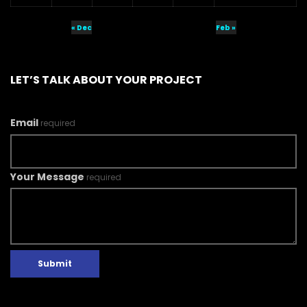
« Dec
Feb »
LET’S TALK ABOUT YOUR PROJECT
Email
required
Your Message
required
Submit