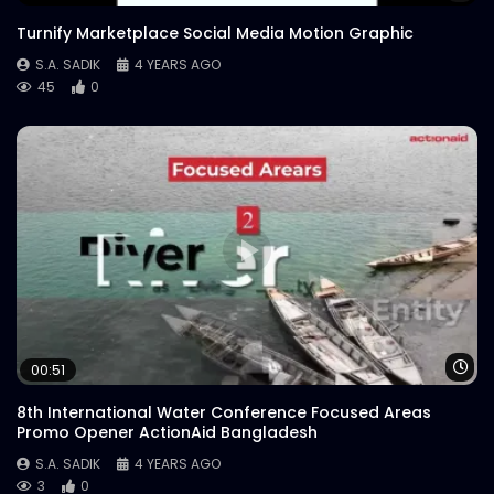
Turnify Marketplace Social Media Motion Graphic
S.A. SADIK
4 YEARS AGO
45
0
Wa
00:51
8th International Water Conference Focused Areas
Promo Opener ActionAid Bangladesh
S.A. SADIK
4 YEARS AGO
3
0