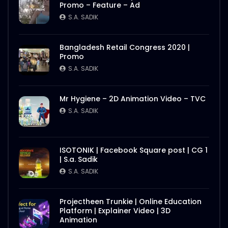
Promo – Feature – Ad
S.A. SADIK
Bangladesh Retail Congress 2020 |
Promo
S.A. SADIK
Mr Hygiene – 2D Animation Video – TVC
S.A. SADIK
ISOTONIK | Facebook Square post | CG 1
| S.a. Sadik
S.A. SADIK
Projectheen Trunkie | Online Education
Platform | Explainer Video | 3D
Animation