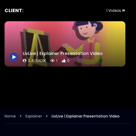
CLIENT:
1 Videos
LivLive | Explainer Presentation Video
S.A. SADIK
1
0
Home
Explainer
LivLive | Explainer Presentation Video