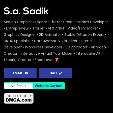
Motion Graphic Designer • Flutter Cross Platform Developer
• Entrepreneur • Trainer • VFX Artist • Video/Film Maker •
Graphics Designer • 2D Animator • Stable Diffusion Expert •
UI/UX Specialist • Data Analyst & Visualizer • Game
Developer • WordPress Developer • 3D Animator • VR Video
Creator • Interactive Virtual Tour Maker • Interactive AR
(Spark) Creator • Food Lover
EMAIL
CALL
No Result
Website Carbon