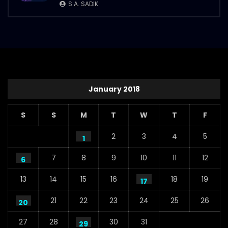
S.A. SADIK
January 2018
S
S
M
T
W
T
F
2
3
4
5
1
7
8
9
10
11
12
6
13
14
15
16
18
19
17
21
22
23
24
25
26
20
27
28
30
31
29