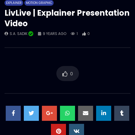
EXPLAINER
MOTION GRAPHIC
LivLive | Explainer Presentation
Video
S.A. SADIK
9 YEARS AGO
1
0
0