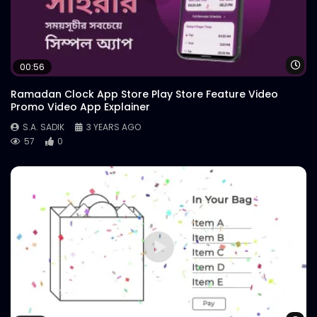
Wa
00:56
Ramadan Clock App Store Play Store Feature Video
Promo Video App Explainer
S.A. SADIK
3 YEARS AGO
57
0