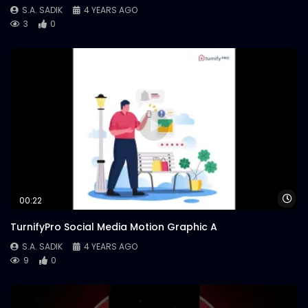
S.A. SADIK
4 YEARS AGO
3
0
Wa
00:22
TurnifyPro Social Media Motion Graphic A
S.A. SADIK
4 YEARS AGO
9
0