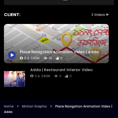
CLIENT:
2 Videos
Place Navigation Animation Video | Adda
S.A. SADIK
14
0
Adda | Restaurant Interior Video
S.A. SADIK
3
0
Home
Motion Graphic
Place Navigation Animation Video |
Adda