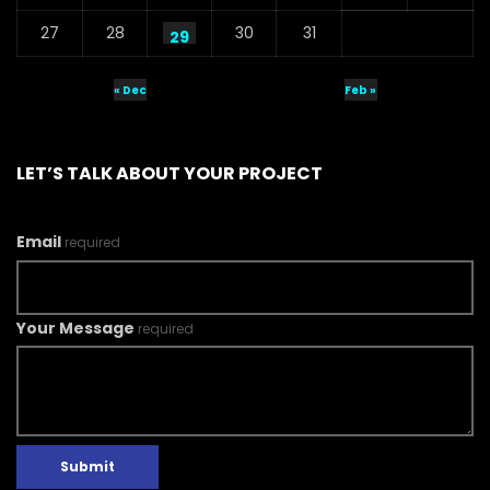
27
28
30
31
29
« Dec
Feb »
LET’S TALK ABOUT YOUR PROJECT
Email
required
Your Message
required
Submit