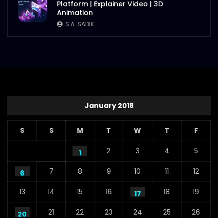
Platform | Explainer Video | 3D
Animation
S.A. SADIK
January 2018
S
S
M
T
W
T
F
2
3
4
5
1
7
8
9
10
11
12
6
13
14
15
16
18
19
17
21
22
23
24
25
26
20