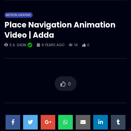
MOTION GRAPHIC
Place Navigation Animation
Video | Adda
S.A. SADIK
9 YEARS AGO
14
0
0