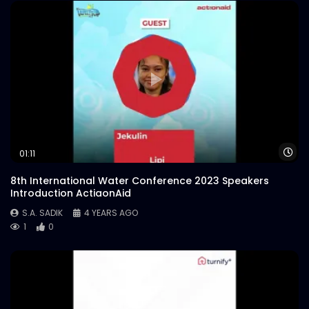
Wa
01:11
8th International Water Conference 2023 Speakers
Introduction ActiaonAid
S.A. SADIK
4 YEARS AGO
1
0