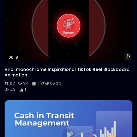
Wa
00:18
Viral monochrome Inspirational TikTok Reel Blackboard
Animation
S.A. SADIK
4 YEARS AGO
43
1