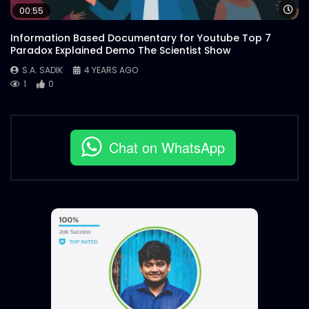
Wa
00:55
Information Based Documentary for Youtube Top 7
Paradox Explained Demo The Scientist Show
S.A. SADIK
4 YEARS AGO
1
0
Chat on WhatsApp