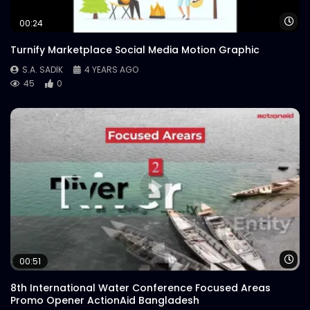
Wa
00:24
Turnify Marketplace Social Media Motion Graphic
S.A. SADIK
4 YEARS AGO
45
0
Wa
00:51
8th International Water Conference Focused Areas
Promo Opener ActionAid Bangladesh