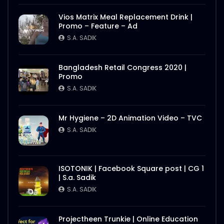
Vios Matrix Meal Replacement Drink |
Promo – Feature – Ad
S.A. SADIK
Bangladesh Retail Congress 2020 |
Promo
S.A. SADIK
Mr Hygiene – 2D Animation Video – TVC
S.A. SADIK
ISOTONIK | Facebook Square post | CG 1
| S.a. Sadik
S.A. SADIK
Projectheen Trunkie | Online Education