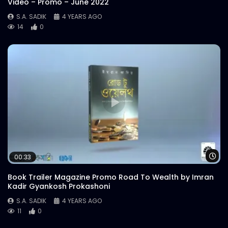
Video – Promo – June 2022
S.A. SADIK
4 YEARS AGO
14
0
Wa
00:33
Book Trailer Magazine Promo Road To Wealth by Imran
Kadir Gyankosh Prokashoni
S.A. SADIK
4 YEARS AGO
11
0