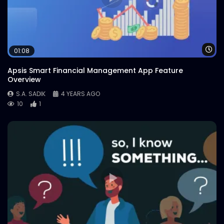
Wa
01:08
Apsis Smart Financial Management App Feature
Overview
S.A. SADIK
4 YEARS AGO
10
1