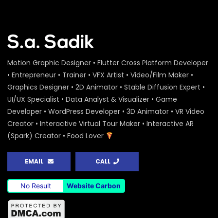
Motion Graphic Designer • Flutter Cross Platform Developer
• Entrepreneur • Trainer • VFX Artist • Video/Film Maker •
Graphics Designer • 2D Animator • Stable Diffusion Expert •
UI/UX Specialist • Data Analyst & Visualizer • Game
Developer • WordPress Developer • 3D Animator • VR Video
Creator • Interactive Virtual Tour Maker • Interactive AR
(Spark) Creator • Food Lover
EMAIL
CALL
No Result
Website Carbon