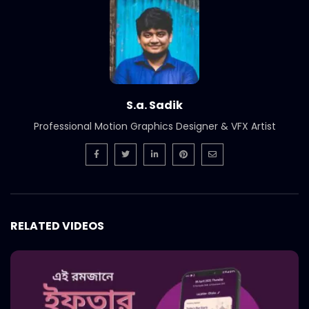
S.a. Sadik
Professional Motion Graphics Designer & VFX Artist
RELATED VIDEOS