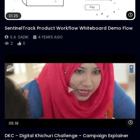
Wa
01:25
SentinelTrack Product Workflow Whiteboard Demo Flow
S.A. SADIK
4 YEARS AGO
2
0
Wa
05:19
DKC – Digital Khichuri Challenge – Campaign Explainer