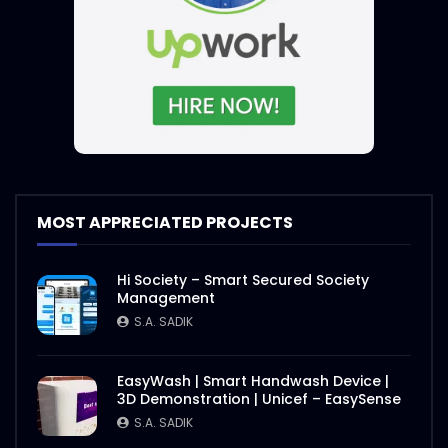
MOST APPRECIATED PROJECTS
Hi Society – Smart Secured Society
Management
S.A. SADIK
EasyWash | Smart Handwash Device |
3D Demonstration | Unicef – EasySense
S.A. SADIK