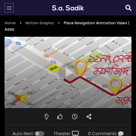
Home
Motion Graphic
Place Navigation Animation Video |
Adda
Auto Next
Theater
0 Comments