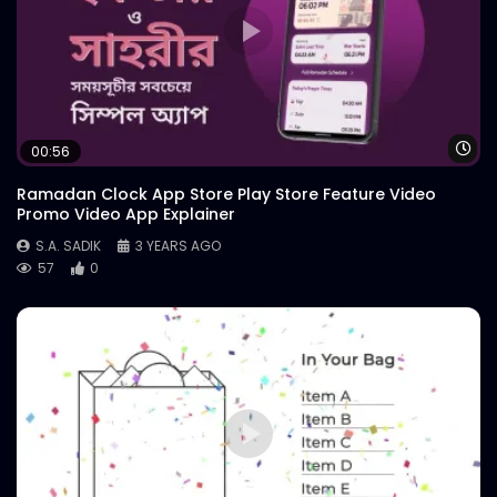
Wa
00:56
Ramadan Clock App Store Play Store Feature Video
Promo Video App Explainer
S.A. SADIK
3 YEARS AGO
57
0