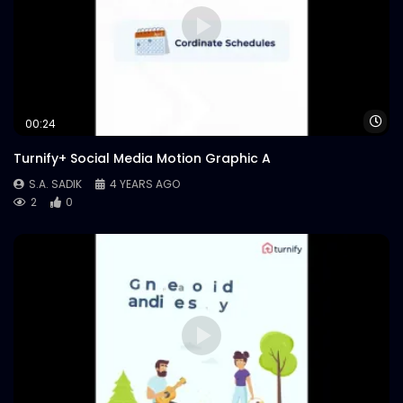
Wa
00:24
Turnify+ Social Media Motion Graphic A
S.A. SADIK
4 YEARS AGO
2
0