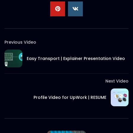
Previous Video
Easy Transport | Explainer Presentation Video
Next Video
Profile Video for UpWork | RESUME