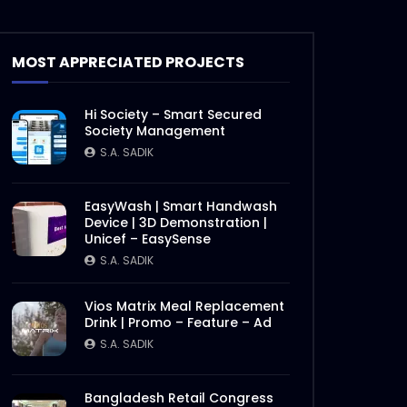
MOST APPRECIATED PROJECTS
Hi Society – Smart Secured
Society Management
S.A. SADIK
EasyWash | Smart Handwash
Device | 3D Demonstration |
Unicef – EasySense
S.A. SADIK
Vios Matrix Meal Replacement
Drink | Promo – Feature – Ad
S.A. SADIK
Later
Bangladesh Retail Congress