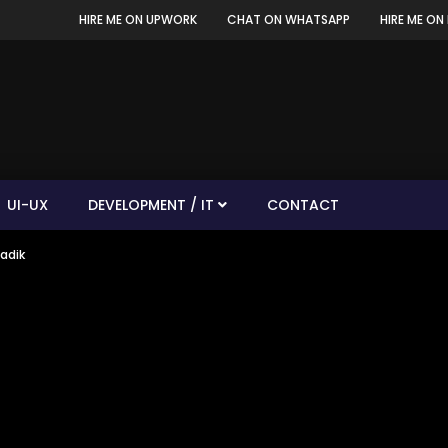
HIRE ME ON UPWORK
CHAT ON WHATSAPP
HIRE ME ON 
UI-UX
DEVELOPMENT / IT
CONTACT
Sadik