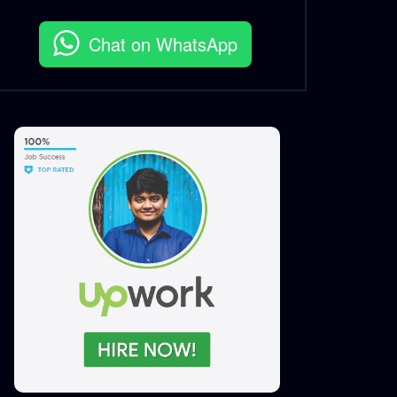
Chat on WhatsApp
MUV Biker App Tutorial |
Training Video | Mobile App
S.A. SADIK
0
0
MUV 10sec Ad | MUV
S.A. SADIK
1
0
MUV | 6sec mini Ad
S.A. SADIK
0
0