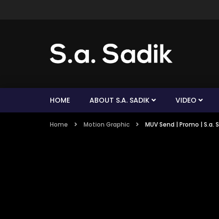
HOME
ABOUT S.A. SADIK
VIDEO
Home
Motion Graphic
MUV Send | Promo | S.a. 