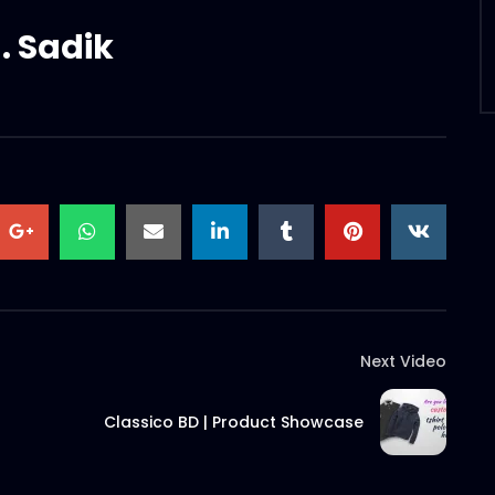
. Sadik
Next Video
Classico BD | Product Showcase