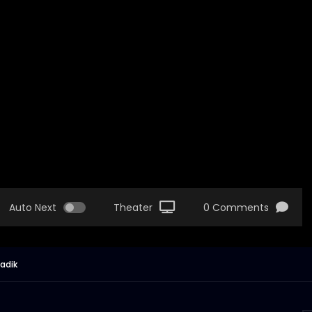
Auto Next
Theater
0 Comments
Sadik