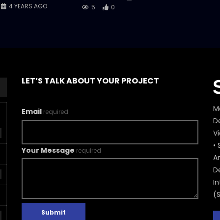
4 YEARS AGO
5
0
LET’S TALK ABOUT YOUR PROJECT
M
Email
required
De
V
• 
Your Message
required
A
D
In
(
Submit