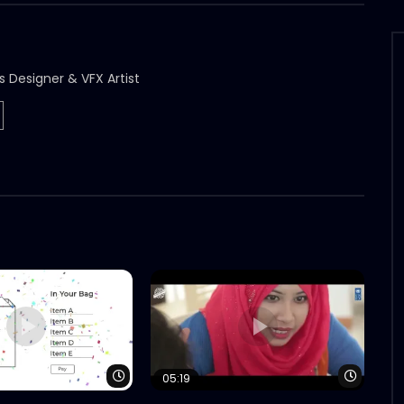
s Designer & VFX Artist
Watch Later
Watch 
05:19