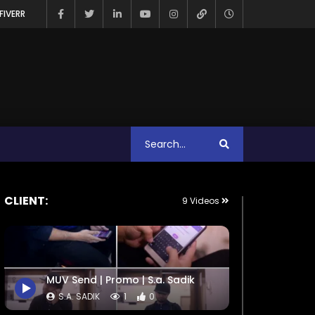
FIVERR
CLIENT:
9 Videos
MUV Send | Promo | S.a. Sadik
S.A. SADIK
1
0