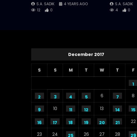
S.A. SADIK
4 YEARS AGO
S.A. SADIK
12
0
4
0
December 2017
S
S
M
T
W
T
F
1
6
8
2
3
4
5
7
10
13
9
11
12
14
15
22
16
17
18
19
20
21
23
24
26
27
28
25
29