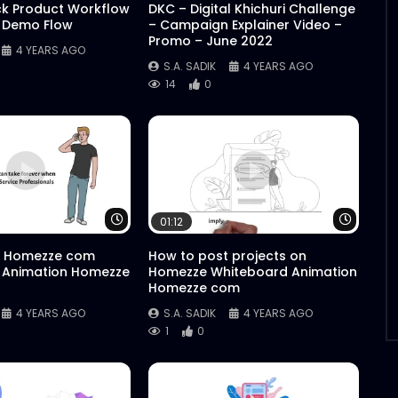
ck Product Workflow
DKC – Digital Khichuri Challenge
 Demo Flow
– Campaign Explainer Video –
Promo – June 2022
4 YEARS AGO
S.A. SADIK
4 YEARS AGO
14
0
Watch Later
Watch 
01:12
 Homezze com
How to post projects on
 Animation Homezze
Homezze Whiteboard Animation
Homezze com
4 YEARS AGO
S.A. SADIK
4 YEARS AGO
1
0