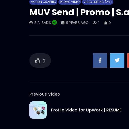
MOTION GRAPHIC
PROMO VIDEO
VIDEO EDITING (AV)
MUV Send | Promo | S.a
S.A. SADIK
9 YEARS AGO
1
0
0
Previous Video
Profile Video for UpWork | RESUME