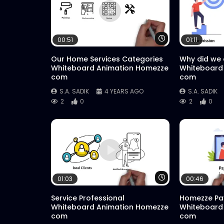
Watch Later
00:51
01:11
Our Home Services Categories
Why did we
Whiteboard Animation Homezze
Whiteboard
com
com
S.A. SADIK
4 YEARS AGO
S.A. SADIK
2
0
2
0
Watch Later
01:03
00:46
Service Professional
Homezze Pa
Whiteboard Animation Homezze
Whiteboard
com
com