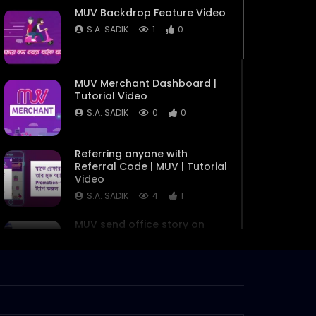
MUV Backdrop Feature Video
S.A. SADIK
1
0
MUV Merchant Dashboard |
Tutorial Video
S.A. SADIK
0
0
Referring anyone with
Referral Code | MUV | Tutorial
Video
S.A. SADIK
4
1
MUV send office story on
demand delivery in dhaka
S.A. SADIK
4
0
MUV Biker Motivation Video
S.A. SADIK
1
0