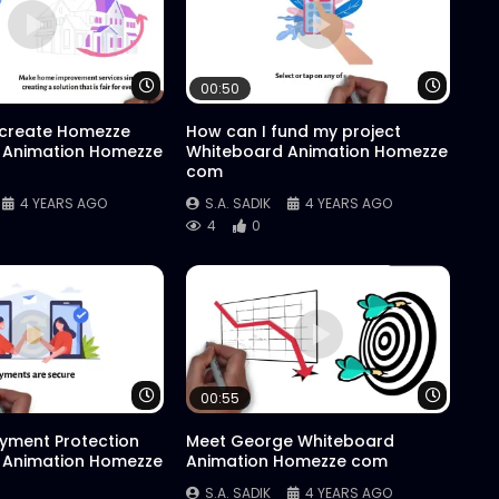
Watch Later
Watch 
00:50
 create Homezze
How can I fund my project
 Animation Homezze
Whiteboard Animation Homezze
com
4 YEARS AGO
S.A. SADIK
4 YEARS AGO
4
0
Watch Later
Watch 
00:55
yment Protection
Meet George Whiteboard
 Animation Homezze
Animation Homezze com
S.A. SADIK
4 YEARS AGO