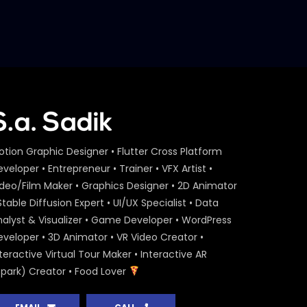
otion Graphic Designer • Flutter Cross Platform
veloper • Entrepreneur • Trainer • VFX Artist •
ideo/Film Maker • Graphics Designer • 2D Animator
Stable Diffusion Expert • UI/UX Specialist • Data
nalyst & Visualizer • Game Developer • WordPress
eveloper • 3D Animator • VR Video Creator •
teractive Virtual Tour Maker • Interactive AR
Spark) Creator • Food Lover