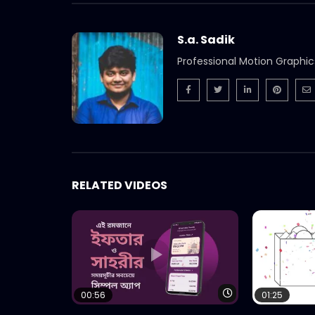
S.a. Sadik
Professional Motion Graphic
RELATED VIDEOS
Watch Later
00:56
01:25