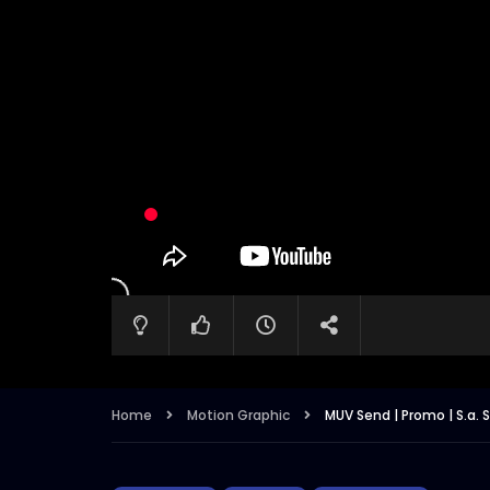
Home
Motion Graphic
MUV Send | Promo | S.a. 