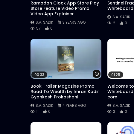
Ramadan Clock App Store Play
SentinelTra
Store Feature Video Promo
Whiteboard
Video App Explainer
S.A. SADIK
S.A. SADIK
3 YEARS AGO
2
0
57
0
Watch Later
00:33
01:25
Book Trailer Magazine Promo
Welcome to
Road To Wealth by Imran Kadir
Whiteboard
Gyankosh Prokashoni
com
S.A. SADIK
4 YEARS AGO
S.A. SADIK
11
0
2
0