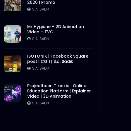
2020 | Promo
S.A. SADIK
Mr Hygiene – 2D Animation
Video – TVC
S.A. SADIK
ISOTONIK | Facebook Square
post | CG 1 | S.a. Sadik
S.A. SADIK
Later
Projectheen Trunkie | Online
Education Platform | Explainer
Video | 3D Animation
S.A. SADIK