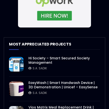
MOST APPRECIATED PROJECTS
Hi Society – Smart Secured Society
Management
S.A. SADIK
EasyWash | Smart Handwash Device |
3D Demonstration | Unicef – EasySense
S.A. SADIK
Vios Matrix Meal Replacement Drink |