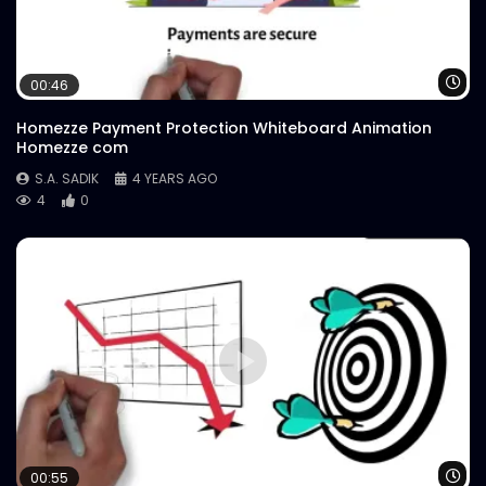
Wa
00:46
Homezze Payment Protection Whiteboard Animation
Homezze com
S.A. SADIK
4 YEARS AGO
4
0
Wa
00:55