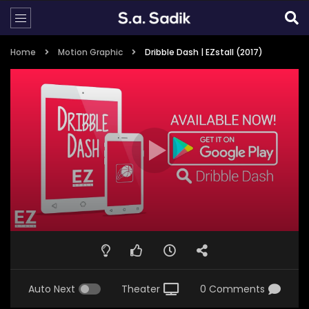
Home
Motion Graphic
Dribble Dash | EZstall (2017)
Auto Next
Theater
0 Comments