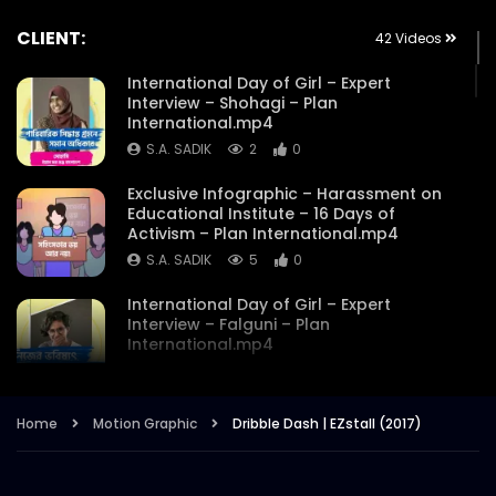
CLIENT:
42 Videos
International Day of Girl – Expert
Interview – Shohagi – Plan
International.mp4
S.A. SADIK
2
0
Exclusive Infographic – Harassment on
Educational Institute – 16 Days of
Activism – Plan International.mp4
S.A. SADIK
5
0
International Day of Girl – Expert
Interview – Falguni – Plan
International.mp4
S.A. SADIK
1
0
International Day of the GirI – Expert
Home
Motion Graphic
Dribble Dash | EZstall (2017)
Interview – Maysha Mostakim – Plan
International.mp4
S.A. SADIK
3
0