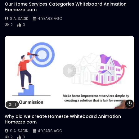
Our Home Services Categories Whiteboard Animation
Homezze com
S.A. SADIK
4 YEARS AGO
2
0
Wa
01:11
Why did we create Homezze Whiteboard Animation
Homezze com
S.A. SADIK
4 YEARS AGO
2
0