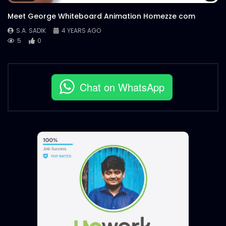
Meet George Whiteboard Animation Homezze com
S.A. SADIK
4 YEARS AGO
5
0
Chat on WhatsApp