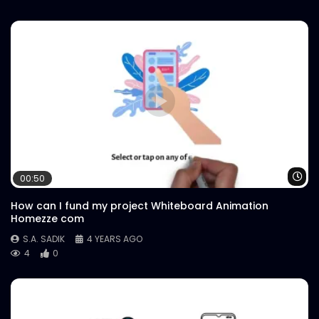
Wa
00:50
How can I fund my project Whiteboard Animation
Homezze com
S.A. SADIK
4 YEARS AGO
4
0