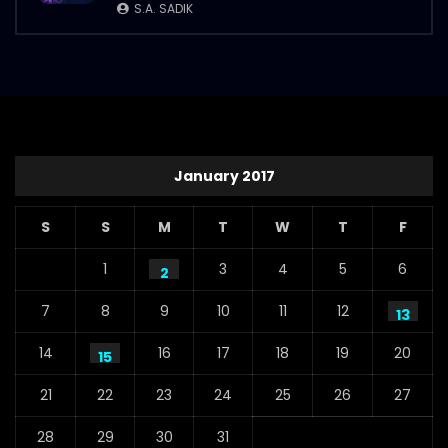
S.A. SADIK
January 2017
S
S
M
T
W
T
F
1
3
4
5
6
2
7
8
9
10
11
12
13
14
16
17
18
19
20
15
21
22
23
24
25
26
27
28
29
30
31