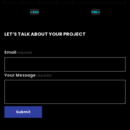
« Dec
Feb »
LET’S TALK ABOUT YOUR PROJECT
Email
required
Your Message
required
Submit