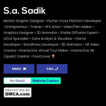
Motion Graphic Designer • Flutter Cross Platform Developer
• Entrepreneur • Trainer • VFX Artist • Video/Film Maker •
Graphics Designer • 2D Animator • Stable Diffusion Expert •
UI/UX Specialist • Data Analyst & Visualizer • Game
Developer • WordPress Developer • 3D Animator • VR Video
Creator • Interactive Virtual Tour Maker • Interactive AR
(Spark) Creator • Food Lover
EMAIL
CALL
No Result
Website Carbon