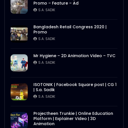
Promo – Feature – Ad
S.A. SADIK
Bangladesh Retail Congress 2020 |
Promo
S.A. SADIK
Mr Hygiene – 2D Animation Video – TVC
S.A. SADIK
ISOTONIK | Facebook Square post | CG 1
| S.a. Sadik
S.A. SADIK
Projectheen Trunkie | Online Education
Platform | Explainer Video | 3D
Animation