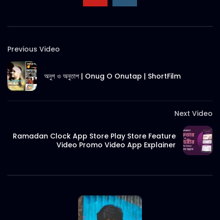
Previous Video
অনুগ ও অনুতাপ | Onug O Onutap | ShortFilm
Next Video
Ramadan Clock App Store Play Store Feature
Video Promo Video App Explainer