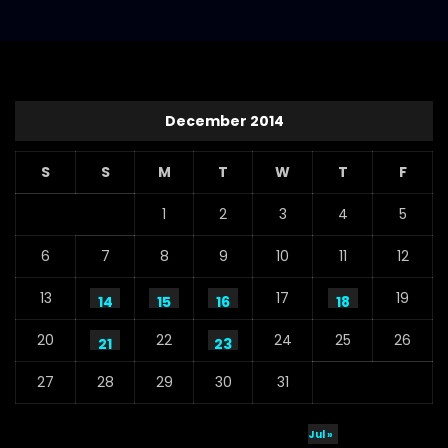
December 2014
S
S
M
T
W
T
F
1
2
3
4
5
6
7
8
9
10
11
12
13
17
19
14
15
16
18
20
22
24
25
26
21
23
27
28
29
30
31
Jul »