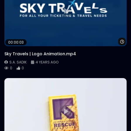
Wa
00:00:03
Sky Travels | Logo Animation.mp4
S.A. SADIK
4 YEARS AGO
0
0