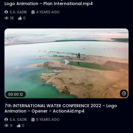
Logo Animation – Plan International.mp4
S.A. SADIK
4 YEARS AGO
18
0
Wa
00:00:12
7th INTERNATIONAL WATER CONFERENCE 2022 – Logo
Animation – Opener – ActionAid.mp4
S.A. SADIK
5 YEARS AGO
0
0