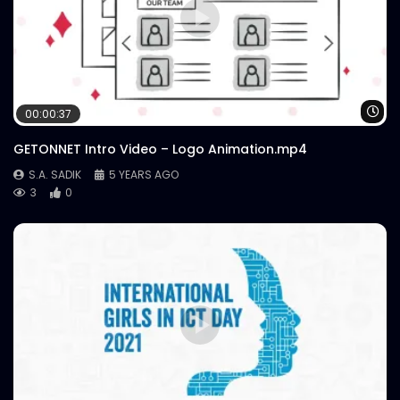
Wa
00:00:37
GETONNET Intro Video – Logo Animation.mp4
S.A. SADIK
5 YEARS AGO
3
0