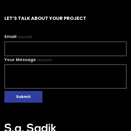
LET’S TALK ABOUT YOUR PROJECT
Email
required
Your Message
required
Submit