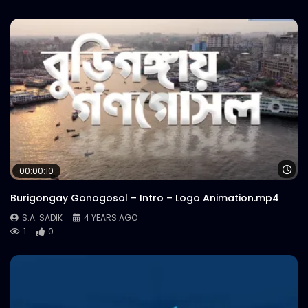
Wa
00:00:10
Burigongay Gonogosol – Intro – Logo Animation.mp4
S.A. SADIK
4 YEARS AGO
1
0