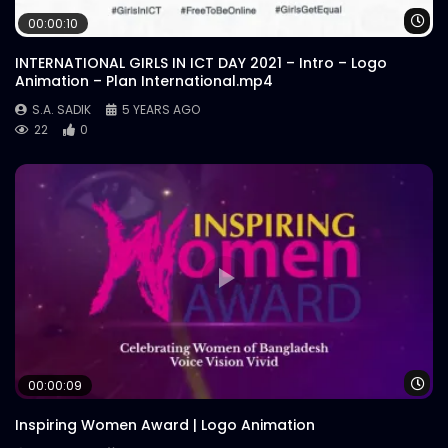
Wa
00:00:10
INTERNATIONAL GIRLS IN ICT DAY 2021 – Intro – Logo
Animation – Plan International.mp4
S.A. SADIK
5 YEARS AGO
22
0
Wa
00:00:09
Inspiring Women Award | Logo Animation