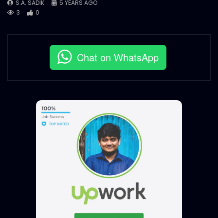
S.A. SADIK
5 YEARS AGO
3
0
Chat on WhatsApp