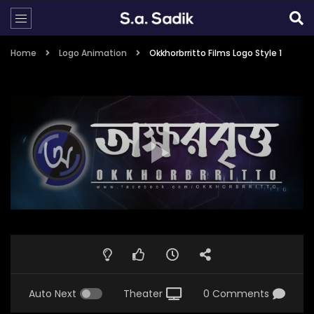
Home
Logo Animation
Okkhorbrritto Films Logo Style 1
Auto Next
Theater
0 Comments