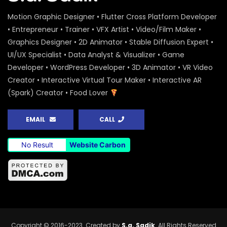
Motion Graphic Designer • Flutter Cross Platform Developer
• Entrepreneur • Trainer • VFX Artist • Video/Film Maker •
Graphics Designer • 2D Animator • Stable Diffusion Expert •
UI/UX Specialist • Data Analyst & Visualizer • Game
Developer • WordPress Developer • 3D Animator • VR Video
Creator • Interactive Virtual Tour Maker • Interactive AR
(Spark) Creator • Food Lover
EMAIL
CALL
No Result
Website Carbon
Copyright © 2016-2023. Created by
S.a. Sadik
. All Rights Reserved