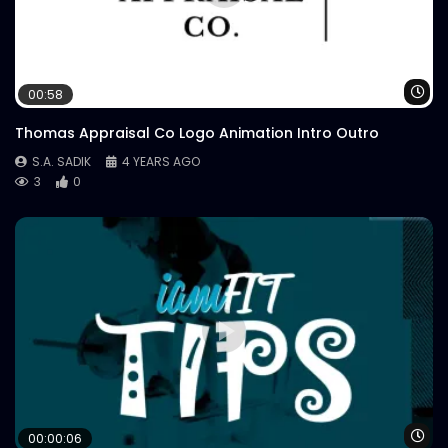
Wa
00:58
Thomas Appraisal Co Logo Animation Intro Outro
S.A. SADIK
4 YEARS AGO
3
0
Wa
00:00:06