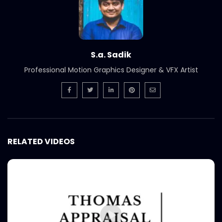
S.a. Sadik
Professional Motion Graphics Designer & VFX Artist
RELATED VIDEOS