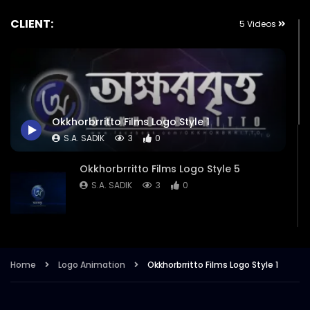
CLIENT:
5 Videos
Okkhorbrritto Films Logo Style 1
S.A. SADIK
3
0
Okkhorbrritto Films Logo Style 5
S.A. SADIK
3
0
Okkhorbrritto Films Logo Style 4
S.A. SADIK
1
0
Home
Logo Animation
Okkhorbrritto Films Logo Style 1
Okkhorbrritto Films Logo Style 3