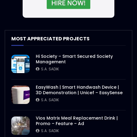
MOST APPRECIATED PROJECTS
Hi Society – Smart Secured Society
Management
S.A. SADIK
EasyWash | Smart Handwash Device |
3D Demonstration | Unicef – EasySense
S.A. SADIK
Vios Matrix Meal Replacement Drink |
Promo – Feature – Ad
S.A. SADIK