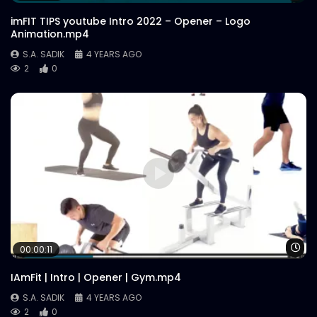
imFIT TIPS youtube Intro 2022 – Opener – Logo
Animation.mp4
S.A. SADIK
4 YEARS AGO
2
0
Wa
00:00:11
IAmFit | Intro | Opener | Gym.mp4
S.A. SADIK
4 YEARS AGO
2
0