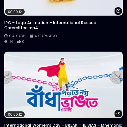
Wa
00:00:12
IRC – Logo Animation – International Rescue
Committee.mp4
S.A. SADIK
4 YEARS AGO
14
0
Wa
00:00:12
International Women’s Day – BREAK THE BIAS – Mnemonic