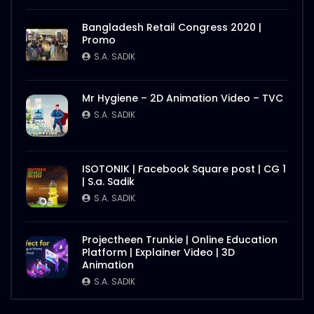
Bangladesh Retail Congress 2020 |
Promo
S.A. SADIK
Mr Hygiene – 2D Animation Video – TVC
S.A. SADIK
ISOTONIK | Facebook Square post | CG 1
| S.a. Sadik
S.A. SADIK
Projectheen Trunkie | Online Education
Platform | Explainer Video | 3D
Animation
S.A. SADIK