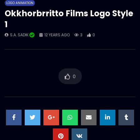
LOGO ANIMATION
S.A. SADIK
4
0
Okkhorbrritto Films Logo Style
1
Okkhorbrritto Films Logo Style 2
S.A. SADIK
12 YEARS AGO
3
0
S.A. SADIK
3
0
0