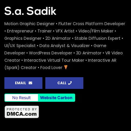
Motion Graphic Designer • Flutter Cross Platform Developer
• Entrepreneur • Trainer • VFX Artist • Video/Film Maker •
Graphics Designer • 2D Animator • Stable Diffusion Expert •
UI/UX Specialist • Data Analyst & Visualizer • Game
Developer • WordPress Developer • 3D Animator • VR Video
Creator • Interactive Virtual Tour Maker • Interactive AR
(Spark) Creator • Food Lover
EMAIL
CALL
No Result
Website Carbon