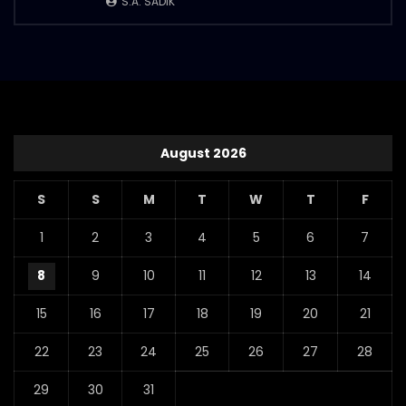
S.A. SADIK
August 2026
S
S
M
T
W
T
F
1
2
3
4
5
6
7
8
9
10
11
12
13
14
15
16
17
18
19
20
21
22
23
24
25
26
27
28
29
30
31