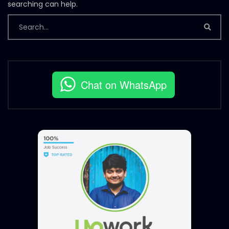
searching can help.
Chat on WhatsApp