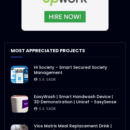
MOST APPRECIATED PROJECTS
Hi Society – Smart Secured Society
Management
S.A. SADIK
EasyWash | Smart Handwash Device |
3D Demonstration | Unicef – EasySense
S.A. SADIK
Vios Matrix Meal Replacement Drink |