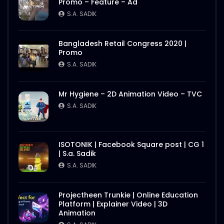
Promo – Feature – Ad
S.A. SADIK
Bangladesh Retail Congress 2020 |
Promo
S.A. SADIK
Mr Hygiene – 2D Animation Video – TVC
S.A. SADIK
ISOTONIK | Facebook Square post | CG 1
| S.a. Sadik
S.A. SADIK
Projectheen Trunkie | Online Education
Platform | Explainer Video | 3D
Animation