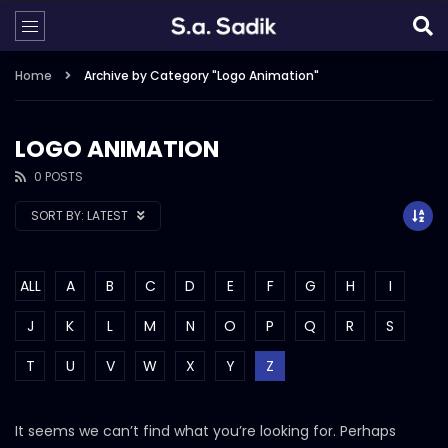
Home
Archive by Category "Logo Animation"
LOGO ANIMATION
0 POSTS
SORT BY:
LATEST
ALL
A
B
C
D
E
F
G
H
I
J
K
L
M
N
O
P
Q
R
S
T
U
V
W
X
Y
Z
It seems we can’t find what you’re looking for. Perhaps