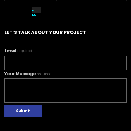
«
Mar
LET’S TALK ABOUT YOUR PROJECT
Email
required
Your Message
required
Submit